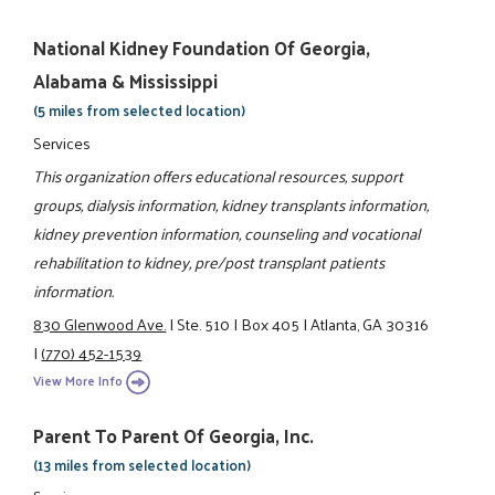
National Kidney Foundation Of Georgia,
Alabama & Mississippi
(5 miles from selected location)
Services
This organization offers educational resources, support
groups, dialysis information, kidney transplants information,
kidney prevention information, counseling and vocational
rehabilitation to kidney, pre/post transplant patients
information.
830 Glenwood Ave.
|
Ste. 510
|
Box 405
|
Atlanta, GA 30316
|
(770) 452-1539
View More Info
Parent To Parent Of Georgia, Inc.
(13 miles from selected location)