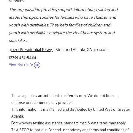
Services
This organization provides support, information, training and
leadership opportunities for families who have children and
youth with disabilities. They help families of children and
youth with disabilities navigate the Healthcare system and
special e ...
3070 Presidential Pkwy.
|
Ste. 130
|
Atlanta, GA 30340
|
(770) 451-5484
View More Info
These agencies are intended as referrals only. We do not license,
endorse or recommend any provider.
This information is maintained and distributed by United Way of Greater
Atlanta.
For two-way texting assistance, standard msg & data rates may apply.
Text STOP to opt-out. For end user privacy and terms and conditions of