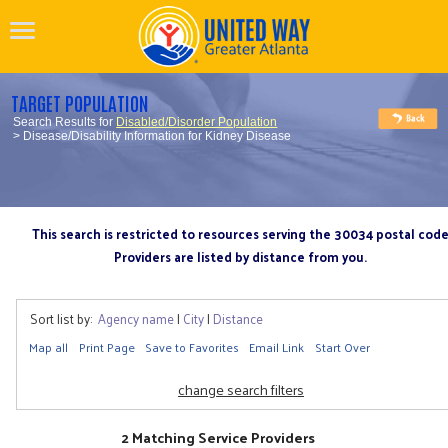
TARGET POPULATION
Search Results for
Disabled/Disorder Population
> Disease/Disability Information for Kidney Disease
This search is restricted to resources serving the 30034 postal cod
Providers are listed by distance from you.
Sort list by:
Agency name
|
City
|
Distance
Map all
Print Page
Save to Favorites
Email Link
Start Over
change search filters
2 Matching Service Providers