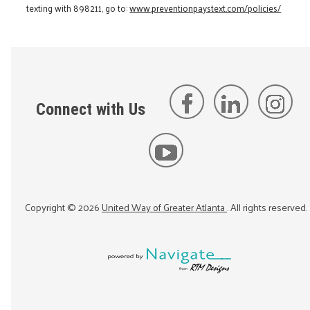
texting with 898211, go to:
www.preventionpaystext.com/policies/
Connect with Us
Copyright ©
2026
United Way of Greater Atlanta
. All rights reserved.