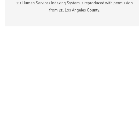
211 Human Services Indexing System is reproduced with permission
from 211 Los Angeles County.