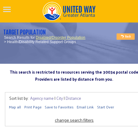
TARGET POPULATION
Search Results for
Disabled/Disorder Population
> Health/Disability Related Support Groups
This search is restricted to resources serving the 30034 postal cod
Providers are listed by distance from you.
Sort list by:
Agency name
|
City
|
Distance
Map all
Print Page
Save to Favorites
Email Link
Start Over
change search filters