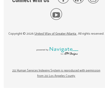
Connect with Us
Copyright ©
2026
United Way of Greater Atlanta
. All rights reserved.
211 Human Services Indexing System is reproduced with permission
from 211 Los Angeles County.