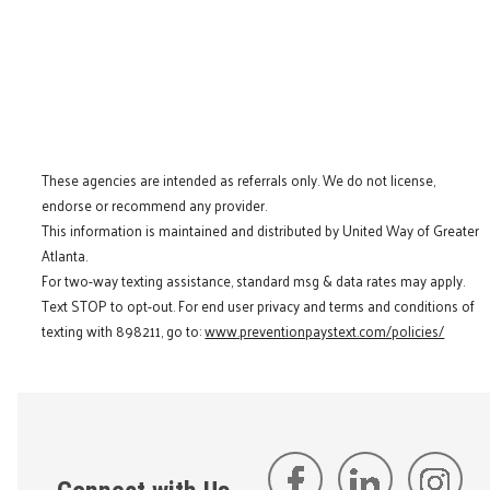
These agencies are intended as referrals only. We do not license,
endorse or recommend any provider.
This information is maintained and distributed by United Way of Greater
Atlanta.
For two-way texting assistance, standard msg & data rates may apply.
Text STOP to opt-out. For end user privacy and terms and conditions of
texting with 898211, go to:
www.preventionpaystext.com/policies/