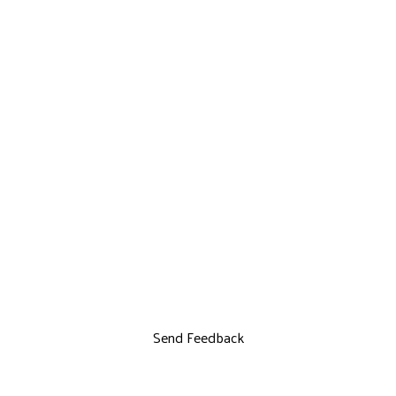
Send Feedback