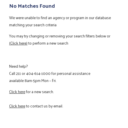
No Matches Found
We were unable to find an agency or program in our database
matching your search criteria
You may try changing or removing your search filters below or
(Click here)
to perform a new search
Need help?
Call
211
or
404-614-1000
for personal assistance
available 8am-5pm Mon – Fri.
Click here
for a new search.
Click here
to contact us by email.