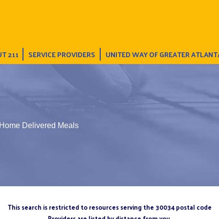
T 211
SERVICE PROVIDERS
UNITED WAY OF GREATER ATLANT
 Home Delivered Meals
This search is restricted to resources serving the 30034 postal code
Providers are listed by distance from you.