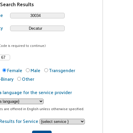
 Search Results
de
ty
Code is required to continue.)
Female
Male
Transgender
Binary
Other
a language for the service provider
ces are offered in English unless otherwise specified.
Results for Service