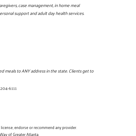
r caregivers, case management, in home meal
rsonal support and adult day health services.
 meals to ANY address in the state. Clients get to
 204-6111
t license, endorse or recommend any provider.
 Way of Greater Atlanta.