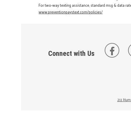
For two-way texting assistance, standard msg & data rate
www.preventionpaystext.com/policies/
Connect with Us
211 Huma