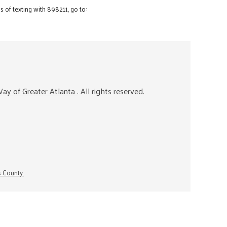
 of texting with 898211, go to:
ay of Greater Atlanta
. All rights reserved.
s County.