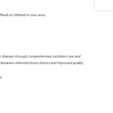
 Meals on Wheels in your area.
c disease through comprehensive nutrition care and
n between informed food choices and improved quality
89