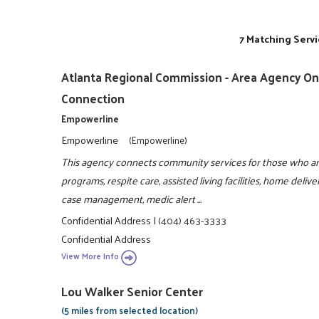
7 Matching Servi
Atlanta Regional Commission - Area Agency On 
Connection
Empowerline
Empowerline
(Empowerline)
This agency connects community services for those who are
programs, respite care, assisted living facilities, home del
case management, medic alert ...
Confidential Address
|
(404) 463-3333
Confidential Address
View More Info
Lou Walker Senior Center
(5 miles from selected location)