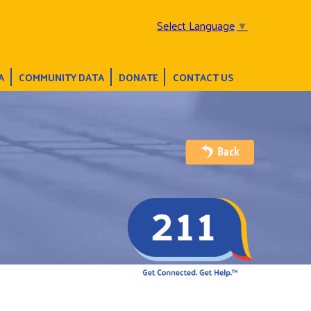
Select Language
▼
A
COMMUNITY DATA
DONATE
CONTACT US