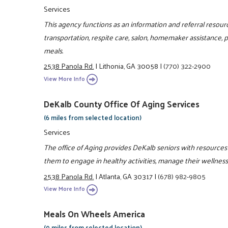
Services
This agency functions as an information and referral resou
transportation, respite care, salon, homemaker assistance,
meals.
2538 Panola Rd.
|
Lithonia, GA 30058
|
(770) 322-2900
View More Info
DeKalb County Office Of Aging Services
(6 miles from selected location)
Services
The office of Aging provides DeKalb seniors with resources 
them to engage in healthy activities, manage their wellness
2538 Panola Rd.
|
Atlanta, GA 30317
|
(678) 982-9805
View More Info
Meals On Wheels America
(9 miles from selected location)