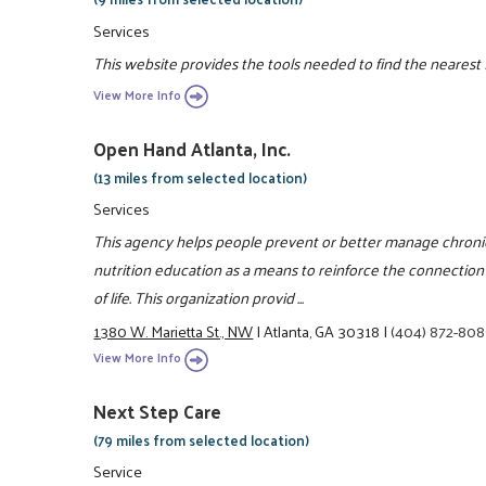
Services
This website provides the tools needed to find the nearest
View More Info
Open Hand Atlanta, Inc.
(13 miles from selected location)
Services
This agency helps people prevent or better manage chroni
nutrition education as a means to reinforce the connectio
of life. This organization provid ...
1380 W. Marietta St., NW
|
Atlanta, GA 30318
|
(404) 872-80
View More Info
Next Step Care
(79 miles from selected location)
Service