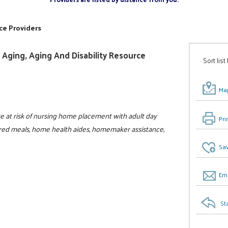
ce Providers
Aging, Aging And Disability Resource
Sort list
Map
 at risk of nursing home placement with adult day
Pri
ivered meals, home health aides, homemaker assistance,
Sav
Ema
St