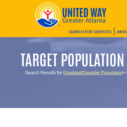
SEARCH FOR SERVICES
ABOU
TARGET POPULATION
Search Results for
Disabled/Disorder Population
>