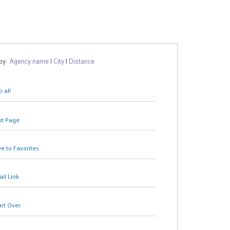
 by:
Agency name
|
City
|
Distance
 all
nt Page
e to Favorites
il Link
art Over