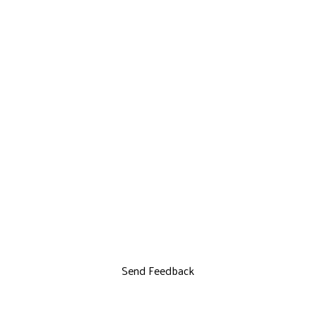
Send Feedback