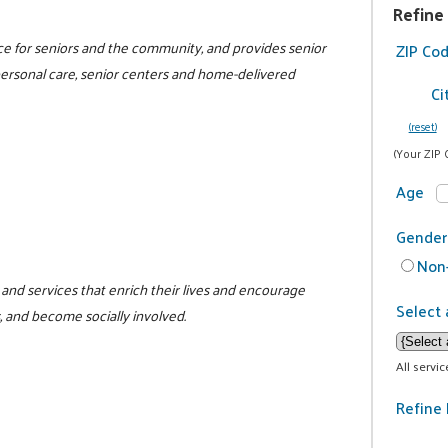
Refine
rce for seniors and the community, and provides senior
ZIP Co
 personal care, senior centers and home-delivered
Ci
(reset)
(Your ZIP 
Age
Gender
Non-
and services that enrich their lives and encourage
Select 
, and become socially involved.
All servi
Refine 