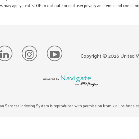
s may apply. Text STOP to opt-out. For end user privacy and terms and conditions
Copyright ©
2026
United W
n Services Indexing System is reproduced with permission from 211 Los Angele