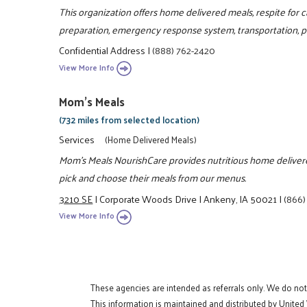
This organization offers home delivered meals, respite fo
preparation, emergency response system, transportation, pe
Confidential Address
|
(888) 762-2420
View More Info
Mom's Meals
(732 miles from selected location)
Services
(Home Delivered Meals)
Mom's Meals NourishCare provides nutritious home delivered
pick and choose their meals from our menus.
3210 SE
|
Corporate Woods Drive
|
Ankeny, IA 50021
|
(866)
View More Info
These agencies are intended as referrals only. We do no
This information is maintained and distributed by United