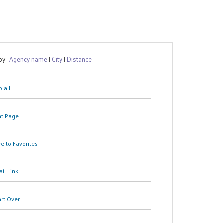
 by:
Agency name
|
City
|
Distance
 all
nt Page
e to Favorites
il Link
art Over