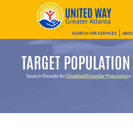
SEARCH FOR SERVICES
ABOU
TARGET POPULATION
Search Results for
Disabled/Disorder Population
> 