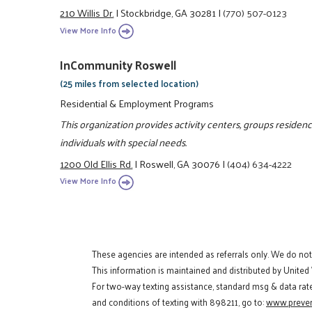
210 Willis Dr.
|
Stockbridge, GA 30281
|
(770) 507-0123
View More Info
InCommunity Roswell
(25 miles from selected location)
Residential & Employment Programs
This organization provides activity centers, groups residen
individuals with special needs.
1200 Old Ellis Rd.
|
Roswell, GA 30076
|
(404) 634-4222
View More Info
These agencies are intended as referrals only. We do no
This information is maintained and distributed by United
For two-way texting assistance, standard msg & data rat
and conditions of texting with 898211, go to:
www.preven