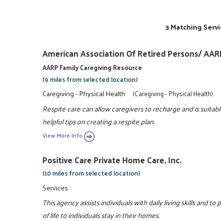
3 Matching Servi
American Association Of Retired Persons/ AAR
AARP Family Caregiving Resource
(9 miles from selected location)
Caregiving - Physical Health
(Caregiving - Physical Health)
Respite care can allow caregivers to recharge and is suitabl
helpful tips on creating a respite plan.
View More Info
Positive Care Private Home Care, Inc.
(10 miles from selected location)
Services
This agency assists individuals with daily living skills and to
of life to individuals stay in their homes.