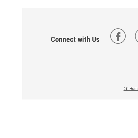
Connect with Us
211 Huma