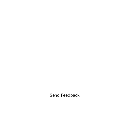
Send Feedback