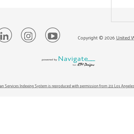
Copyright ©
2026
United W
n Services Indexing System is reproduced with permission from 211 Los Angele