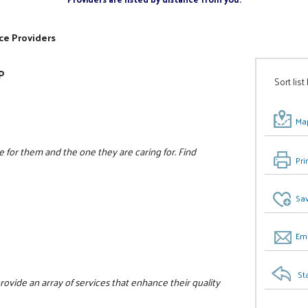
ce Providers
P
Sort list
Map
e for them and the one they are caring for. Find
Pri
Sav
Ema
St
 provide an array of services that enhance their quality