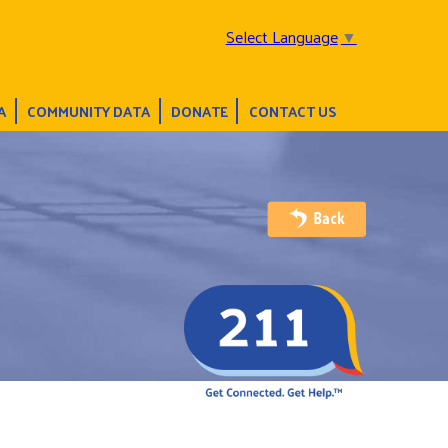
Select Language
▼
A
COMMUNITY DATA
DONATE
CONTACT US