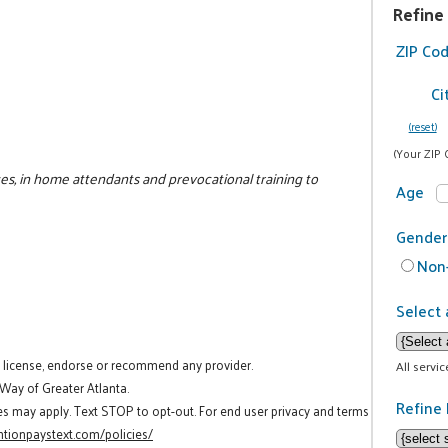
Refine
ZIP Co
Ci
(reset)
(Your ZIP 
ces, in home attendants and prevocational training to
Age
Gender
Non-
Select 
t license, endorse or recommend any provider.
All servi
 Way of Greater Atlanta.
Refine 
es may apply. Text STOP to opt-out. For end user privacy and terms
tionpaystext.com/policies/