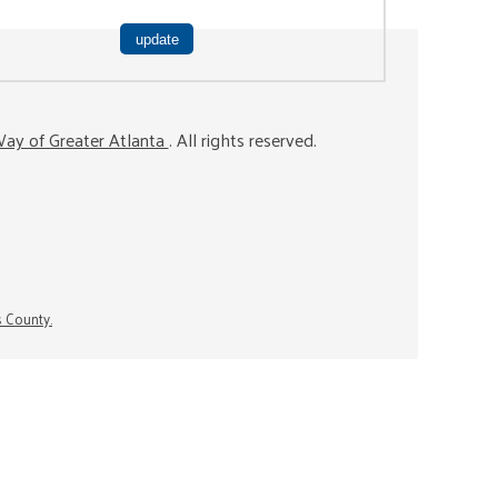
ay of Greater Atlanta
. All rights reserved.
s County.