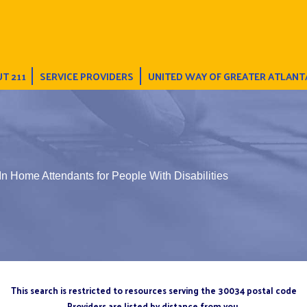
T 211
SERVICE PROVIDERS
UNITED WAY OF GREATER ATLANT
In Home Attendants for People With Disabilities
This search is restricted to resources serving the 30034 postal code
Providers are listed by distance from you.