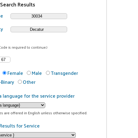
 Search Results
de
ty
Code is required to continue.)
Female
Male
Transgender
Binary
Other
a language for the service provider
ces are offered in English unless otherwise specified.
Results for Service