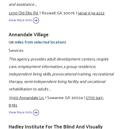
and assistance ...
1200 Old Ellis Rd.
|
Roswell, GA 30076
|
(404) 634-4222
View More Info
Annandale Village
(26 miles from selected location)
Services
This agency provides adult development centers, respite
care, employment information, a group residence,
independent living skills, prevocational training, recreational
therapy, semi-independent living facility and vocational
rehabilitation to adults ...
3500 Annandale Ln.
|
Suwanee, GA 30024
|
(770) 945-
8381
View More Info
Hadley Institute For The Blind And Visually