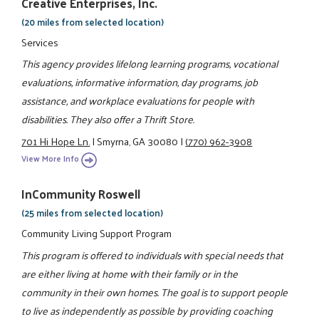
Creative Enterprises, Inc.
(20 miles from selected location)
Services
This agency provides lifelong learning programs, vocational
evaluations, informative information, day programs, job
assistance, and workplace evaluations for people with
disabilities. They also offer a Thrift Store.
701 Hi Hope Ln.
|
Smyrna, GA 30080
|
(770) 962-3908
View More Info
InCommunity Roswell
(25 miles from selected location)
Community Living Support Program
This program is offered to individuals with special needs that
are either living at home with their family or in the
community in their own homes. The goal is to support people
to live as independently as possible by providing coaching