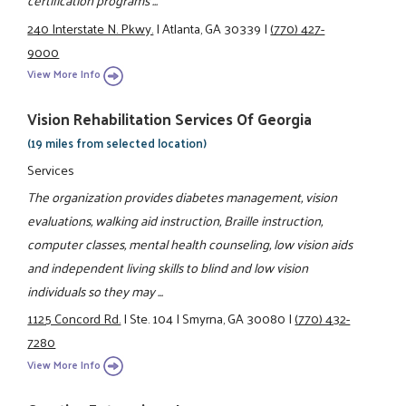
certification programs ...
240 Interstate N. Pkwy.
|
Atlanta, GA 30339
|
(770) 427-
9000
View More Info
Vision Rehabilitation Services Of Georgia
(19 miles from selected location)
Services
The organization provides diabetes management, vision
evaluations, walking aid instruction, Braille instruction,
computer classes, mental health counseling, low vision aids
and independent living skills to blind and low vision
individuals so they may ...
1125 Concord Rd.
|
Ste. 104
|
Smyrna, GA 30080
|
(770) 432-
7280
View More Info