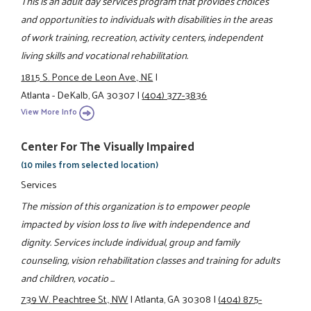
This is an adult day services program that provides choices
and opportunities to individuals with disabilities in the areas
of work training, recreation, activity centers, independent
living skills and vocational rehabilitation.
1815 S. Ponce de Leon Ave., NE
|
Atlanta - DeKalb, GA 30307
|
(404) 377-3836
View More Info
Center For The Visually Impaired
(10 miles from selected location)
Services
The mission of this organization is to empower people
impacted by vision loss to live with independence and
dignity. Services include individual, group and family
counseling, vision rehabilitation classes and training for adults
and children, vocatio ...
739 W. Peachtree St., NW
|
Atlanta, GA 30308
|
(404) 875-