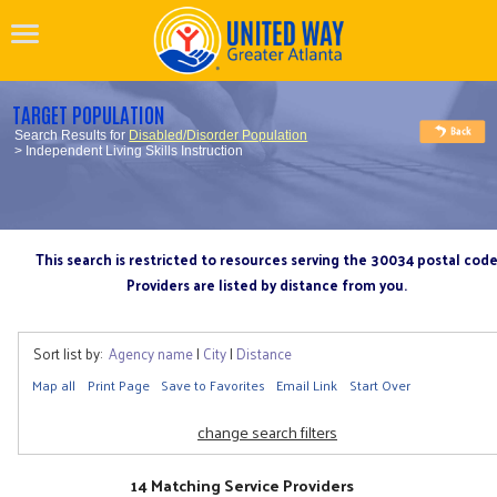
TARGET POPULATION
Search Results for
Disabled/Disorder Population
> Independent Living Skills Instruction
This search is restricted to resources serving the 30034 postal cod
Providers are listed by distance from you.
Sort list by:
Agency name
|
City
|
Distance
Map all
Print Page
Save to Favorites
Email Link
Start Over
change search filters
14 Matching Service Providers