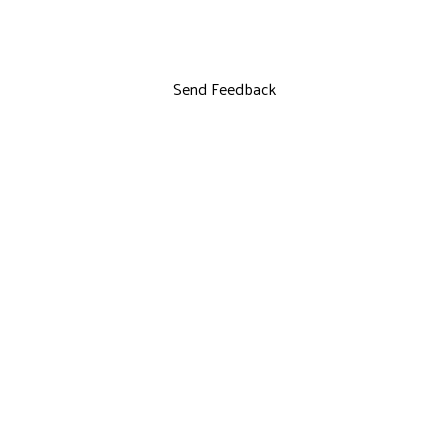
Send Feedback