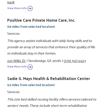
6418
View More Info
Positive Care Private Home Care, Inc.
(10 miles from selected location)
Services
This agency assists individuals with daily living skills and to
provide an array of services that enhance their quality of life
to individuals stay in their homes.
210 Willis Dr.
|
Stockbridge, GA 30281
|
(770) 507-0123
View More Info
Sadie G. Mays Health & Rehabilitation Center
(12 miles from selected location)
Services
This 206-bed skilled nursing facility offers services tailored to
seniors' needs. These include short-term rehabilitative