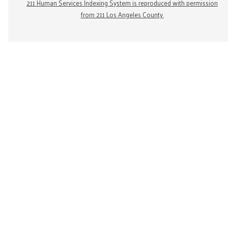
211 Human Services Indexing System is reproduced with permission
from 211 Los Angeles County.