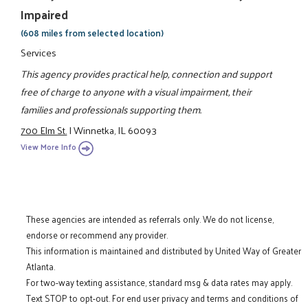
Impaired
(608 miles from selected location)
Services
This agency provides practical help, connection and support
free of charge to anyone with a visual impairment, their
families and professionals supporting them.
700 Elm St.
|
Winnetka, IL 60093
View More Info
These agencies are intended as referrals only. We do not license,
endorse or recommend any provider.
This information is maintained and distributed by United Way of Greater
Atlanta.
For two-way texting assistance, standard msg & data rates may apply.
Text STOP to opt-out. For end user privacy and terms and conditions of