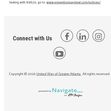
texting with 898211, go to:
www.preventionpaystext.com/policies/
Connect with Us
Copyright ©
2026
United Way of Greater Atlanta
. All rights reserved.