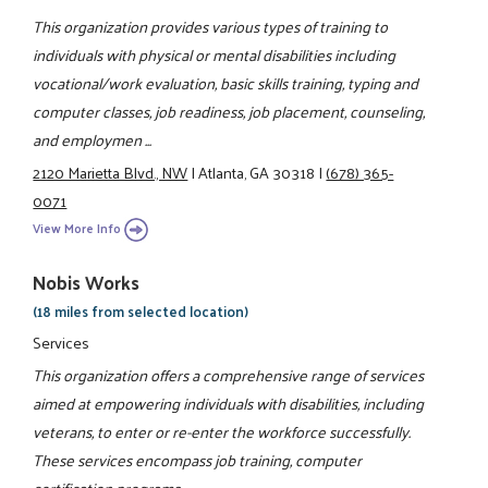
This organization provides various types of training to
individuals with physical or mental disabilities including
vocational/work evaluation, basic skills training, typing and
computer classes, job readiness, job placement, counseling,
and employmen ...
2120 Marietta Blvd., NW
|
Atlanta, GA 30318
|
(678) 365-
0071
View More Info
Nobis Works
(18 miles from selected location)
Services
This organization offers a comprehensive range of services
aimed at empowering individuals with disabilities, including
veterans, to enter or re-enter the workforce successfully.
These services encompass job training, computer