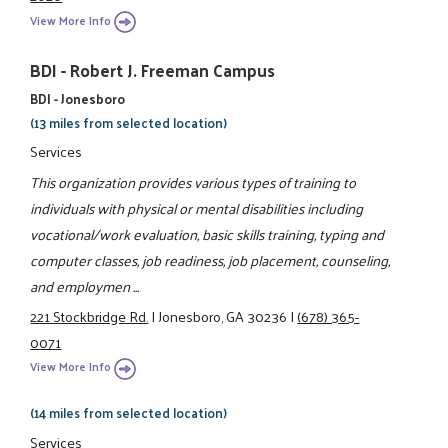
View More Info
BDI - Robert J. Freeman Campus
BDI - Jonesboro
(13 miles from selected location)
Services
This organization provides various types of training to
individuals with physical or mental disabilities including
vocational/work evaluation, basic skills training, typing and
computer classes, job readiness, job placement, counseling,
and employmen ...
221 Stockbridge Rd.
|
Jonesboro, GA 30236
|
(678) 365-
0071
View More Info
(14 miles from selected location)
Services