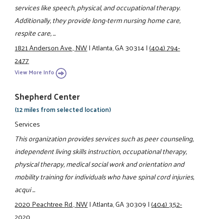
services like speech, physical, and occupational therapy.
Additionally, they provide long-term nursing home care,
respite care, ...
1821 Anderson Ave., NW
|
Atlanta, GA 30314
|
(404) 794-
2477
View More Info
Shepherd Center
(12 miles from selected location)
Services
This organization provides services such as peer counseling,
independent living skills instruction, occupational therapy,
physical therapy, medical social work and orientation and
mobility training for individuals who have spinal cord injuries,
acqui ...
2020 Peachtree Rd., NW
|
Atlanta, GA 30309
|
(404) 352-
2020