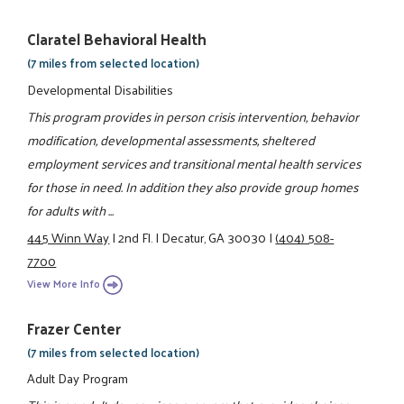
Claratel Behavioral Health
(7 miles from selected location)
Developmental Disabilities
This program provides in person crisis intervention, behavior
modification, developmental assessments, sheltered
employment services and transitional mental health services
for those in need. In addition they also provide group homes
for adults with ...
445 Winn Way
|
2nd Fl.
|
Decatur, GA 30030
|
(404) 508-
7700
View More Info
Frazer Center
(7 miles from selected location)
Adult Day Program