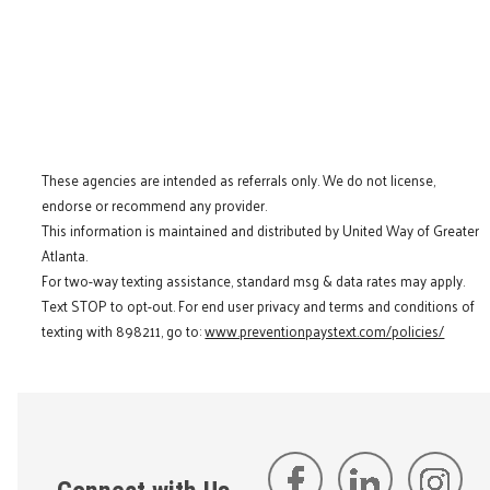
These agencies are intended as referrals only. We do not license,
endorse or recommend any provider.
This information is maintained and distributed by United Way of Greater
Atlanta.
For two-way texting assistance, standard msg & data rates may apply.
Text STOP to opt-out. For end user privacy and terms and conditions of
texting with 898211, go to:
www.preventionpaystext.com/policies/