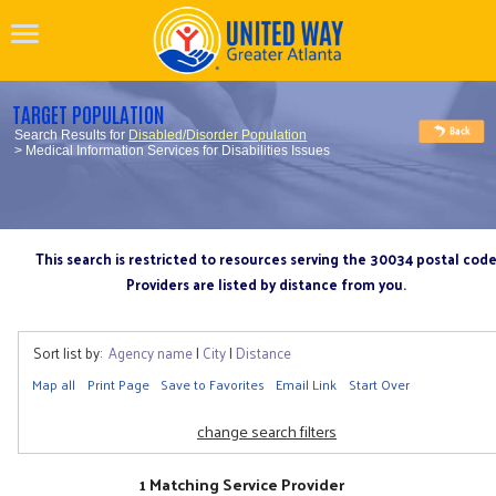
TARGET POPULATION
Search Results for
Disabled/Disorder Population
> Medical Information Services for Disabilities Issues
This search is restricted to resources serving the 30034 postal cod
Providers are listed by distance from you.
Sort list by:
Agency name
|
City
|
Distance
Map all
Print Page
Save to Favorites
Email Link
Start Over
change search filters
1 Matching Service Provider