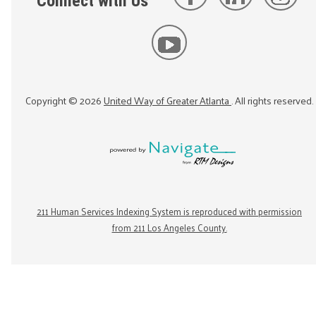
Connect with Us
Copyright ©
2026
United Way of Greater Atlanta
. All rights reserved.
211 Human Services Indexing System is reproduced with permission
from 211 Los Angeles County.