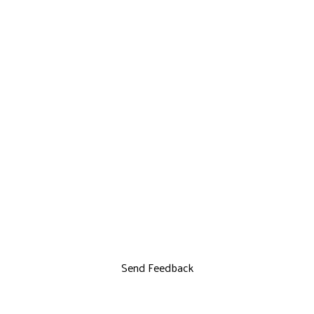
Send Feedback