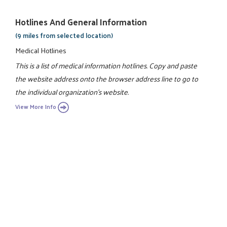
Hotlines And General Information
(9 miles from selected location)
Medical Hotlines
This is a list of medical information hotlines. Copy and paste
the website address onto the browser address line to go to
the individual organization's website.
View More Info