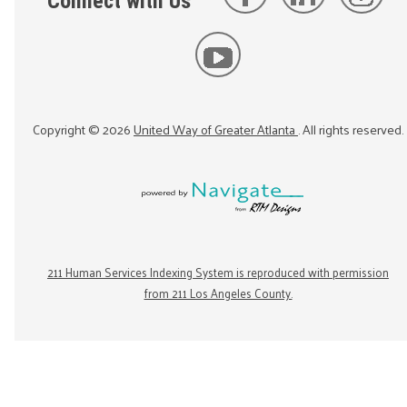
Connect with Us
Copyright ©
2026
United Way of Greater Atlanta
. All rights reserved.
211 Human Services Indexing System is reproduced with permission
from 211 Los Angeles County.