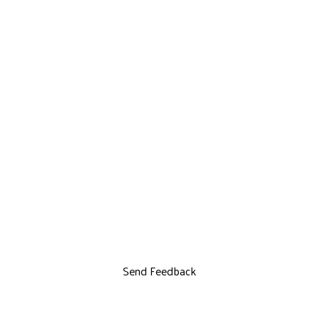
Send Feedback