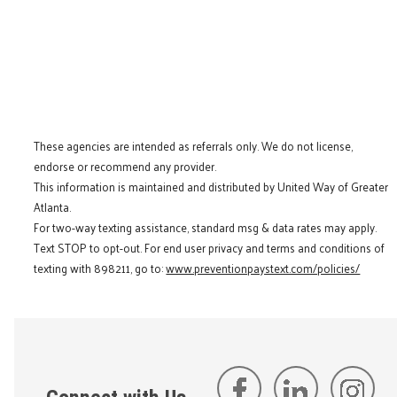
These agencies are intended as referrals only. We do not license,
endorse or recommend any provider.
This information is maintained and distributed by United Way of Greater
Atlanta.
For two-way texting assistance, standard msg & data rates may apply.
Text STOP to opt-out. For end user privacy and terms and conditions of
texting with 898211, go to:
www.preventionpaystext.com/policies/