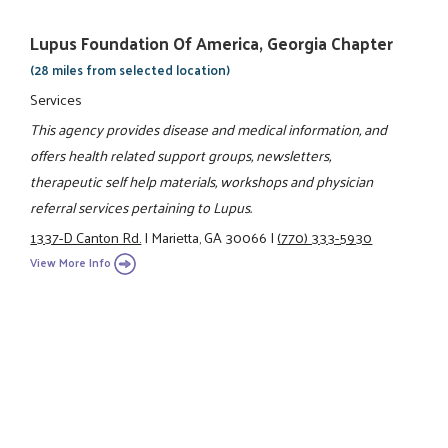
Lupus Foundation Of America, Georgia Chapter
(28 miles from selected location)
Services
This agency provides disease and medical information, and
offers health related support groups, newsletters,
therapeutic self help materials, workshops and physician
referral services pertaining to Lupus.
1337-D Canton Rd.
|
Marietta, GA 30066
|
(770) 333-5930
View More Info