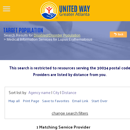
TARGET POPULATION
Search Results for
Disabled/Disorder Population
> Medical Information Services for Lupus Erythematosus
This search is restricted to resources serving the 30034 postal cod
Providers are listed by distance from you.
Sort list by:
Agency name
|
City
|
Distance
Map all
Print Page
Save to Favorites
Email Link
Start Over
change search filters
1 Matching Service Provider