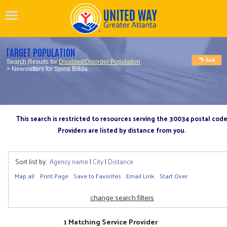
TARGET POPULATION
Search Results for
Disabled/Disorder Population
> Newsletters for Spina Bifida
This search is restricted to resources serving the 30034 postal cod
Providers are listed by distance from you.
Sort list by:
Agency name
|
City
|
Distance
Map all
Print Page
Save to Favorites
Email Link
Start Over
change search filters
1 Matching Service Provider