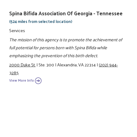
Spina Bifida Association Of Georgia - Tennessee
(524 miles from selected location)
Services
The mission of this agency is to promote the achievement of
full potential for persons born with Spina Bifida while
emphasizing the prevention of this birth defect.
2000 Duke St.
|
Ste. 300
|
Alexandria, VA 22314
|
(202) 944-
3285
View More Info