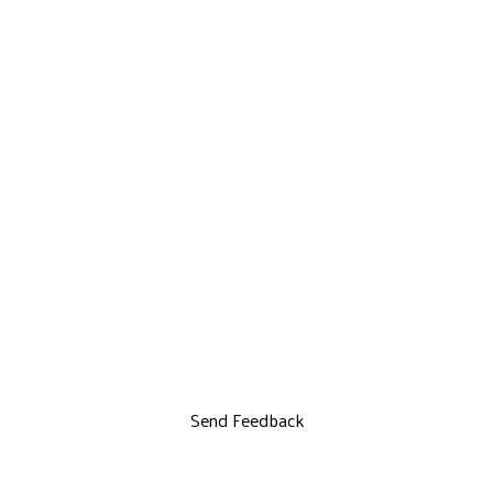
Send Feedback