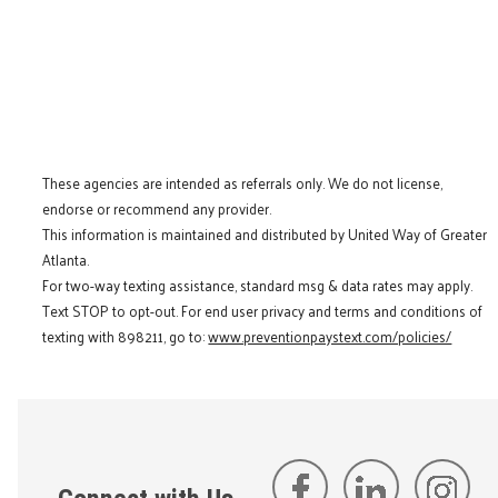
These agencies are intended as referrals only. We do not license,
endorse or recommend any provider.
This information is maintained and distributed by United Way of Greater
Atlanta.
For two-way texting assistance, standard msg & data rates may apply.
Text STOP to opt-out. For end user privacy and terms and conditions of
texting with 898211, go to:
www.preventionpaystext.com/policies/