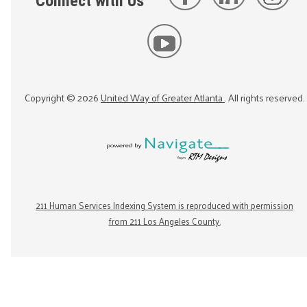
Connect with Us
Copyright ©
2026
United Way of Greater Atlanta
. All rights reserved.
211 Human Services Indexing System is reproduced with permission
from 211 Los Angeles County.