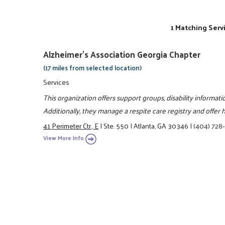
1 Matching Serv
Alzheimer's Association Georgia Chapter
(17 miles from selected location)
Services
This organization offers support groups, disability informati
Additionally, they manage a respite care registry and offer 
41 Perimeter Ctr., E
|
Ste. 550
|
Atlanta, GA 30346
|
(404) 728
View More Info