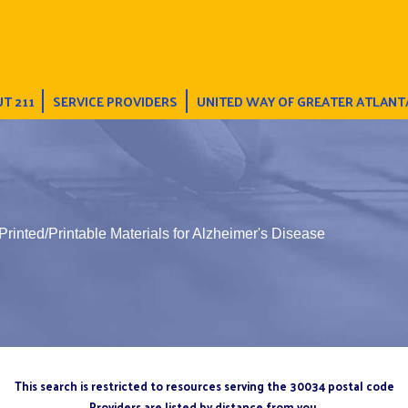
T 211
SERVICE PROVIDERS
UNITED WAY OF GREATER ATLANT
Printed/Printable Materials for Alzheimer's Disease
This search is restricted to resources serving the 30034 postal code
Providers are listed by distance from you.