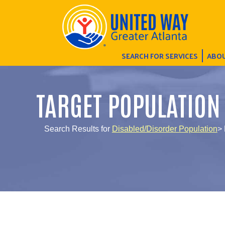
SEARCH FOR SERVICES
ABOU
TARGET POPULATION
Search Results for
Disabled/Disorder Population
> 