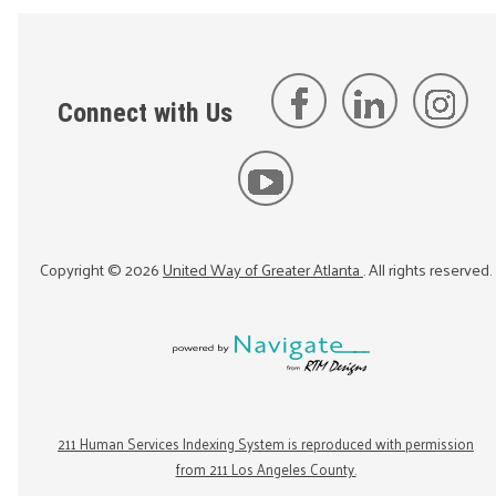
Connect with Us
Copyright ©
2026
United Way of Greater Atlanta
. All rights reserved.
211 Human Services Indexing System is reproduced with permission
from 211 Los Angeles County.