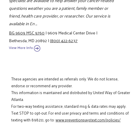
specialist are available to help answer your cancer-related
questions weather you are a patient, family member or
friend, health care provider, or researcher. Our service is
available in En ...
BG 9609 MSC 9760
|
9609 Medical Center Drive
|
Bethesda, MD 20892
|
(800) 422-6237
View More Info
These agencies are intended as referrals only. We do not license,
endorse or recommend any provider.
This information is maintained and distributed by United Way of Greater
Atlanta.
For two-way texting assistance, standard msg & data rates may apply.
Text STOP to opt-out. For end user privacy and terms and conditions of
texting with 898211, go to:
www.preventionpaystext.com/policies/