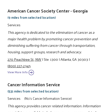
American Cancer Society Center - Georgia
(9 miles from selected location)
Services
This agency is dedicated to the elimination of cancer as a
major health problem by promoting cancer prevention and
diminishing suffering from cancer through transportation,
housing, support groups, research and advocacy.
270 Peachtree St., NW
|
Ste. 1300
|
Atlanta, GA 30303
|
(800) 227-2345
View More Info
Cancer Information Service
(531 miles from selected location)
Services
(Nci's Cancer Information Service)
This agency provides cancer related information. Information