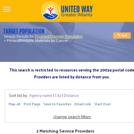
TARGET POPULATION
Search Results for
Disabled/Disorder Population
> Printed/Printable Materials for Cancer
This search is restricted to resources serving the 30034 postal cod
Providers are listed by distance from you.
Sort list by:
Agency name
|
City
|
Distance
Map all
Print Page
Save to Favorites
Email Link
Start Over
change search filters
2 Matching Service Providers