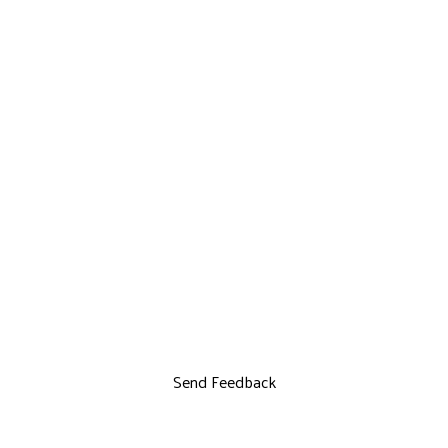
Send Feedback