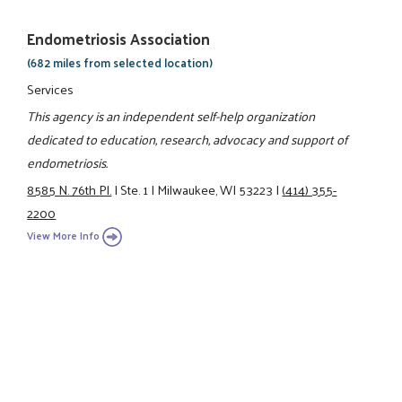
Endometriosis Association
(682 miles from selected location)
Services
This agency is an independent self-help organization
dedicated to education, research, advocacy and support of
endometriosis.
8585 N. 76th Pl.
|
Ste. 1
|
Milwaukee, WI 53223
|
(414) 355-
2200
View More Info