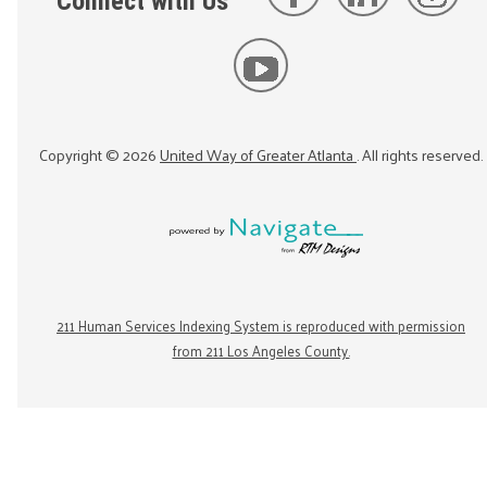
Connect with Us
Copyright ©
2026
United Way of Greater Atlanta
. All rights reserved.
211 Human Services Indexing System is reproduced with permission
from 211 Los Angeles County.