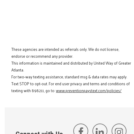
These agencies are intended as referrals only. We do not license,
endorse or recommend any provider.
This information is maintained and distributed by United Way of Greater
Atlanta.
For two-way texting assistance, standard msg & data rates may apply.
Text STOP to opt-out. For end user privacy and terms and conditions of
texting with 898211, go to:
www.preventionpaystext.com/policies/