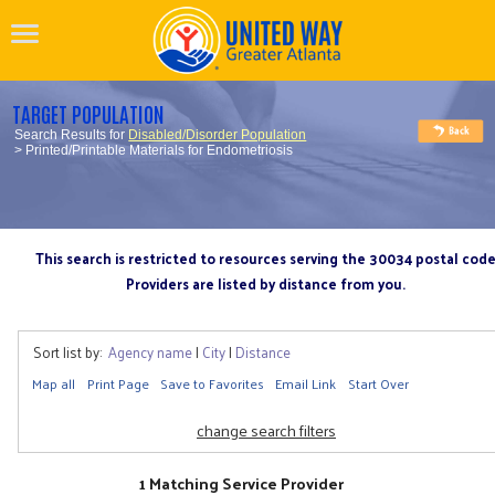
TARGET POPULATION
Search Results for
Disabled/Disorder Population
> Printed/Printable Materials for Endometriosis
This search is restricted to resources serving the 30034 postal cod
Providers are listed by distance from you.
Sort list by:
Agency name
|
City
|
Distance
Map all
Print Page
Save to Favorites
Email Link
Start Over
change search filters
1 Matching Service Provider