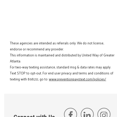
These agencies are intended as referrals only. We do not license,
endorse or recommend any provider.
This information is maintained and distributed by United Way of Greater
Atlanta.
For two-way texting assistance, standard msg & data rates may apply.
Text STOP to opt-out. For end user privacy and terms and conditions of
texting with 898211, go to:
www.preventionpaystext.com/policies/