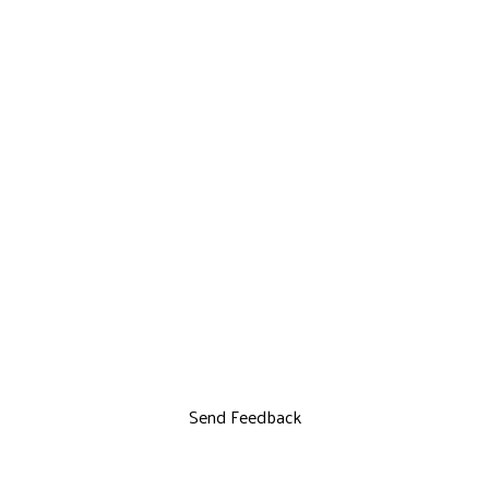
Send Feedback