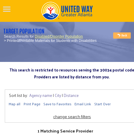
TARGET POPULATION
Search Results for
Disabled/Disorder Population
> Printed/Printable Materials for Students with Disabilities
This search is restricted to resources serving the 30034 postal cod
Providers are listed by distance from you.
Sort list by:
Agency name
|
City
|
Distance
Map all
Print Page
Save to Favorites
Email Link
Start Over
change search filters
1 Matching Service Provider