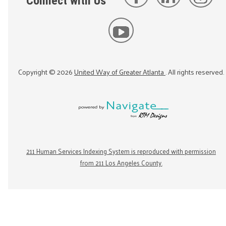
Connect with Us
Copyright ©
2026
United Way of Greater Atlanta
. All rights reserved.
211 Human Services Indexing System is reproduced with permission
from 211 Los Angeles County.