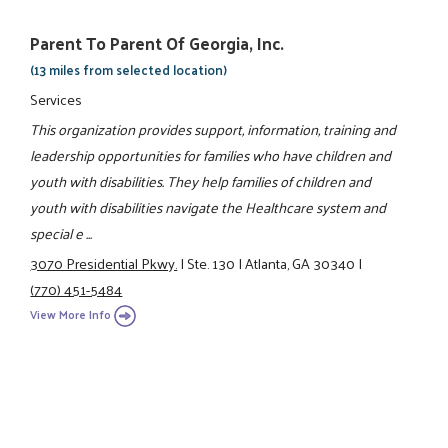
Parent To Parent Of Georgia, Inc.
(13 miles from selected location)
Services
This organization provides support, information, training and
leadership opportunities for families who have children and
youth with disabilities. They help families of children and
youth with disabilities navigate the Healthcare system and
special e ...
3070 Presidential Pkwy.
|
Ste. 130
|
Atlanta, GA 30340
|
(770) 451-5484
View More Info