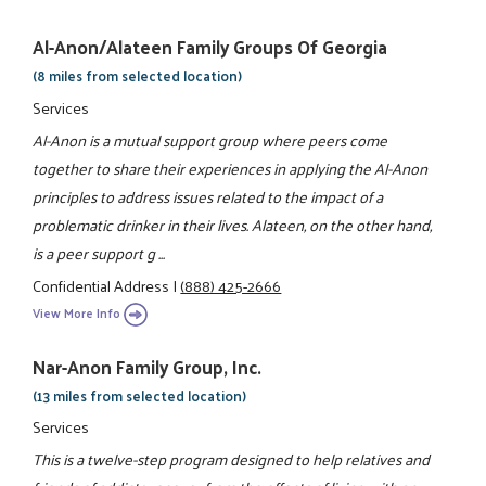
Al-Anon/Alateen Family Groups Of Georgia
(8 miles from selected location)
Services
Al-Anon is a mutual support group where peers come
together to share their experiences in applying the Al-Anon
principles to address issues related to the impact of a
problematic drinker in their lives. Alateen, on the other hand,
is a peer support g ...
Confidential Address
|
(888) 425-2666
View More Info
Nar-Anon Family Group, Inc.
(13 miles from selected location)
Services
This is a twelve-step program designed to help relatives and