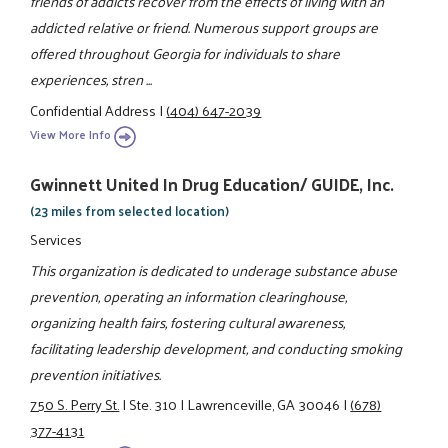
friends of addicts recover from the effects of living with an
addicted relative or friend. Numerous support groups are
offered throughout Georgia for individuals to share
experiences, stren ...
Confidential Address
|
(404) 647-2039
View More Info
Gwinnett United In Drug Education/ GUIDE, Inc.
(23 miles from selected location)
Services
This organization is dedicated to underage substance abuse
prevention, operating an information clearinghouse,
organizing health fairs, fostering cultural awareness,
facilitating leadership development, and conducting smoking
prevention initiatives.
750 S. Perry St.
|
Ste. 310
|
Lawrenceville, GA 30046
|
(678)
377-4131