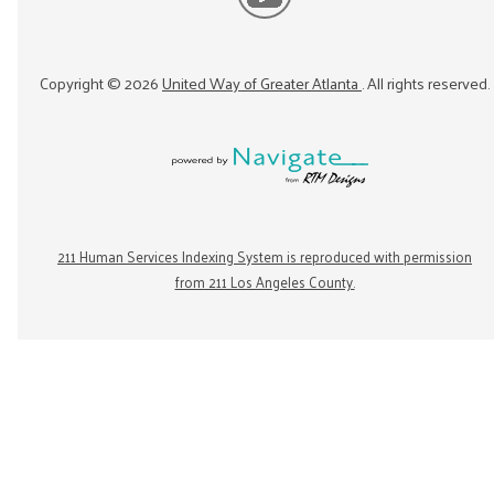
Copyright ©
2026
United Way of Greater Atlanta
. All rights reserved.
211 Human Services Indexing System is reproduced with permission
from 211 Los Angeles County.