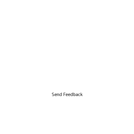
Send Feedback