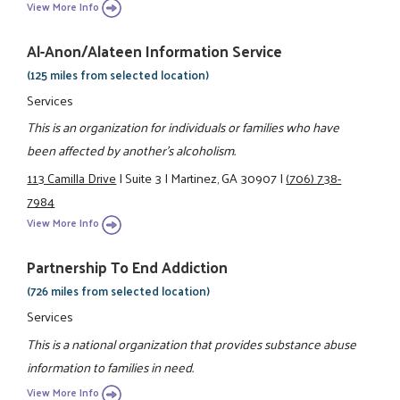
View More Info
Al-Anon/Alateen Information Service
(125 miles from selected location)
Services
This is an organization for individuals or families who have
been affected by another's alcoholism.
113 Camilla Drive
|
Suite 3
|
Martinez, GA 30907
|
(706) 738-
7984
View More Info
Partnership To End Addiction
(726 miles from selected location)
Services
This is a national organization that provides substance abuse
information to families in need.
View More Info