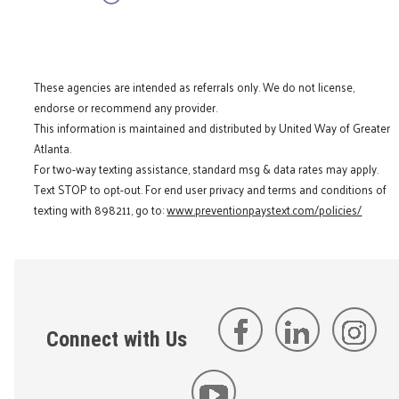
These agencies are intended as referrals only. We do not license,
endorse or recommend any provider.
This information is maintained and distributed by United Way of Greater
Atlanta.
For two-way texting assistance, standard msg & data rates may apply.
Text STOP to opt-out. For end user privacy and terms and conditions of
texting with 898211, go to:
www.preventionpaystext.com/policies/
Connect with Us