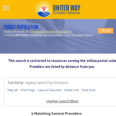
TARGET POPULATION
Search Results for
Disabled/Disorder Population
> Printed/Printable Materials for Substance Use Disorder Issues
This search is restricted to resources serving the 30034 postal cod
Providers are listed by distance from you.
Sort list by:
Agency name
|
City
|
Distance
Map all
Print Page
Save to Favorites
Email Link
Start Over
change search filters
5 Matching Service Providers