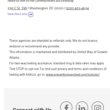
need to live in the communities successfully.
330 C St., SW
|
Washington, DC 20201
|
(202) 401-4634
View More Info
These agencies are intended as referrals only. We do not license,
endorse or recommend any provider.
This information is maintained and distributed by United Way of Greater
Atlanta.
For two-way texting assistance, standard msg & data rates may apply.
Text STOP to opt-out. For end user privacy and terms and conditions of
texting with 898211, go to:
www.preventionpaystext.com/policies/