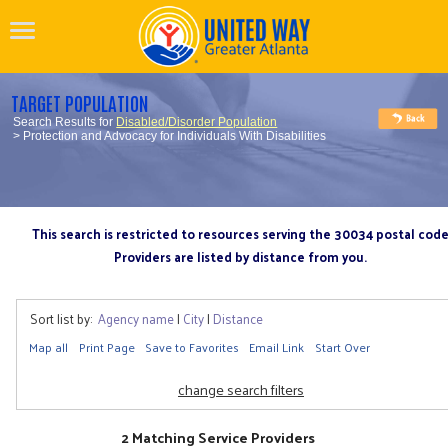
TARGET POPULATION
Search Results for
Disabled/Disorder Population
> Protection and Advocacy for Individuals With Disabilities
This search is restricted to resources serving the 30034 postal cod
Providers are listed by distance from you.
Sort list by:
Agency name
|
City
|
Distance
Map all
Print Page
Save to Favorites
Email Link
Start Over
change search filters
2 Matching Service Providers