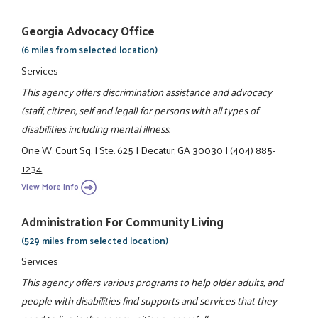
Georgia Advocacy Office
(6 miles from selected location)
Services
This agency offers discrimination assistance and advocacy
(staff, citizen, self and legal) for persons with all types of
disabilities including mental illness.
One W. Court Sq.
|
Ste. 625
|
Decatur, GA 30030
|
(404) 885-
1234
View More Info
Administration For Community Living
(529 miles from selected location)
Services
This agency offers various programs to help older adults, and
people with disabilities find supports and services that they