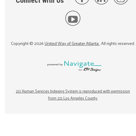
Connect with Us
Copyright ©
2026
United Way of Greater Atlanta
. All rights reserved.
211 Human Services Indexing System is reproduced with permission
from 211 Los Angeles County.