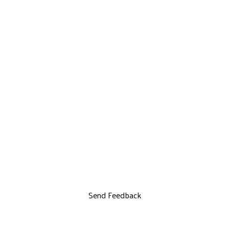
Send Feedback