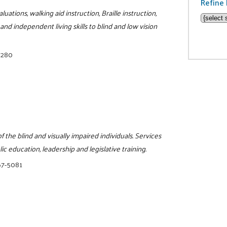
Refine 
tions, walking aid instruction, Braille instruction,
and independent living skills to blind and low vision
7280
 the blind and visually impaired individuals. Services
ic education, leadership and legislative training.
67-5081