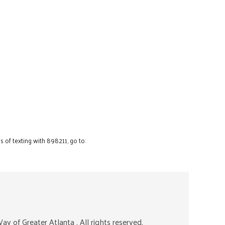
 of texting with 898211, go to:
ay of Greater Atlanta
. All rights reserved.