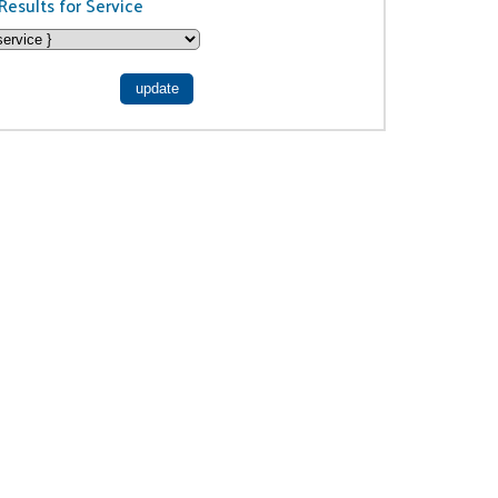
Results for Service