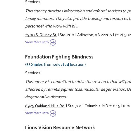
Services
This agency provides information and referral services to pe
family members. They also provide training and resources to
personnel who work with bl ...
2900 S. Quincy St.
|
Ste. 200
|
Arlington, VA 22206
|
(212) 50
View More Info
Foundation Fighting Blindness
(550 miles from selected location)
Services
This agency is committed to drive the research that will pr
affected by retinitis pigmentosa, muscular degeneration, U
degenerative diseases.
6925 Oakland Mills Rd.
|
Ste. 701
|
Columbia, MD 21045
|
(80
View More Info
Lions Vision Resource Network