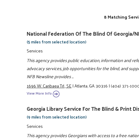
8 Matching Servi
National Federation Of The Blind Of Georgia/
(5 miles from selected location)
Services
This agency provides public education, information and refe
advocacy services, job opportunities for the blind, and suppor
NFB Newsline provides ...
1696 W. Caribaea Trl., SE
|
Atlanta, GA 30316
|
(404) 371-100
View More Info
Georgia Library Service For The Blind & Print D
(9 miles from selected location)
Services
This agency provides Georgians with access to a free nation