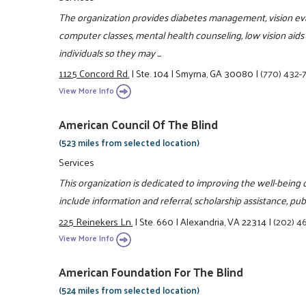
The organization provides diabetes management, vision evalua
computer classes, mental health counseling, low vision aids 
individuals so they may ...
1125 Concord Rd.
|
Ste. 104
|
Smyrna, GA 30080
|
(770) 432-
View More Info
American Council Of The Blind
(523 miles from selected location)
Services
This organization is dedicated to improving the well-being of
include information and referral, scholarship assistance, publ
225 Reinekers Ln.
|
Ste. 660
|
Alexandria, VA 22314
|
(202) 4
View More Info
American Foundation For The Blind
(524 miles from selected location)