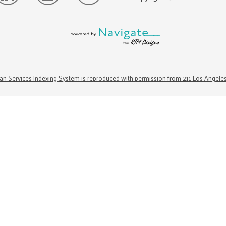
n Services Indexing System is reproduced with permission from 211 Los Angele