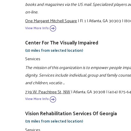
books and magazines via the US mail. Specialized players av
on-line.
One Margaret Mitchell Square
|
Fl. 1
|
Atlanta, GA 30303
|
(80
View More Info
Center For The Visually Impaired
(10 miles from selected location)
Services
The mission of this organization is to empower people impa
dignity. Services include individual, group and family counsel
and children, vocatio ...
739 W. Peachtree St., NW
|
Atlanta, GA 30308
|
(404) 875-6
View More Info
Vision Rehabilitation Services Of Georgia
(19 miles from selected location)
Services