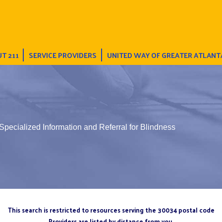
T 211
SERVICE PROVIDERS
UNITED WAY OF GREATER ATLANT
Specialized Information and Referral for Blindness
This search is restricted to resources serving the 30034 postal code
Providers are listed by distance from you.