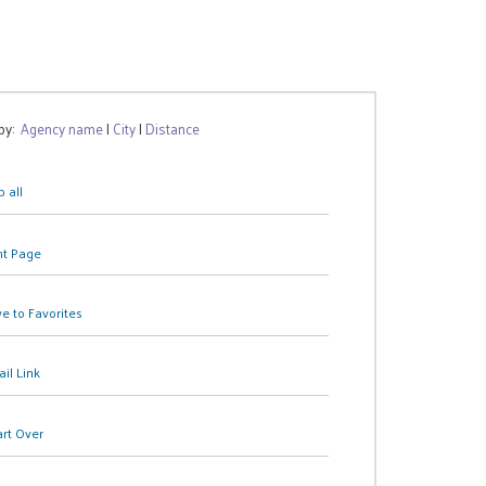
 by:
Agency name
|
City
|
Distance
 all
nt Page
e to Favorites
il Link
art Over