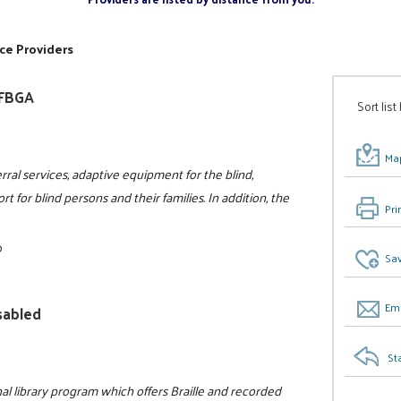
ce Providers
NFBGA
Sort list
Map
rral services, adaptive equipment for the blind,
t for blind persons and their families. In addition, the
Pri
0
Sav
Ema
isabled
St
al library program which offers Braille and recorded