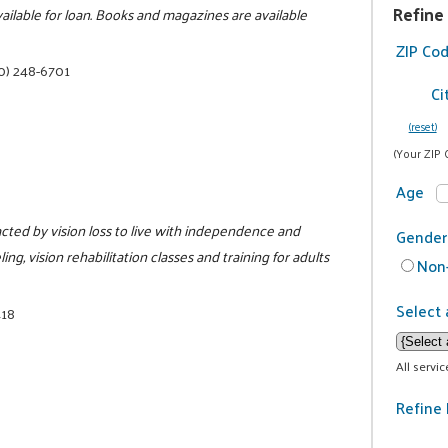
Refine
ailable for loan. Books and magazines are available
ZIP Co
0) 248-6701
Ci
(reset)
(Your ZIP 
Age
cted by vision loss to live with independence and
Gender
ing, vision rehabilitation classes and training for adults
Non-
Select 
418
All servi
Refine 