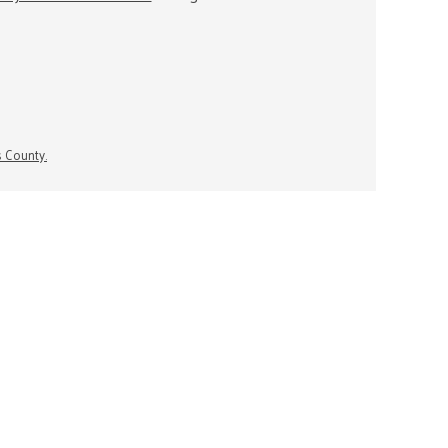
s County.