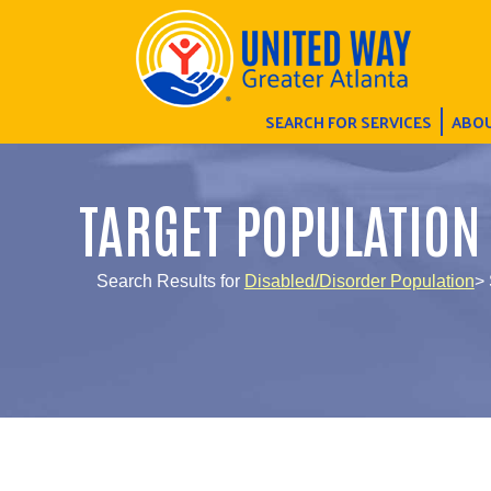
SEARCH FOR SERVICES
ABOU
TARGET POPULATION
Search Results for
Disabled/Disorder Population
> 