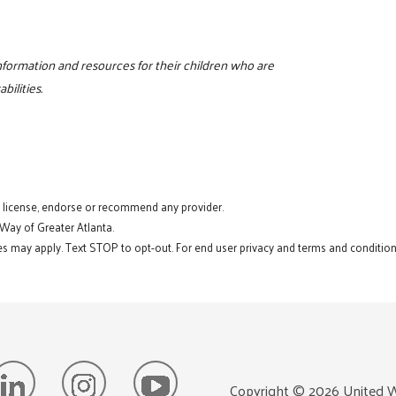
 information and resources for their children who are
bilities.
t license, endorse or recommend any provider.
 Way of Greater Atlanta.
s may apply. Text STOP to opt-out. For end user privacy and terms and conditions
Copyright ©
2026
United W