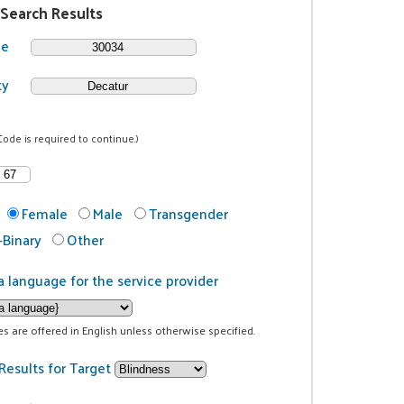
 Search Results
de
ty
Code is required to continue.)
Female
Male
Transgender
Binary
Other
a language for the service provider
ces are offered in English unless otherwise specified.
Results for Target