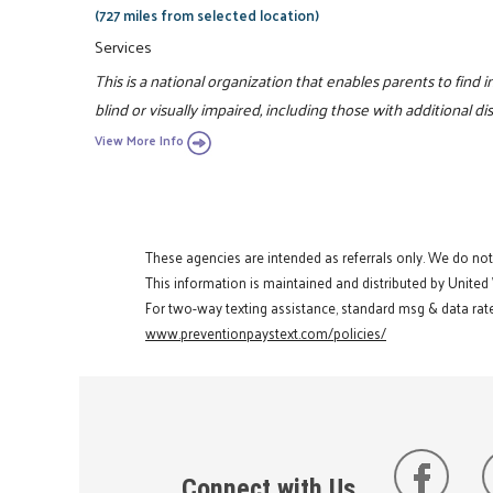
(727 miles from selected location)
Services
This is a national organization that enables parents to find
blind or visually impaired, including those with additional disa
View More Info
These agencies are intended as referrals only. We do no
This information is maintained and distributed by United
For two-way texting assistance, standard msg & data rate
www.preventionpaystext.com/policies/
Connect with Us