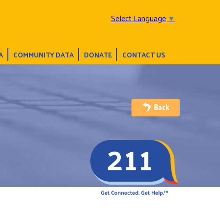
Select Language
▼
A
COMMUNITY DATA
DONATE
CONTACT US