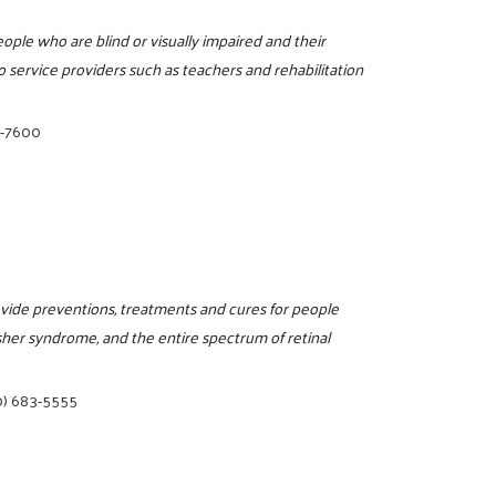
ople who are blind or visually impaired and their
 service providers such as teachers and rehabilitation
2-7600
ovide preventions, treatments and cures for people
sher syndrome, and the entire spectrum of retinal
0) 683-5555