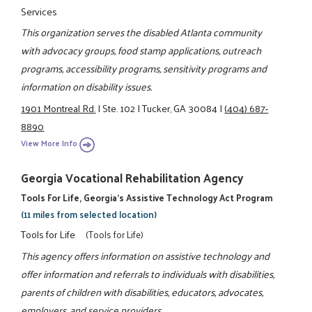
Services
This organization serves the disabled Atlanta community
with advocacy groups, food stamp applications, outreach
programs, accessibility programs, sensitivity programs and
information on disability issues.
1901 Montreal Rd.
|
Ste. 102
|
Tucker, GA 30084
|
(404) 687-
8890
View More Info
Georgia Vocational Rehabilitation Agency
Tools For Life, Georgia's Assistive Technology Act Program
(11 miles from selected location)
Tools for Life
(Tools for Life)
This agency offers information on assistive technology and
offer information and referrals to individuals with disabilities,
parents of children with disabilities, educators, advocates,
employers, and service providers.