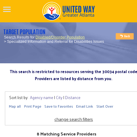
TARGET POPULATION
Search Results for
Disabled/Disorder Population
> Specialized Information and Referral for Disabilities Issues
This search is restricted to resources serving the 30034 postal cod
Providers are listed by distance from you.
Sort list by:
Agency name
|
City
|
Distance
Map all
Print Page
Save to Favorites
Email Link
Start Over
change search filters
8 Matching Service Providers