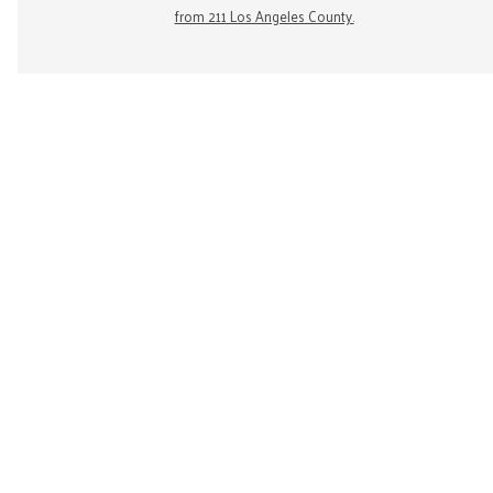
from 211 Los Angeles County.