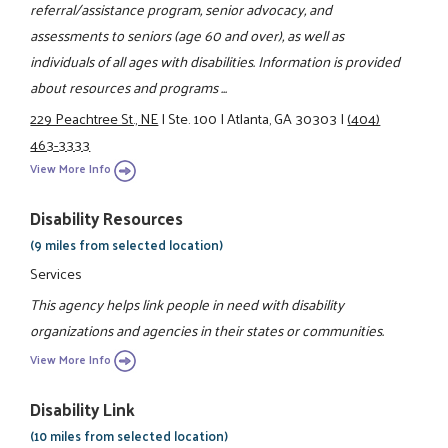
referral/assistance program, senior advocacy, and
assessments to seniors (age 60 and over), as well as
individuals of all ages with disabilities. Information is provided
about resources and programs ...
229 Peachtree St., NE
|
Ste. 100
|
Atlanta, GA 30303
|
(404)
463-3333
View More Info
Disability Resources
(9 miles from selected location)
Services
This agency helps link people in need with disability
organizations and agencies in their states or communities.
View More Info
Disability Link
(10 miles from selected location)