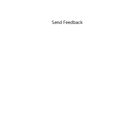
Send Feedback