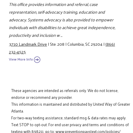
This office provides information and referral, case
representation, self-advocacy training, education and
advocacy. Systems advocacy is also provided to empower
individuals with disabilities to achieve great independence,
productivity and inclusion w ...
3710 Landmark Drive
|
Ste. 208
|
Columbia, SC 29204
|
(866)
232-4525
View More Info
These agencies are intended as referrals only. We do not license,
endorse or recommend any provider.
This information is maintained and distributed by United Way of Greater
Atlanta.
For two-way texting assistance, standard msg & data rates may apply.
Text STOP to opt-out. For end user privacy and terms and conditions of
texting with 898211, go to:
www.preventionpaystext.com/policies/