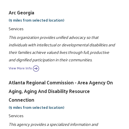
Arc Georgia
(9 miles from selected location)
Services
This organization provides unified advocacy so that
individuals with intellectual or developmental disabilities and
their families achieve valued lives through full, productive
and dignified participation in their communities.
View More Info
Atlanta Regional Commission - Area Agency On
Aging, Aging And Disability Resource
Connection
(9 miles from selected location)
Services
This agency provides a specialized information and