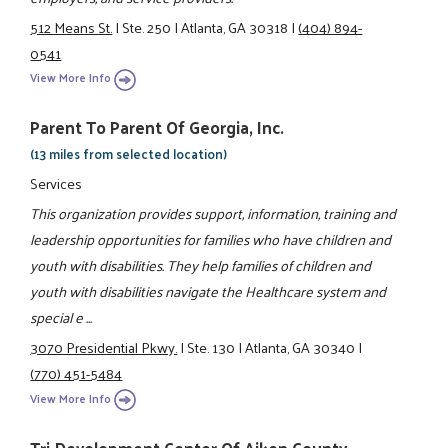
512 Means St.
|
Ste. 250
|
Atlanta, GA 30318
|
(404) 894-
0541
View More Info
Parent To Parent Of Georgia, Inc.
(13 miles from selected location)
Services
This organization provides support, information, training and
leadership opportunities for families who have children and
youth with disabilities. They help families of children and
youth with disabilities navigate the Healthcare system and
special e ...
3070 Presidential Pkwy.
|
Ste. 130
|
Atlanta, GA 30340
|
(770) 451-5484
View More Info
Tri-Development Center Of Aiken County