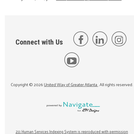
Connect with Us
Copyright ©
2026
United Way of Greater Atlanta
. All rights reserved.
211 Human Services Indexing System is reproduced with permission