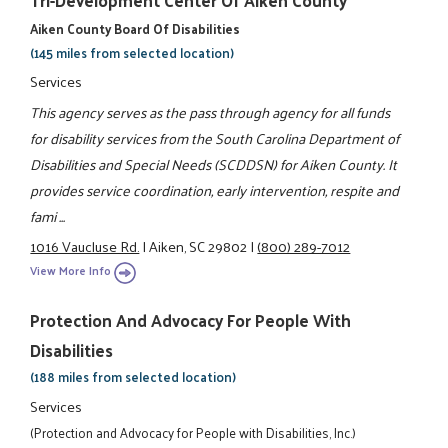
Aiken County Board Of Disabilities
(145 miles from selected location)
Services
This agency serves as the pass through agency for all funds
for disability services from the South Carolina Department of
Disabilities and Special Needs (SCDDSN) for Aiken County. It
provides service coordination, early intervention, respite and
fami ...
1016 Vaucluse Rd.
|
Aiken, SC 29802
|
(800) 289-7012
View More Info
Protection And Advocacy For People With
Disabilities
(188 miles from selected location)
Services
(Protection and Advocacy for People with Disabilities, Inc.)