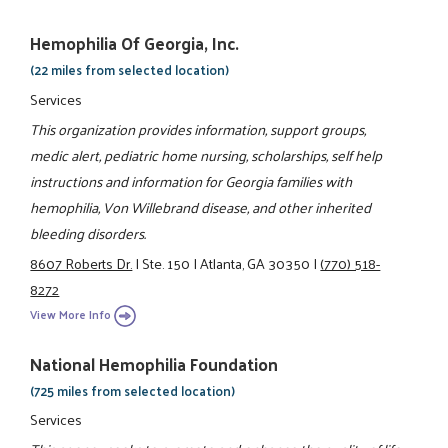
Hemophilia Of Georgia, Inc.
(22 miles from selected location)
Services
This organization provides information, support groups,
medic alert, pediatric home nursing, scholarships, self help
instructions and information for Georgia families with
hemophilia, Von Willebrand disease, and other inherited
bleeding disorders.
8607 Roberts Dr.
|
Ste. 150
|
Atlanta, GA 30350
|
(770) 518-
8272
View More Info
National Hemophilia Foundation
(725 miles from selected location)
Services