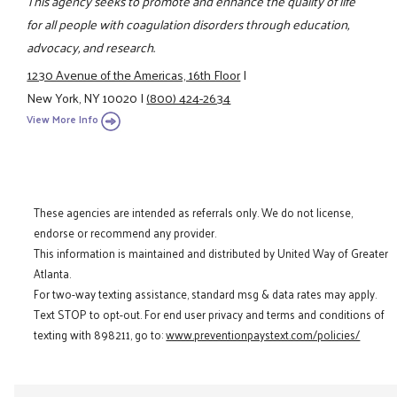
This agency seeks to promote and enhance the quality of life
for all people with coagulation disorders through education,
advocacy, and research.
1230 Avenue of the Americas, 16th Floor
|
New York, NY 10020
|
(800) 424-2634
View More Info
These agencies are intended as referrals only. We do not license,
endorse or recommend any provider.
This information is maintained and distributed by United Way of Greater
Atlanta.
For two-way texting assistance, standard msg & data rates may apply.
Text STOP to opt-out. For end user privacy and terms and conditions of
texting with 898211, go to:
www.preventionpaystext.com/policies/