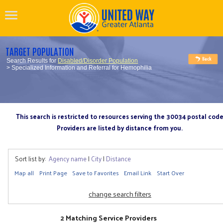
TARGET POPULATION
Search Results for
Disabled/Disorder Population
> Specialized Information and Referral for Hemophilia
This search is restricted to resources serving the 30034 postal cod
Providers are listed by distance from you.
Sort list by:
Agency name
|
City
|
Distance
Map all
Print Page
Save to Favorites
Email Link
Start Over
change search filters
2 Matching Service Providers