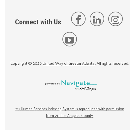
Connect with Us
Copyright ©
2026
United Way of Greater Atlanta
. All rights reserved.
211 Human Services Indexing System is reproduced with permission
from 211 Los Angeles County.