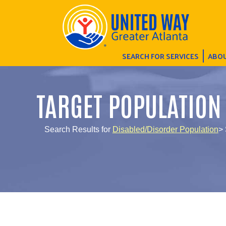
SEARCH FOR SERVICES
ABOU
TARGET POPULATION
Search Results for
Disabled/Disorder Population
> 