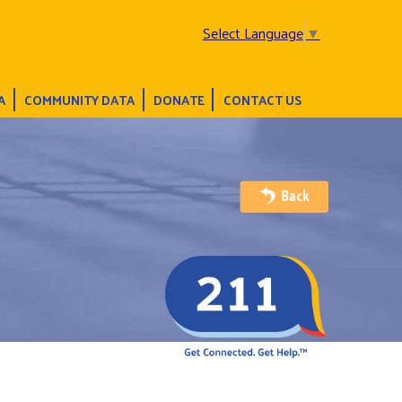
Select Language
▼
A
COMMUNITY DATA
DONATE
CONTACT US