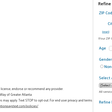
Refine
ZIP Co
Ci
(reset)
(Your ZIP 
Age
Gender
Non-
Select 
t license, endorse or recommend any provider.
All servi
 Way of Greater Atlanta.
es may apply. Text STOP to opt-out. For end user privacy and terms
Refine 
tionpaystext.com/policies/