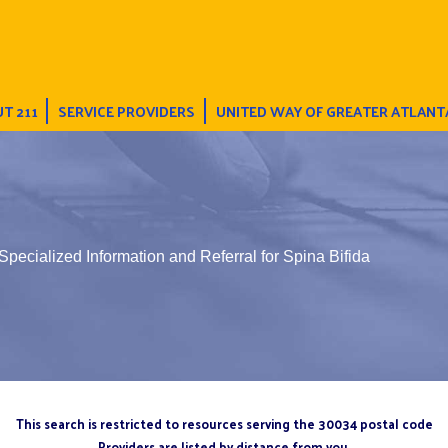
T 211
SERVICE PROVIDERS
UNITED WAY OF GREATER ATLANT
Specialized Information and Referral for Spina Bifida
This search is restricted to resources serving the 30034 postal code
Providers are listed by distance from you.