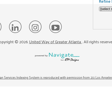
Refine 
opyright ©
2026
United Way of Greater Atlanta
. All rights reserv
n Services Indexing System is reproduced with permission from 211 Los Angele