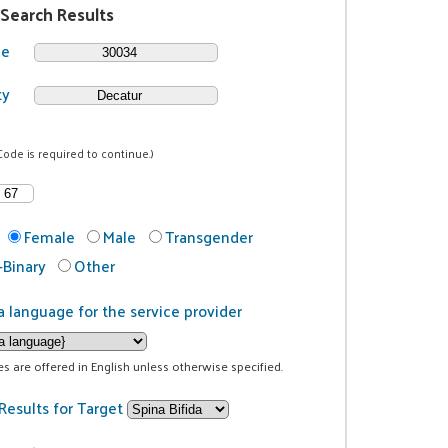
 Search Results
de
ty
Code is required to continue.)
Female
Male
Transgender
Binary
Other
a language for the service provider
ces are offered in English unless otherwise specified.
Results for Target