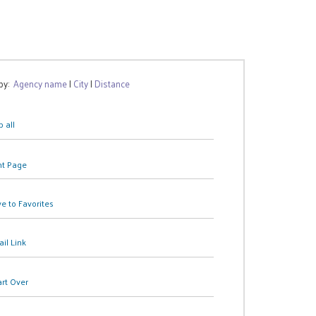
 by:
Agency name
|
City
|
Distance
 all
nt Page
e to Favorites
il Link
art Over