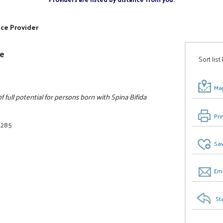
ice Provider
ee
Sort list
Map
full potential for persons born with Spina Bifida
Pri
3285
Sav
Ema
St