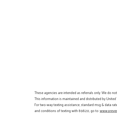
These agencies are intended as referrals only. We do no
This information is maintained and distributed by United
For two-way texting assistance, standard msg & data rat
and conditions of texting with 898211, go to:
www.preven