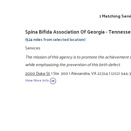
1 Matching Serv
Spina Bifida Association Of Georgia - Tenness
(524 miles from selected location)
Services
The mission of this agency is to promote the achievement of 
while emphasizing the prevention of this birth defect.
2000 Duke St.
|
Ste. 300
|
Alexandria, VA 22314
|
(202) 944-
View More Info