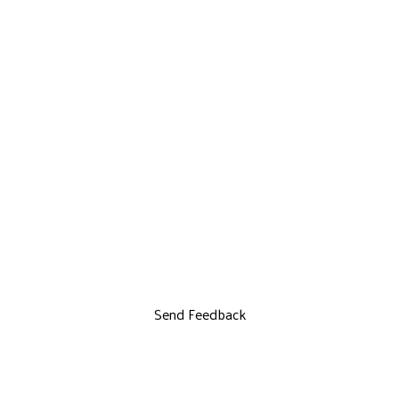
Send Feedback