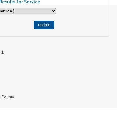
Results for Service
ed.
s County.