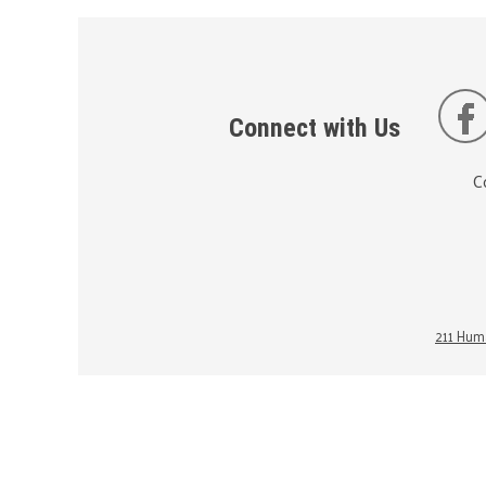
Connect with Us
C
211 Huma