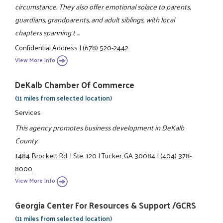
circumstance. They also offer emotional solace to parents,
guardians, grandparents, and adult siblings, with local
chapters spanning t ...
Confidential Address
|
(678) 520-2442
View More Info
DeKalb Chamber Of Commerce
(11 miles from selected location)
Services
This agency promotes business development in DeKalb
County.
1484 Brockett Rd.
|
Ste. 120
|
Tucker, GA 30084
|
(404) 378-
8000
View More Info
Georgia Center For Resources & Support /GCRS
(11 miles from selected location)