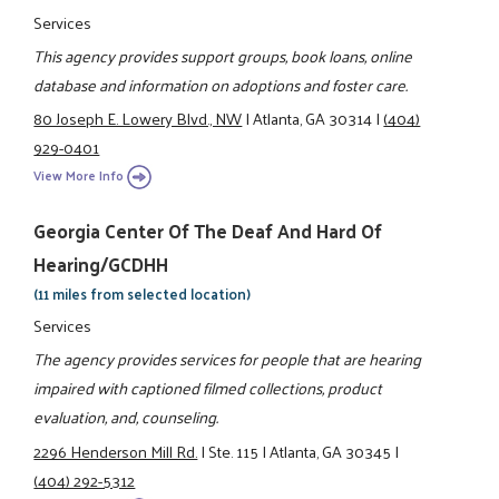
Services
This agency provides support groups, book loans, online
database and information on adoptions and foster care.
80 Joseph E. Lowery Blvd., NW
|
Atlanta, GA 30314
|
(404)
929-0401
View More Info
Georgia Center Of The Deaf And Hard Of
Hearing/GCDHH
(11 miles from selected location)
Services
The agency provides services for people that are hearing
impaired with captioned filmed collections, product
evaluation, and, counseling.
2296 Henderson Mill Rd.
|
Ste. 115
|
Atlanta, GA 30345
|
(404) 292-5312