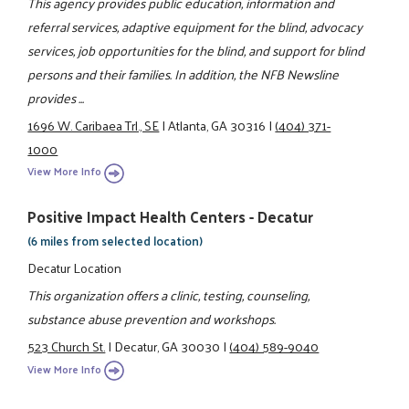
This agency provides public education, information and
referral services, adaptive equipment for the blind, advocacy
services, job opportunities for the blind, and support for blind
persons and their families. In addition, the NFB Newsline
provides ...
1696 W. Caribaea Trl., SE
|
Atlanta, GA 30316
|
(404) 371-
1000
View More Info
Positive Impact Health Centers - Decatur
(6 miles from selected location)
Decatur Location
This organization offers a clinic, testing, counseling,
substance abuse prevention and workshops.
523 Church St.
|
Decatur, GA 30030
|
(404) 589-9040
View More Info