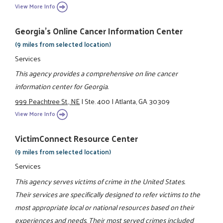
View More Info
Georgia's Online Cancer Information Center
(9 miles from selected location)
Services
This agency provides a comprehensive on line cancer
information center for Georgia.
999 Peachtree St., NE
|
Ste. 400
|
Atlanta, GA 30309
View More Info
VictimConnect Resource Center
(9 miles from selected location)
Services
This agency serves victims of crime in the United States.
Their services are specifically designed to refer victims to the
most appropriate local or national resources based on their
experiences and needs. Their most served crimes included