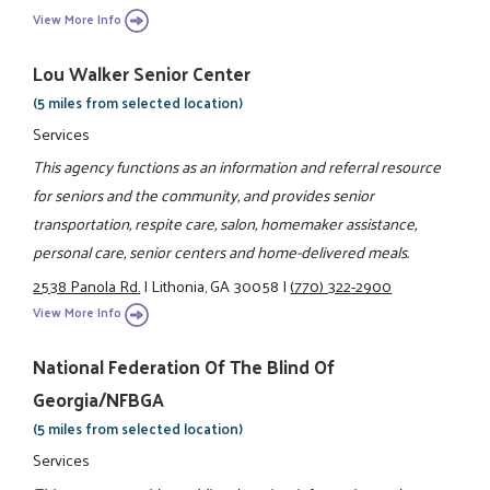
View More Info
Lou Walker Senior Center
(5 miles from selected location)
Services
This agency functions as an information and referral resource
for seniors and the community, and provides senior
transportation, respite care, salon, homemaker assistance,
personal care, senior centers and home-delivered meals.
2538 Panola Rd.
|
Lithonia, GA 30058
|
(770) 322-2900
View More Info
National Federation Of The Blind Of
Georgia/NFBGA
(5 miles from selected location)
Services