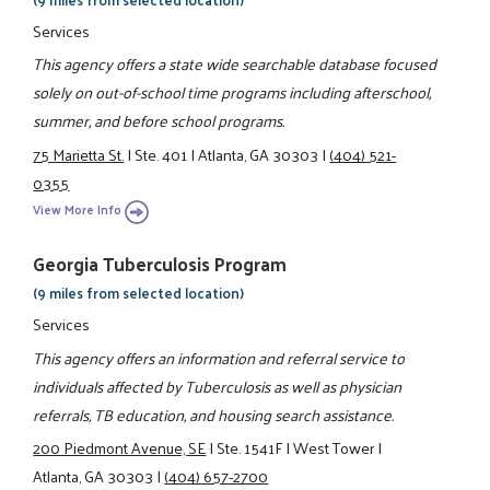
Services
This agency offers a state wide searchable database focused
solely on out-of-school time programs including afterschool,
summer, and before school programs.
75 Marietta St.
|
Ste. 401
|
Atlanta, GA 30303
|
(404) 521-
0355
View More Info
Georgia Tuberculosis Program
(9 miles from selected location)
Services
This agency offers an information and referral service to
individuals affected by Tuberculosis as well as physician
referrals, TB education, and housing search assistance.
200 Piedmont Avenue, SE
|
Ste. 1541F
|
West Tower
|
Atlanta, GA 30303
|
(404) 657-2700