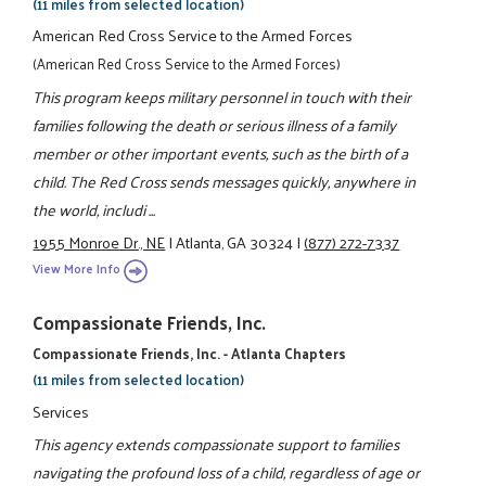
(11 miles from selected location)
American Red Cross Service to the Armed Forces
(American Red Cross Service to the Armed Forces)
This program keeps military personnel in touch with their
families following the death or serious illness of a family
member or other important events, such as the birth of a
child. The Red Cross sends messages quickly, anywhere in
the world, includi ...
1955 Monroe Dr., NE
|
Atlanta, GA 30324
|
(877) 272-7337
View More Info
Compassionate Friends, Inc.
Compassionate Friends, Inc. - Atlanta Chapters
(11 miles from selected location)
Services
This agency extends compassionate support to families
navigating the profound loss of a child, regardless of age or