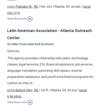
2305 Parklake Dr., NE
|
Ste. 100
|
Atlanta, GA 30345
|
(404)
292-7731
View More Info
Latin American Association - Atlanta Outreach
Center
(11 miles from selected location)
Services
This agency provides citizenship education, technology
classes, legal services, ESL, financial assistance, job services,
language translation, parenting skill classes, resume
preparation assistance and youth enrichment programs for
Latinos as they st ...
2750 Buford Hwy., NE
|
1st Fl.
|
Atlanta, GA 30324
|
(404)
638-1800
View More Info