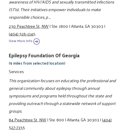
awareness of HIV/AIDS and sexually transmitted infections
(STIs). Their initiatives empower individuals to make
responsible choices, p ...
230 Peachtree St., NW
|
Ste. 1800
|
Atlanta, GA 30303
|
(404) 526-1145
View More Info
Epilepsy Foundation Of Georgia
(9 miles from selected location)
Services
This organization focuses on educating the professional and
general community about epilepsy through annual
symposiums and programs held throughout the state and
providing outreach through a statewide network of support
groups.
84 Peachtree St., NW
|
Ste. 800
|
Atlanta, GA 30303
|
(404)
527-7155