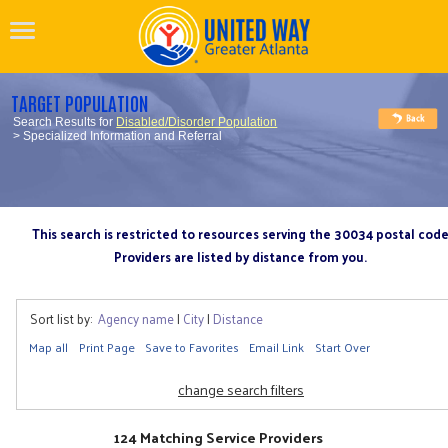
TARGET POPULATION
Search Results for
Disabled/Disorder Population
> Specialized Information and Referral
This search is restricted to resources serving the 30034 postal cod
Providers are listed by distance from you.
Sort list by:
Agency name
|
City
|
Distance
Map all
Print Page
Save to Favorites
Email Link
Start Over
change search filters
124 Matching Service Providers