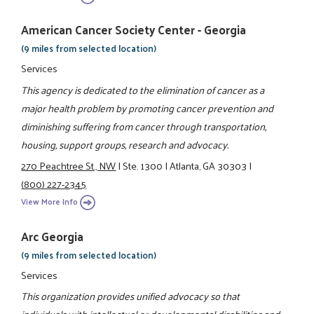
American Cancer Society Center - Georgia
(9 miles from selected location)
Services
This agency is dedicated to the elimination of cancer as a
major health problem by promoting cancer prevention and
diminishing suffering from cancer through transportation,
housing, support groups, research and advocacy.
270 Peachtree St., NW
|
Ste. 1300
|
Atlanta, GA 30303
|
(800) 227-2345
View More Info
Arc Georgia
(9 miles from selected location)
Services
This organization provides unified advocacy so that