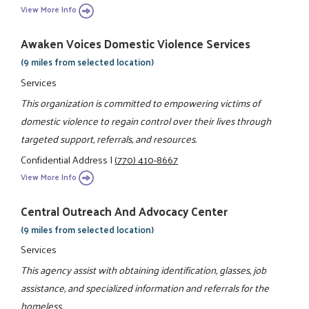
View More Info
Awaken Voices Domestic Violence Services
(9 miles from selected location)
Services
This organization is committed to empowering victims of
domestic violence to regain control over their lives through
targeted support, referrals, and resources.
Confidential Address
|
(770) 410-8667
View More Info
Central Outreach And Advocacy Center
(9 miles from selected location)
Services
This agency assist with obtaining identification, glasses, job
assistance, and specialized information and referrals for the
homeless.