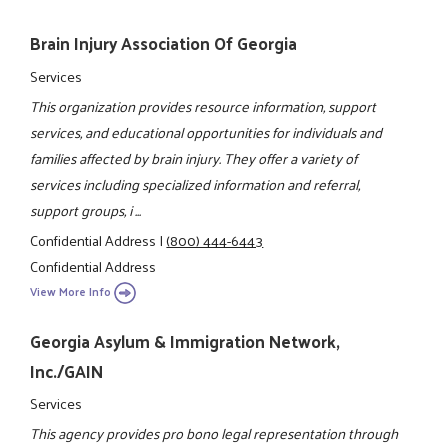
Brain Injury Association Of Georgia
Services
This organization provides resource information, support
services, and educational opportunities for individuals and
families affected by brain injury. They offer a variety of
services including specialized information and referral,
support groups, i ...
Confidential Address
|
(800) 444-6443
Confidential Address
View More Info
Georgia Asylum & Immigration Network,
Inc./GAIN
Services
This agency provides pro bono legal representation through