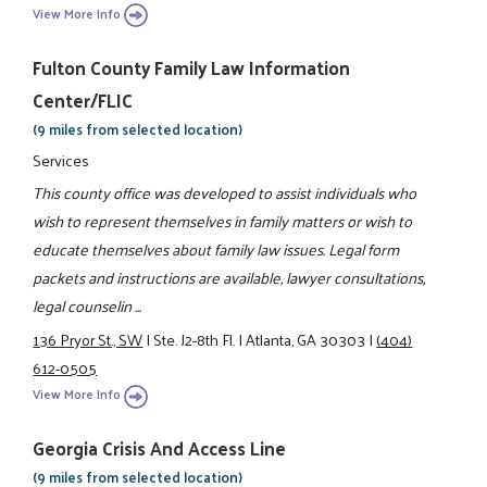
View More Info
Fulton County Family Law Information
Center/FLIC
(9 miles from selected location)
Services
This county office was developed to assist individuals who
wish to represent themselves in family matters or wish to
educate themselves about family law issues. Legal form
packets and instructions are available, lawyer consultations,
legal counselin ...
136 Pryor St., SW
|
Ste. J2-8th Fl.
|
Atlanta, GA 30303
|
(404)
612-0505
View More Info
Georgia Crisis And Access Line
(9 miles from selected location)