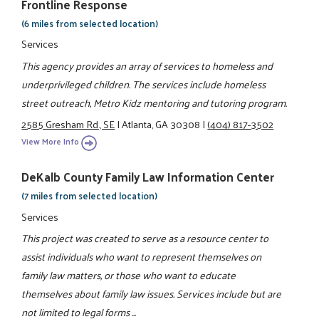
Frontline Response
(6 miles from selected location)
Services
This agency provides an array of services to homeless and
underprivileged children. The services include homeless
street outreach, Metro Kidz mentoring and tutoring program.
2585 Gresham Rd., SE
|
Atlanta, GA 30308
|
(404) 817-3502
View More Info
DeKalb County Family Law Information Center
(7 miles from selected location)
Services
This project was created to serve as a resource center to
assist individuals who want to represent themselves on
family law matters, or those who want to educate
themselves about family law issues. Services include but are
not limited to legal forms ...