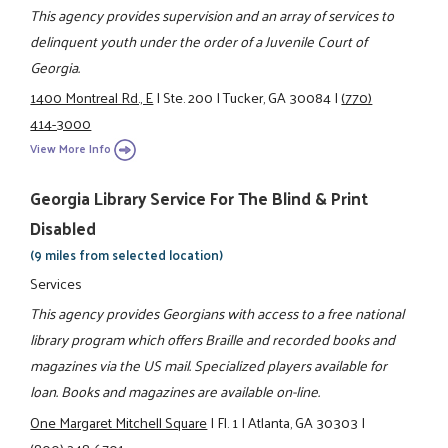
This agency provides supervision and an array of services to
delinquent youth under the order of a Juvenile Court of
Georgia.
1400 Montreal Rd., E
|
Ste. 200
|
Tucker, GA 30084
|
(770)
414-3000
View More Info
Georgia Library Service For The Blind & Print
Disabled
(9 miles from selected location)
Services
This agency provides Georgians with access to a free national
library program which offers Braille and recorded books and
magazines via the US mail. Specialized players available for
loan. Books and magazines are available on-line.
One Margaret Mitchell Square
|
Fl. 1
|
Atlanta, GA 30303
|
(800) 248-6701