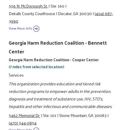
556 N. McDonough St.
|
Ste. 160
|
Dekalb County Courthouse
|
Decatur, GA 30030
|
(404) 687-
3990
View More Info
Georgia Harm Reduction Coalition - Bennett
Center
Georgia Harm Reduction Coalition - Cooper Center
(7 miles from selected location)
Services
This organization provides education and tiered risk
reduction programs to empower adults in the prevention,
diagnosis and treatment of substance use, HIV, STD's,
hepatitis and other infectious and communicable diseases.
5462 Memorial Dr.
|
Ste. 101
|
Stone Mountain, GA 30083
|
(470) 544-0854
View More Info