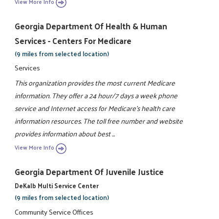
View More Info
Georgia Department Of Health & Human
Services - Centers For Medicare
(9 miles from selected location)
Services
This organization provides the most current Medicare
information. They offer a 24 hour/7 days a week phone
service and Internet access for Medicare's health care
information resources. The toll free number and website
provides information about best ...
View More Info
Georgia Department Of Juvenile Justice
DeKalb Multi Service Center
(9 miles from selected location)
Community Service Offices