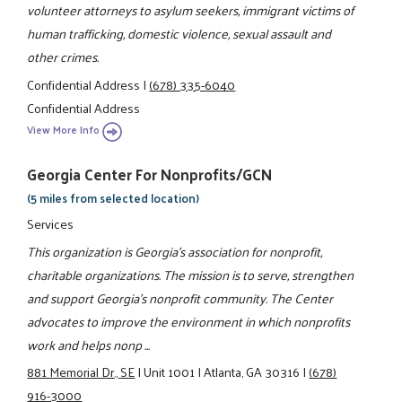
volunteer attorneys to asylum seekers, immigrant victims of
human trafficking, domestic violence, sexual assault and
other crimes.
Confidential Address
|
(678) 335-6040
Confidential Address
View More Info
Georgia Center For Nonprofits/GCN
(5 miles from selected location)
Services
This organization is Georgia's association for nonprofit,
charitable organizations. The mission is to serve, strengthen
and support Georgia's nonprofit community. The Center
advocates to improve the environment in which nonprofits
work and helps nonp ...
881 Memorial Dr., SE
|
Unit 1001
|
Atlanta, GA 30316
|
(678)
916-3000