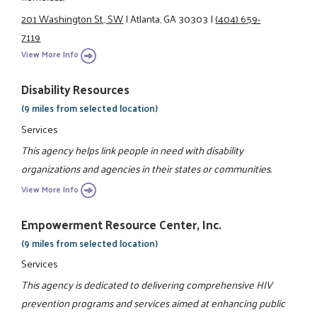
201 Washington St., SW
|
Atlanta, GA 30303
|
(404) 659-
7119
View More Info
Disability Resources
(9 miles from selected location)
Services
This agency helps link people in need with disability
organizations and agencies in their states or communities.
View More Info
Empowerment Resource Center, Inc.
(9 miles from selected location)
Services
This agency is dedicated to delivering comprehensive HIV
prevention programs and services aimed at enhancing public