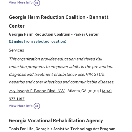
View More Info
Georgia Harm Reduction Coalition - Bennett
Center
Georgia Harm Reduction Coalition - Parker Center
(11 miles from selected location)
Services
This organization provides education and tiered risk
reduction programs to empower adults in the prevention,
diagnosis and treatment of substance use, HIV, STD's,
hepatitis and other infectious and communicable diseases.
759 Joseph E. Boone Blvd., NW
|
Atlanta, GA 30314
|
(404)
977-1167
View More Info
Georgia Vocational Rehabilitation Agency
Tools For Life, Georgia's Assistive Technology Act Program