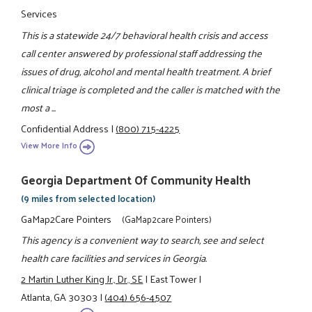
Services
This is a statewide 24/7 behavioral health crisis and access
call center answered by professional staff addressing the
issues of drug, alcohol and mental health treatment. A brief
clinical triage is completed and the caller is matched with the
most a ...
Confidential Address
|
(800) 715-4225
View More Info
Georgia Department Of Community Health
(9 miles from selected location)
GaMap2Care Pointers
(GaMap2care Pointers)
This agency is a convenient way to search, see and select
health care facilities and services in Georgia.
2 Martin Luther King Jr., Dr., SE
|
East Tower
|
Atlanta, GA 30303
|
(404) 656-4507