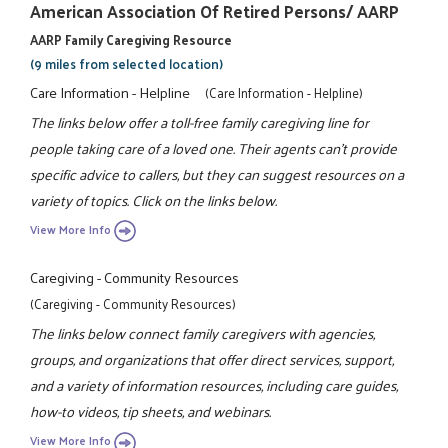
American Association Of Retired Persons/ AARP
AARP Family Caregiving Resource
(9 miles from selected location)
Care Information - Helpline
(Care Information - Helpline)
The links below offer a toll-free family caregiving line for
people taking care of a loved one. Their agents can't provide
specific advice to callers, but they can suggest resources on a
variety of topics. Click on the links below.
View More Info
Caregiving - Community Resources
(Caregiving - Community Resources)
The links below connect family caregivers with agencies,
groups, and organizations that offer direct services, support,
and a variety of information resources, including care guides,
how-to videos, tip sheets, and webinars.
View More Info