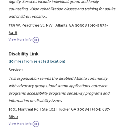
dignity. Services include individual, group and family
counseling, vision rehabilitation classes and training for adults
and children, vocatio ...
739 W. Peachtree St., NW
|
Atlanta, GA 30308
|
(404) 875-
6418
View More Info
Disability Link
(10 miles from selected location)
Services
This organization serves the disabled Atlanta community
with advocacy groups, food stamp applications, outreach
programs, accessibility programs, sensitivity programs and
information on disability issues.
1901 Montreal Rd.
|
Ste. 102
|
Tucker, GA 30084
|
(404) 687-
8890
View More Info