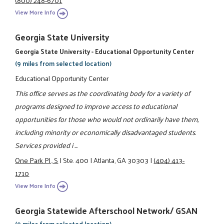
View More Info
Georgia State University
Georgia State University - Educational Opportunity Center
(9 miles from selected location)
Educational Opportunity Center
This office serves as the coordinating body for a variety of
programs designed to improve access to educational
opportunities for those who would not ordinarily have them,
including minority or economically disadvantaged students.
Services provided i ...
One Park Pl., S
|
Ste. 400
|
Atlanta, GA 30303
|
(404) 413-
1710
View More Info
Georgia Statewide Afterschool Network/ GSAN
(9 miles from selected location)