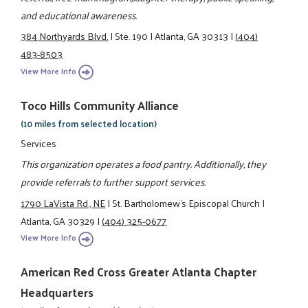
and educational awareness.
384 Northyards Blvd.
|
Ste. 190
|
Atlanta, GA 30313
|
(404)
483-8503
View More Info
Toco Hills Community Alliance
(10 miles from selected location)
Services
This organization operates a food pantry. Additionally, they
provide referrals to further support services.
1790 LaVista Rd., NE
|
St. Bartholomew's Episcopal Church
|
Atlanta, GA 30329
|
(404) 325-0677
View More Info
American Red Cross Greater Atlanta Chapter
Headquarters