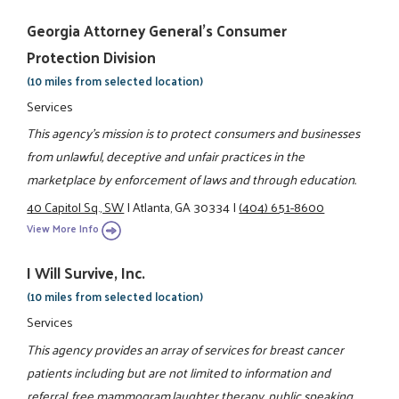
Georgia Attorney General's Consumer
Protection Division
(10 miles from selected location)
Services
This agency's mission is to protect consumers and businesses
from unlawful, deceptive and unfair practices in the
marketplace by enforcement of laws and through education.
40 Capitol Sq., SW
|
Atlanta, GA 30334
|
(404) 651-8600
View More Info
I Will Survive, Inc.
(10 miles from selected location)
Services
This agency provides an array of services for breast cancer
patients including but are not limited to information and
referral, free mammogram,laughter therapy, public speaking,