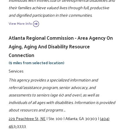
individuals with intellectual or developmental disabilities and
their families achieve valued lives through full, productive
and dignified participation in their communities.
View More Info
Atlanta Regional Commission - Area Agency On
Aging, Aging And Disability Resource
Connection
(9 miles from selected location)
Services
This agency provides a specialized information and
referral/assistance program, senior advocacy, and
assessments to seniors (age 60 and over), as well as
individuals of all ages with disabilities. Information is provided
about resources and programs ...
229 Peachtree St., NE
|
Ste. 100
|
Atlanta, GA 30303
|
(404)
463-3333