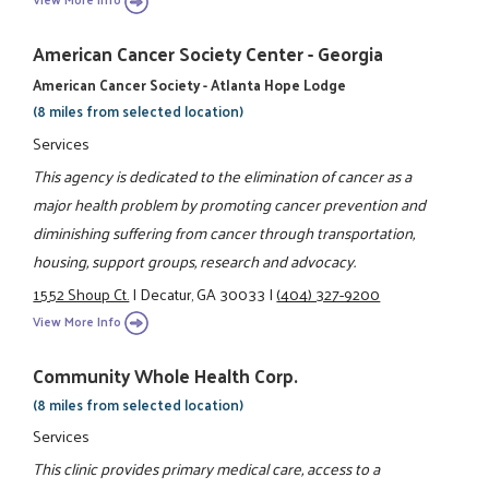
American Cancer Society Center - Georgia
American Cancer Society - Atlanta Hope Lodge
(8 miles from selected location)
Services
This agency is dedicated to the elimination of cancer as a
major health problem by promoting cancer prevention and
diminishing suffering from cancer through transportation,
housing, support groups, research and advocacy.
1552 Shoup Ct.
|
Decatur, GA 30033
|
(404) 327-9200
View More Info
Community Whole Health Corp.
(8 miles from selected location)
Services
This clinic provides primary medical care, access to a