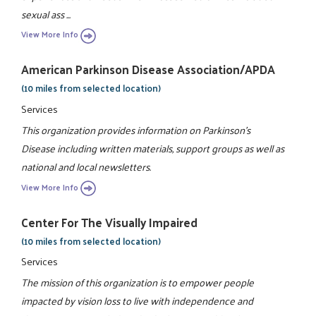
sexual ass ...
View More Info
American Parkinson Disease Association/APDA
(10 miles from selected location)
Services
This organization provides information on Parkinson's
Disease including written materials, support groups as well as
national and local newsletters.
View More Info
Center For The Visually Impaired
(10 miles from selected location)
Services
The mission of this organization is to empower people
impacted by vision loss to live with independence and