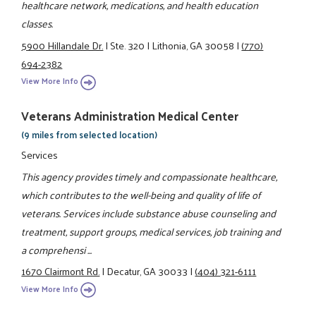
healthcare network, medications, and health education
classes.
5900 Hillandale Dr.
|
Ste. 320
|
Lithonia, GA 30058
|
(770)
694-2382
View More Info
Veterans Administration Medical Center
(9 miles from selected location)
Services
This agency provides timely and compassionate healthcare,
which contributes to the well-being and quality of life of
veterans. Services include substance abuse counseling and
treatment, support groups, medical services, job training and
a comprehensi ...
1670 Clairmont Rd.
|
Decatur, GA 30033
|
(404) 321-6111
View More Info