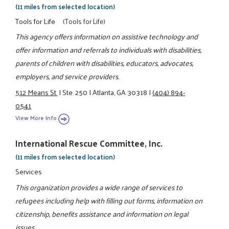
(11 miles from selected location)
Tools for Life
(Tools for Life)
This agency offers information on assistive technology and
offer information and referrals to individuals with disabilities,
parents of children with disabilities, educators, advocates,
employers, and service providers.
512 Means St.
|
Ste. 250
|
Atlanta, GA 30318
|
(404) 894-
0541
View More Info
International Rescue Committee, Inc.
(11 miles from selected location)
Services
This organization provides a wide range of services to
refugees including help with filling out forms, information on
citizenship, benefits assistance and information on legal
issues.