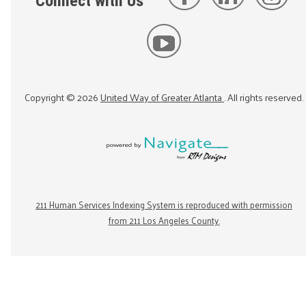
Connect with Us
Copyright ©
2026
United Way of Greater Atlanta
. All rights reserved.
211 Human Services Indexing System is reproduced with permission
from 211 Los Angeles County.