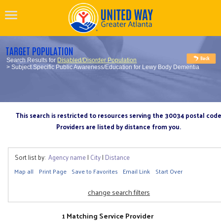
TARGET POPULATION
Search Results for
Disabled/Disorder Population
> Subject Specific Public Awareness/Education for Lewy Body Dementia
This search is restricted to resources serving the 30034 postal cod
Providers are listed by distance from you.
Sort list by:
Agency name
|
City
|
Distance
Map all
Print Page
Save to Favorites
Email Link
Start Over
change search filters
1 Matching Service Provider