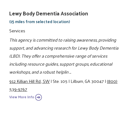
Lewy Body Dementia Association
(15 miles from selected location)
Services
This agency is committed to raising awareness, providing
support, and advancing research for Lewy Body Dementia
(LBD). They offer a comprehensive range of services
including resource guides, support groups, educational
workshops, and a robust helplin ...
912 Killian Hill Rd., SW
|
Ste. 105
|
Lilburn, GA 30047
|
(800)
539-9767
View More Info