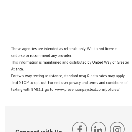
These agencies are intended as referrals only. We do not license,
endorse or recommend any provider.
This information is maintained and distributed by United Way of Greater
Atlanta.
For two-way texting assistance, standard msg & data rates may apply.
Text STOP to opt-out. For end user privacy and terms and conditions of
texting with 898211, go to:
www.preventionpaystext.com/policies/