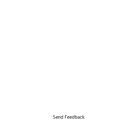
Send Feedback