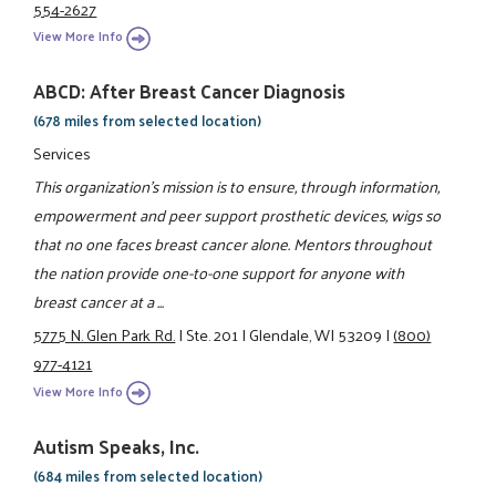
554-2627
View More Info
ABCD: After Breast Cancer Diagnosis
(678 miles from selected location)
Services
This organization's mission is to ensure, through information,
empowerment and peer support prosthetic devices, wigs so
that no one faces breast cancer alone. Mentors throughout
the nation provide one-to-one support for anyone with
breast cancer at a ...
5775 N. Glen Park Rd.
|
Ste. 201
|
Glendale, WI 53209
|
(800)
977-4121
View More Info
Autism Speaks, Inc.
(684 miles from selected location)