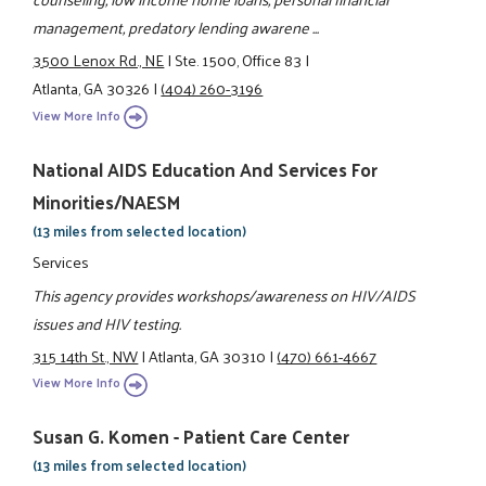
management, predatory lending awarene ...
3500 Lenox Rd., NE
|
Ste. 1500, Office 83
|
Atlanta, GA 30326
|
(404) 260-3196
View More Info
National AIDS Education And Services For
Minorities/NAESM
(13 miles from selected location)
Services
This agency provides workshops/awareness on HIV/AIDS
issues and HIV testing.
315 14th St., NW
|
Atlanta, GA 30310
|
(470) 661-4667
View More Info
Susan G. Komen - Patient Care Center
(13 miles from selected location)