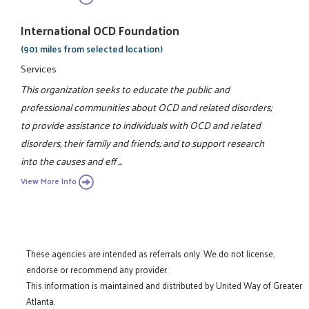
International OCD Foundation
(901 miles from selected location)
Services
This organization seeks to educate the public and
professional communities about OCD and related disorders;
to provide assistance to individuals with OCD and related
disorders, their family and friends; and to support research
into the causes and eff ...
View More Info
These agencies are intended as referrals only. We do not license,
endorse or recommend any provider.
This information is maintained and distributed by United Way of Greater
Atlanta.