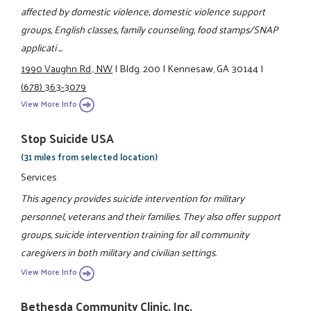
affected by domestic violence, domestic violence support
groups, English classes, family counseling, food stamps/SNAP
applicati ...
1990 Vaughn Rd., NW
|
Bldg. 200
|
Kennesaw, GA 30144
|
(678) 363-3079
View More Info
Stop Suicide USA
(31 miles from selected location)
Services
This agency provides suicide intervention for military
personnel, veterans and their families. They also offer support
groups, suicide intervention training for all community
caregivers in both military and civilian settings.
View More Info
Bethesda Community Clinic, Inc.