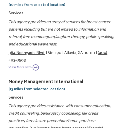
(10 miles from selected location)
Services
This agency provides an array of services for breast cancer
patients including but are not limited to information and
referral, free mammogram,laughter therapy, public speaking,
and educational awareness.
384 Northyards Blvd.
|
Ste. 190
|
Atlanta, GA 30313
|
(404)
483-8503
View More Info
Money Management International
(13 miles from selected location)
Services
This agency provides assistance with consumer education,
credit counseling, bankruptcy counseling, fair credit
practices, foreclosure prevention/home purchase
counseling, low income home loans, personal financial