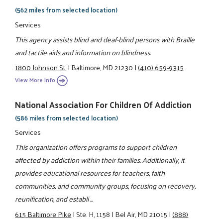
(562 miles from selected location)
Services
This agency assists blind and deaf-blind persons with Braille
and tactile aids and information on blindness.
1800 Johnson St.
|
Baltimore, MD 21230
|
(410) 659-9315
View More Info
National Association For Children Of Addiction
(586 miles from selected location)
Services
This organization offers programs to support children
affected by addiction within their families. Additionally, it
provides educational resources for teachers, faith
communities, and community groups, focusing on recovery,
reunification, and establi ...
615 Baltimore Pike
|
Ste. H, 1158
|
Bel Air, MD 21015
|
(888)