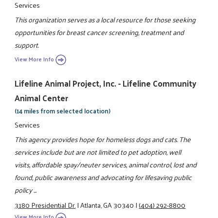
Services
This organization serves as a local resource for those seeking
opportunities for breast cancer screening, treatment and
support.
View More Info
Lifeline Animal Project, Inc. - Lifeline Community
Animal Center
(14 miles from selected location)
Services
This agency provides hope for homeless dogs and cats. The
services include but are not limited to pet adoption, well
visits, affordable spay/neuter services, animal control, lost and
found, public awareness and advocating for lifesaving public
policy ...
3180 Presidential Dr.
|
Atlanta, GA 30340
|
(404) 292-8800
View More Info