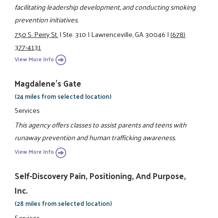
facilitating leadership development, and conducting smoking
prevention initiatives.
750 S. Perry St.
|
Ste. 310
|
Lawrenceville, GA 30046
|
(678)
377-4131
View More Info
Magdalene's Gate
(24 miles from selected location)
Services
This agency offers classes to assist parents and teens with
runaway prevention and human trafficking awareness.
View More Info
Self-Discovery Pain, Positioning, And Purpose,
Inc.
(28 miles from selected location)
Services