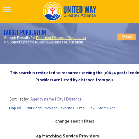
TARGET POPULATION
Search Results for
Disabled/Disorder Population
> Subject Specific Public Awareness/Education
This search is restricted to resources serving the 30034 postal cod
Providers are listed by distance from you.
Sort list by:
Agency name
|
City
|
Distance
Map all
Print Page
Save to Favorites
Email Link
Start Over
change search filters
45 Matching Service Providers