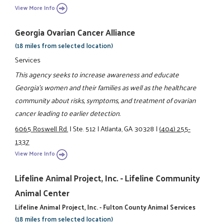
View More Info
Georgia Ovarian Cancer Alliance
(18 miles from selected location)
Services
This agency seeks to increase awareness and educate
Georgia's women and their families as well as the healthcare
community about risks, symptoms, and treatment of ovarian
cancer leading to earlier detection.
6065 Roswell Rd.
|
Ste. 512
|
Atlanta, GA 30328
|
(404) 255-
1337
View More Info
Lifeline Animal Project, Inc. - Lifeline Community
Animal Center
Lifeline Animal Project, Inc. - Fulton County Animal Services
(18 miles from selected location)