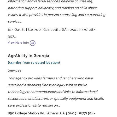
information and referral services, helpline counseling,
parenting support, advocacy, and training on child abuse
issues. It also provides in-person counseling and co-parenting
services.
615 Oak St.
|
Ste. 700
|
Gainesville, GA 30501
|
(770) 287-
3071
View More Info
AgrAbility In Georgia
(54 miles from selected location)
Services
This agency provides farmers and ranchers who have
sustained a disabling illness or injury with assistive
technology recommendations and links to informational
resources, manufacturers or specialty equipment and health
care professionals to remain on ...
850 College Station Rd.
|
Athens, GA 30605
|
(877) 524-