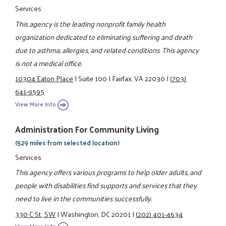
Services
This agency is the leading nonprofit family health
organization dedicated to eliminating suffering and death
due to asthma, allergies, and related conditions. This agency
is not a medical office.
10304 Eaton Place
|
Suite 100
|
Fairfax, VA 22030
|
(703)
641-9595
View More Info
Administration For Community Living
(529 miles from selected location)
Services
This agency offers various programs to help older adults, and
people with disabilities find supports and services that they
need to live in the communities successfully.
330 C St., SW
|
Washington, DC 20201
|
(202) 401-4634