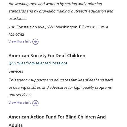
for working men and women by setting and enforcing
standards and by providing training, outreach, education and
assistance.
200 Constitution Ave., NW
|
Washington, DC 20210
|
(800)
321-6742
View More Info
American Society For Deaf Children
(546 miles from selected location)
Services
This agency supports and educates families of deaf and hard
of hearing children and advocates for high quality programs
and services.
View More Info
American Action Fund For Blind Children And
Adults