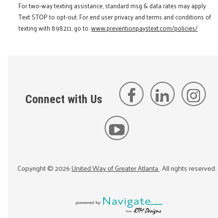
For two-way texting assistance, standard msg & data rates may apply.
Text STOP to opt-out. For end user privacy and terms and conditions of
texting with 898211, go to:
www.preventionpaystext.com/policies/
Connect with Us
Copyright ©
2026
United Way of Greater Atlanta
. All rights reserved.