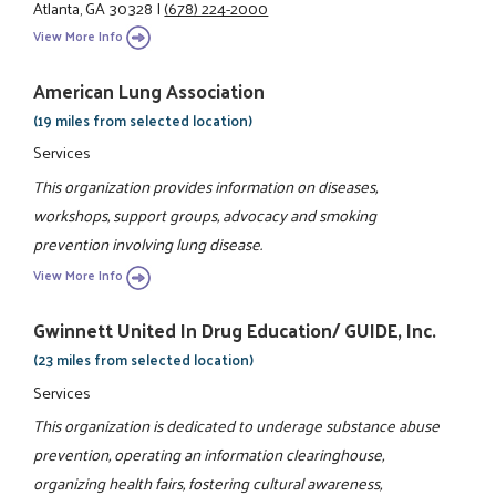
Atlanta, GA 30328
|
(678) 224-2000
View More Info
American Lung Association
(19 miles from selected location)
Services
This organization provides information on diseases,
workshops, support groups, advocacy and smoking
prevention involving lung disease.
View More Info
Gwinnett United In Drug Education/ GUIDE, Inc.
(23 miles from selected location)
Services
This organization is dedicated to underage substance abuse
prevention, operating an information clearinghouse,
organizing health fairs, fostering cultural awareness,