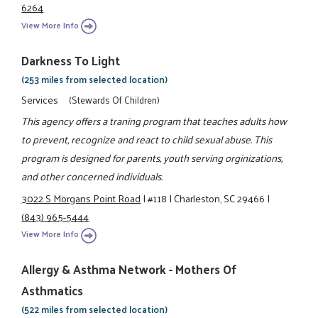
6264
View More Info
Darkness To Light
(253 miles from selected location)
Services
(Stewards Of Children)
This agency offers a traning program that teaches adults how
to prevent, recognize and react to child sexual abuse. This
program is designed for parents, youth serving orginizations,
and other concerned individuals.
3022 S Morgans Point Road
|
#118
|
Charleston, SC 29466
|
(843) 965-5444
View More Info
Allergy & Asthma Network - Mothers Of
Asthmatics
(522 miles from selected location)