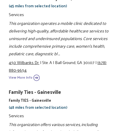
(45 miles from selected location)
Services
This organization operates a mobile clinic dedicated to
delivering high-quality, affordable healthcare services to
uninsured and underinsured populations. Core services
include comprehensive primary care, women’s health,
pediatric care, diagnostic bl ...
450 Wilbanks Dr.
|
Ste. A
|
Ball Ground, GA 30107
|
(678)
880-9654
View More Info
Family Ties - Gainesville
Family TIES - Gainesville
(48 miles from selected location)
Services
This organization offers various services, including