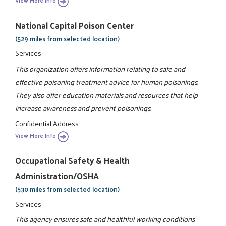
View More Info
National Capital Poison Center
(529 miles from selected location)
Services
This organization offers information relating to safe and
effective poisoning treatment advice for human poisonings.
They also offer education materials and resources that help
increase awareness and prevent poisonings.
Confidential Address
View More Info
Occupational Safety & Health
Administration/OSHA
(530 miles from selected location)
Services
This agency ensures safe and healthful working conditions