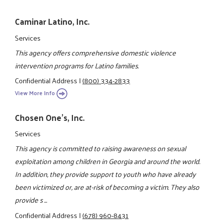
Caminar Latino, Inc.
Services
This agency offers comprehensive domestic violence
intervention programs for Latino families.
Confidential Address
|
(800) 334-2833
View More Info
Chosen One's, Inc.
Services
This agency is committed to raising awareness on sexual
exploitation among children in Georgia and around the world.
In addition, they provide support to youth who have already
been victimized or, are at-risk of becoming a victim. They also
provide s ...
Confidential Address
|
(678) 960-8431