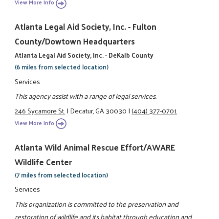
View More Info
Atlanta Legal Aid Society, Inc. - Fulton
County/Dowtown Headquarters
Atlanta Legal Aid Society, Inc. - DeKalb County
(6 miles from selected location)
Services
This agency assist with a range of legal services.
246 Sycamore St.
|
Decatur, GA 30030
|
(404) 377-0701
View More Info
Atlanta Wild Animal Rescue Effort/AWARE
Wildlife Center
(7 miles from selected location)
Services
This organization is committed to the preservation and
restoration of wildlife and its habitat through education and