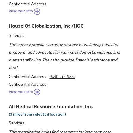
Confidential Address
View More Info
House Of Globalization, Inc./HOG
Services
This agency provides an array of services including: educate,
empower and advocates for victims of domestic violence and
human trafficking. They also provide financial assistance and
food.
Confidential Address
|
(678) 712-8271
Confidential Address
View More Info
All Medical Resource Foundation, Inc.
(3 miles from selected location)
Services
This organization helps find resources for long term case