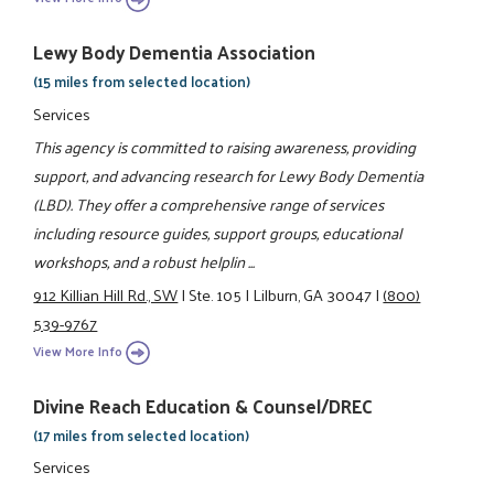
Lewy Body Dementia Association
(15 miles from selected location)
Services
This agency is committed to raising awareness, providing
support, and advancing research for Lewy Body Dementia
(LBD). They offer a comprehensive range of services
including resource guides, support groups, educational
workshops, and a robust helplin ...
912 Killian Hill Rd., SW
|
Ste. 105
|
Lilburn, GA 30047
|
(800)
539-9767
View More Info
Divine Reach Education & Counsel/DREC
(17 miles from selected location)
Services