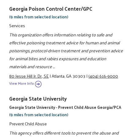
Georgia Poison Control Center/GPC
(9 miles from selected location)
Services
This organization offers information relating to safe and
effective poisoning treatment advice for human and animal
poisonings, protocol-driven treatment and prevention advice
for animal bites and rabies exposures and education
materials and resource ...
80 Jesse Hill Jr. Dr., SE
|
Atlanta, GA 30303
|
(404) 616-9000
View More Info
Georgia State University
Georgia State University - Prevent Child Abuse Georgia/PCA
(9 miles from selected location)
Prevent Child Abuse
This agency offers different tools to prevent the abuse and