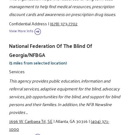
management to help find medical resources, prescription
discount cards and awareness on prescription drug issues.
Confidential Address
|
(678) 373-7702
View More Info
National Federation Of The Blind Of
Georgia/NFBGA
(5 miles from selected location)
Services
This agency provides public education, information and
referral services, adaptive equipment for the blind, advocacy
services, job opportunities for the blind, and support for blind
persons and their families. In addition, the NFB Newsline
provides ...
1696 W. Caribaea Trl., SE
|
Atlanta, GA 30316
|
(404) 371-
1000