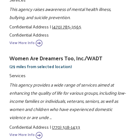
This agency raises awareness of mental health illness,
bullying, and suicide prevention.
Confidential Address
|
(470) 785-3565
Confidential Address
View More Info
Women Are Dreamers Too, Inc./WADT
(29 miles from selected location)
Services
This agency provides a wide range of services aimed at
enhancing the quality of life for various groups, including low-
income families or individuals, veterans, seniors, as well as
women and children who have experienced domestic
violence or are unde ...
Confidential Address
|
(770) 518-1433
View More Info