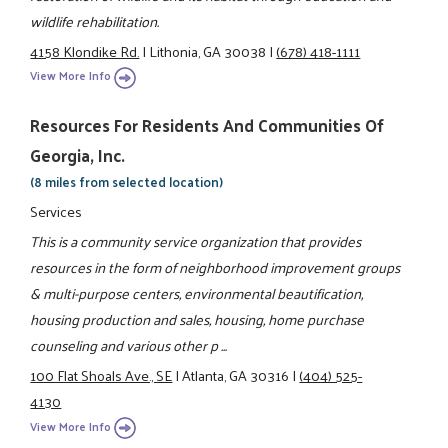
wildlife rehabilitation.
4158 Klondike Rd.
|
Lithonia, GA 30038
|
(678) 418-1111
View More Info
Resources For Residents And Communities Of
Georgia, Inc.
(8 miles from selected location)
Services
This is a community service organization that provides
resources in the form of neighborhood improvement groups
& multi-purpose centers, environmental beautification,
housing production and sales, housing, home purchase
counseling and various other p ...
100 Flat Shoals Ave., SE
|
Atlanta, GA 30316
|
(404) 525-
4130
View More Info