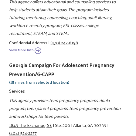
This agency offers educational and counseling services to
help students attain their goals. The program includes
tutoring, mentoring, counseling, coaching, adult literacy,
workforce re-entry program, ESL classes, college
recruitment, STEAM, and STEM ...
Confidential Address
|
(470) 242-6198
View More Info
Georgia Campaign For Adolescent Pregnancy
Prevention/G-CAPP
(18 miles from selected location)
Services
This agency provides teen pregnancy programs, doula
program, teen parent programs, teen pregnancy prevention
and workshops for teen parents.
1849 The Exchange, SE
|
Ste. 200
|
Atlanta, GA 30339
|
(404) 524-2277