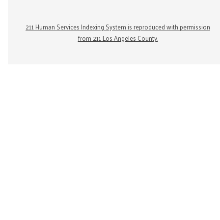
211 Human Services Indexing System is reproduced with permission
from 211 Los Angeles County.