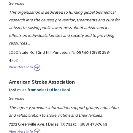
Services
This organization is dedicated to funding global biomedical
research into the causes, prevention, treatments and cure for
autism; to raising public awareness about autism and its
effects on individuals, families and society and to providing
resources ...
1060 State Rd.
|
2nd Fl.
|
Princeton, NJ 08540
|
(888) 288-
4762
View More Info
American Stroke Association
(728 miles from selected location)
Services
This agency provides information, support groups, education
and rehabilitation to stoke victims and their families.
7272 Greenville Ave.
|
Dallas, TX 75231
|
(888) 478-7653
View More Info