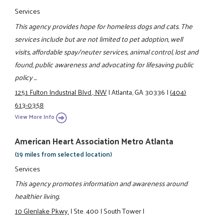
Services
This agency provides hope for homeless dogs and cats. The
services include but are not limited to pet adoption, well
visits, affordable spay/neuter services, animal control, lost and
found, public awareness and advocating for lifesaving public
policy ...
1251 Fulton Industrial Blvd., NW
|
Atlanta, GA 30336
|
(404)
613-0358
View More Info
American Heart Association Metro Atlanta
(19 miles from selected location)
Services
This agency promotes information and awareness around
healthier living.
10 Glenlake Pkwy.
|
Ste. 400
|
South Tower
|