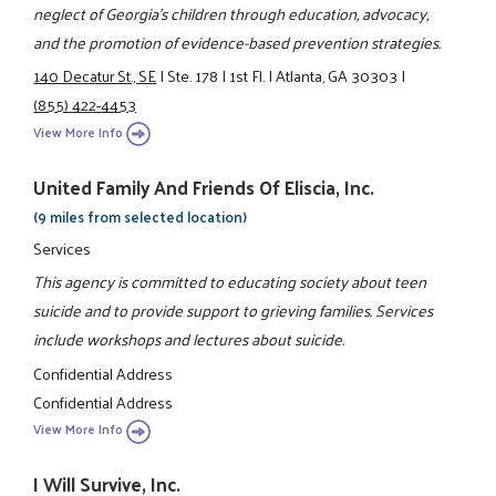
neglect of Georgia’s children through education, advocacy,
and the promotion of evidence-based prevention strategies.
140 Decatur St., SE
|
Ste. 178
|
1st Fl.
|
Atlanta, GA 30303
|
(855) 422-4453
View More Info
United Family And Friends Of Eliscia, Inc.
(9 miles from selected location)
Services
This agency is committed to educating society about teen
suicide and to provide support to grieving families. Services
include workshops and lectures about suicide.
Confidential Address
Confidential Address
View More Info
I Will Survive, Inc.