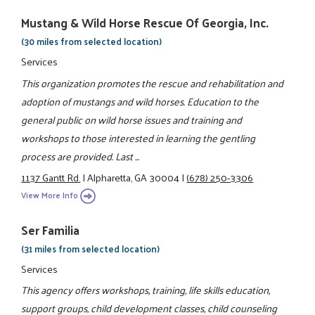
Mustang & Wild Horse Rescue Of Georgia, Inc.
(30 miles from selected location)
Services
This organization promotes the rescue and rehabilitation and
adoption of mustangs and wild horses. Education to the
general public on wild horse issues and training and
workshops to those interested in learning the gentling
process are provided. Last ...
1137 Gantt Rd.
|
Alpharetta, GA 30004
|
(678) 250-3306
View More Info
Ser Familia
(31 miles from selected location)
Services
This agency offers workshops, training, life skills education,
support groups, child development classes, child counseling