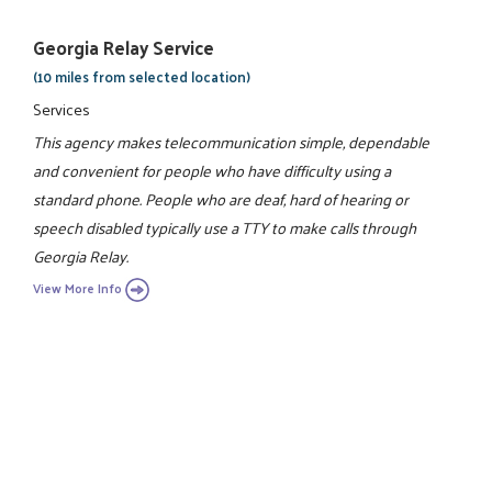
Georgia Relay Service
(10 miles from selected location)
Services
This agency makes telecommunication simple, dependable
and convenient for people who have difficulty using a
standard phone. People who are deaf, hard of hearing or
speech disabled typically use a TTY to make calls through
Georgia Relay.
View More Info