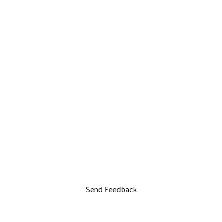
Send Feedback