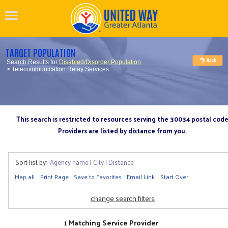
TARGET POPULATION
Search Results for
Disabled/Disorder Population
> Telecommunication Relay Services
This search is restricted to resources serving the 30034 postal cod
Providers are listed by distance from you.
Sort list by:
Agency name
|
City
|
Distance
Map all
Print Page
Save to Favorites
Email Link
Start Over
change search filters
1 Matching Service Provider