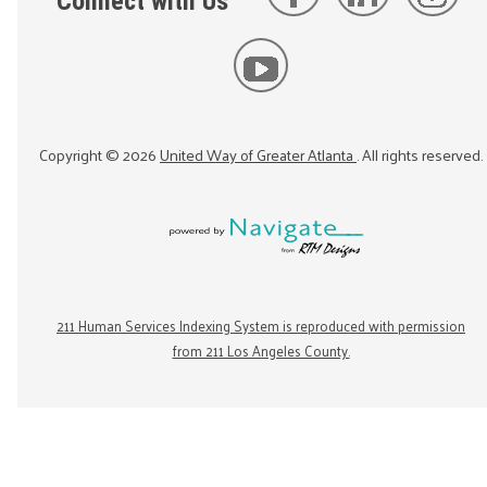
Connect with Us
Copyright ©
2026
United Way of Greater Atlanta
. All rights reserved.
211 Human Services Indexing System is reproduced with permission
from 211 Los Angeles County.