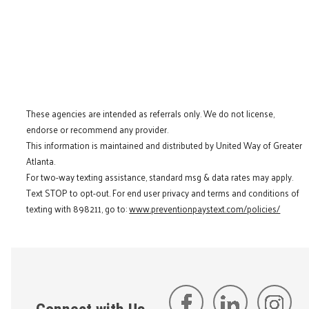
These agencies are intended as referrals only. We do not license,
endorse or recommend any provider.
This information is maintained and distributed by United Way of Greater
Atlanta.
For two-way texting assistance, standard msg & data rates may apply.
Text STOP to opt-out. For end user privacy and terms and conditions of
texting with 898211, go to:
www.preventionpaystext.com/policies/