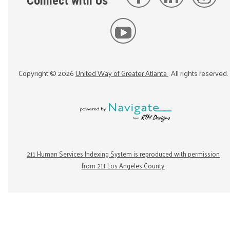
Connect with Us
Copyright ©
2026
United Way of Greater Atlanta
. All rights reserved.
211 Human Services Indexing System is reproduced with permission
from 211 Los Angeles County.