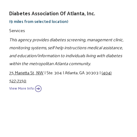
Diabetes Association Of Atlanta, Inc.
(9 miles from selected location)
Services
This agency provides diabetes screening, management clinic,
monitoring systems, self help instructions medical assistance,
and education/information to individuals living with diabetes
within the metropolitan Atlanta community.
75 Marietta St., NW
|
Ste. 304
|
Atlanta, GA 30303
|
(404)
527-7150
View More Info