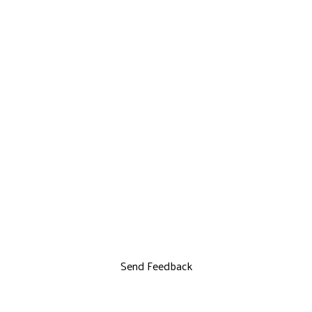
Send Feedback