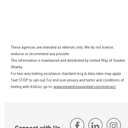
These agencies are intended as referrals only. We do not license,
endorse or recommend any provider.
This information is maintained and distributed by United Way of Greater
Atlanta.
For two-way texting assistance, standard msg & data rates may apply.
Text STOP to opt-out. For end user privacy and terms and conditions of
texting with 898211, go to:
www.preventionpaystext.com/policies/