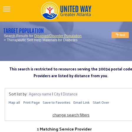
TARGET POPULATION
Search Results for
Disabled/Disorder Population
> Therapeutic Self Help Materials for Diabetes
This search is restricted to resources serving the 30034 postal cod
Providers are listed by distance from you.
Sort list by:
Agency name
|
City
|
Distance
Map all
Print Page
Save to Favorites
Email Link
Start Over
change search filters
1 Matching Service Provider