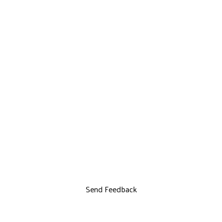
Send Feedback