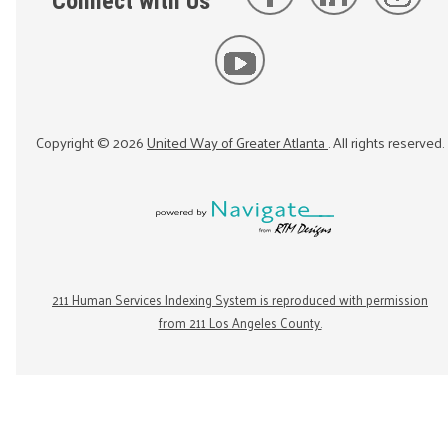
Connect with Us
Copyright ©
2026
United Way of Greater Atlanta
. All rights reserved.
211 Human Services Indexing System is reproduced with permission
from 211 Los Angeles County.