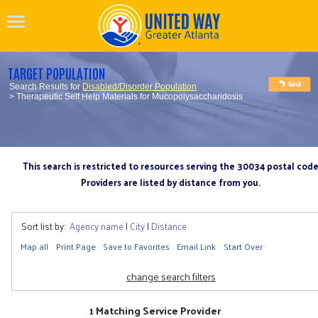
TARGET POPULATION
Search Results for
Disabled/Disorder Population
> Therapeutic Self Help Materials for Mucopolysaccharidosis
This search is restricted to resources serving the 30034 postal cod
Providers are listed by distance from you.
Sort list by:
Agency name
|
City
|
Distance
Map all
Print Page
Save to Favorites
Email Link
Start Over
change search filters
1 Matching Service Provider