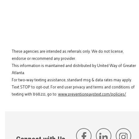
These agencies are intended as referrals only. We do not license,
endorse or recommend any provider.
This information is maintained and distributed by United Way of Greater
Atlanta.
For two-way texting assistance, standard msg & data rates may apply.
Text STOP to opt-out. For end user privacy and terms and conditions of
texting with 898211, go to:
www.preventionpaystext.com/policies/