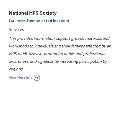
National MPS Society
(341 miles from selected location)
Services
This provides information, support groups, materials and
workshops to individuals and their families affected by an
MPS or ML disease, promoting public and professional
awareness, and significantly increasing participation by
regions.
View More Info