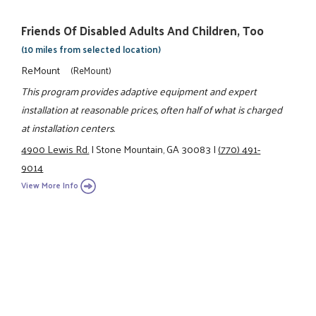
Friends Of Disabled Adults And Children, Too
(10 miles from selected location)
ReMount
(ReMount)
This program provides adaptive equipment and expert
installation at reasonable prices, often half of what is charged
at installation centers.
4900 Lewis Rd.
|
Stone Mountain, GA 30083
|
(770) 491-
9014
View More Info