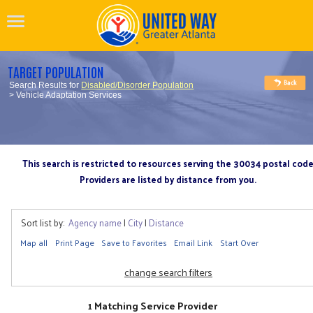
TARGET POPULATION
Search Results for
Disabled/Disorder Population
> Vehicle Adaptation Services
This search is restricted to resources serving the 30034 postal cod
Providers are listed by distance from you.
Sort list by:
Agency name
|
City
|
Distance
Map all
Print Page
Save to Favorites
Email Link
Start Over
change search filters
1 Matching Service Provider