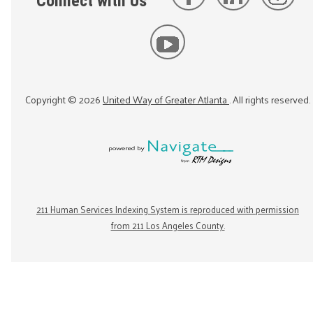
Connect with Us
Copyright ©
2026
United Way of Greater Atlanta
. All rights reserved.
211 Human Services Indexing System is reproduced with permission
from 211 Los Angeles County.