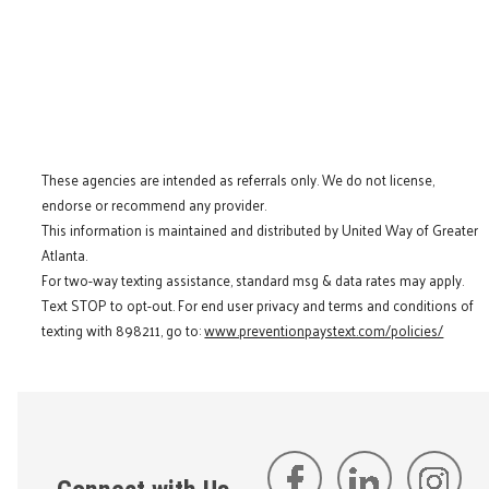
These agencies are intended as referrals only. We do not license,
endorse or recommend any provider.
This information is maintained and distributed by United Way of Greater
Atlanta.
For two-way texting assistance, standard msg & data rates may apply.
Text STOP to opt-out. For end user privacy and terms and conditions of
texting with 898211, go to:
www.preventionpaystext.com/policies/