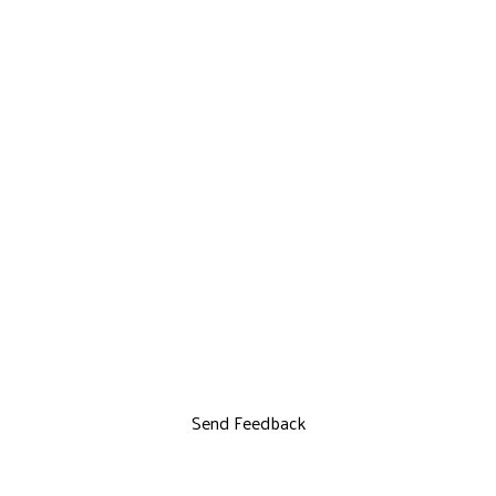
Send Feedback