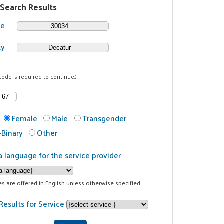
 Search Results
de
ty
Code is required to continue.)
Female
Male
Transgender
Binary
Other
a language for the service provider
ces are offered in English unless otherwise specified.
Results for Service