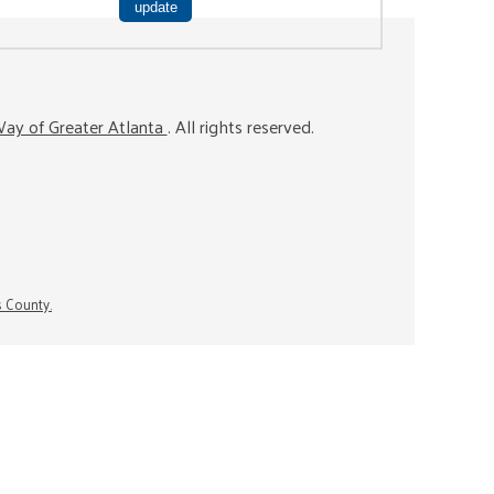
ay of Greater Atlanta
. All rights reserved.
s County.