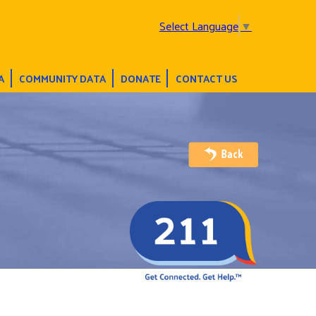
Select Language
▼
A
COMMUNITY DATA
DONATE
CONTACT US