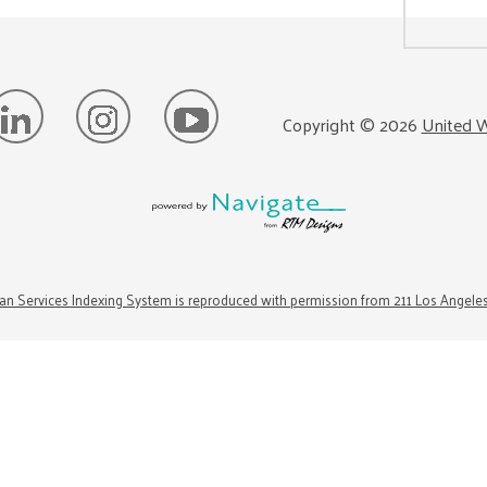
Copyright ©
2026
United W
n Services Indexing System is reproduced with permission from 211 Los Angele