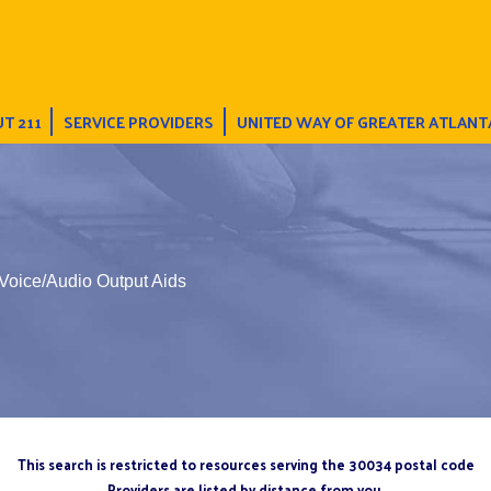
T 211
SERVICE PROVIDERS
UNITED WAY OF GREATER ATLANT
Voice/Audio Output Aids
This search is restricted to resources serving the 30034 postal code
Providers are listed by distance from you.