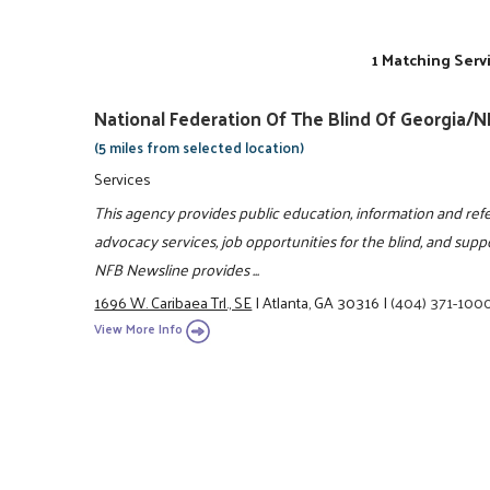
1 Matching Serv
National Federation Of The Blind Of Georgia/
(5 miles from selected location)
Services
This agency provides public education, information and refe
advocacy services, job opportunities for the blind, and suppor
NFB Newsline provides ...
1696 W. Caribaea Trl., SE
|
Atlanta, GA 30316
|
(404) 371-100
View More Info