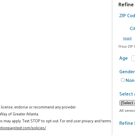
Refine
ZIP Co
Ci
(reset)
(Your ZIP 
Age
Gender
Non-
Select 
t license, endorse or recommend any provider.
All servi
 Way of Greater Atlanta.
es may apply. Text STOP to opt-out. For end user privacy and terms
Refine 
tionpaystext.com/policies/