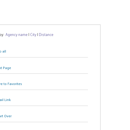
 by:
Agency name
|
City
|
Distance
 all
nt Page
e to Favorites
il Link
art Over