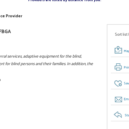
ice Provider
NFBGA
Sort list
Map
rral services, adaptive equipment for the blind,
t for blind persons and their families. In addition, the
Pri
0
Sav
Ema
St