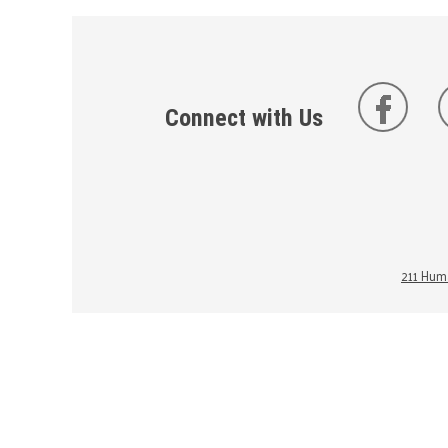
Connect with Us
211 Huma