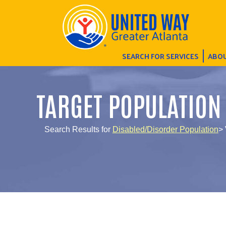
SEARCH FOR SERVICES
ABOU
TARGET POPULATION
Search Results for
Disabled/Disorder Population
> 