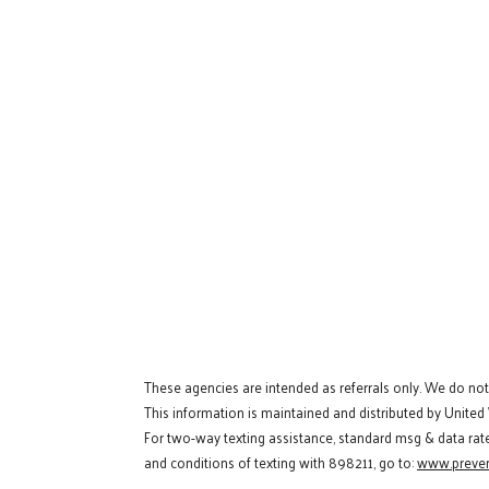
These agencies are intended as referrals only. We do no
This information is maintained and distributed by United
For two-way texting assistance, standard msg & data rat
and conditions of texting with 898211, go to:
www.preven