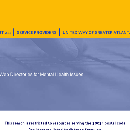
T 211
SERVICE PROVIDERS
UNITED WAY OF GREATER ATLANT
Web Directories for Mental Health Issues
This search is restricted to resources serving the 30034 postal code
Providers are listed by distance from you.