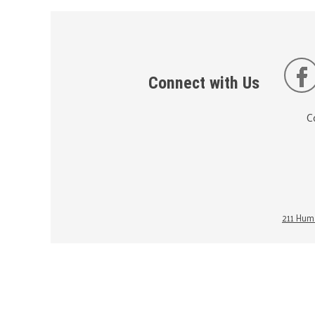
Connect with Us
C
211 Huma