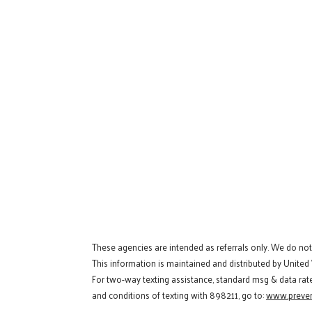
These agencies are intended as referrals only. We do no
This information is maintained and distributed by United
For two-way texting assistance, standard msg & data rat
and conditions of texting with 898211, go to:
www.preven