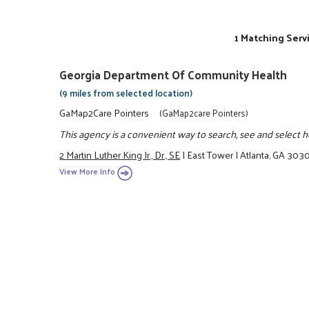
1 Matching Serv
Georgia Department Of Community Health
(9 miles from selected location)
GaMap2Care Pointers
(GaMap2care Pointers)
This agency is a convenient way to search, see and select hea
2 Martin Luther King Jr., Dr., SE
|
East Tower
|
Atlanta, GA 303
View More Info