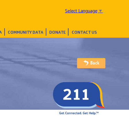
Select Language
▼
A
COMMUNITY DATA
DONATE
CONTACT US