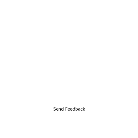
Send Feedback