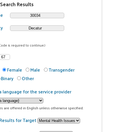
 Search Results
de
ty
Code is required to continue.)
Female
Male
Transgender
Binary
Other
a language for the service provider
ces are offered in English unless otherwise specified.
Results for Target