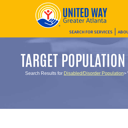
SEARCH FOR SERVICES
ABOU
TARGET POPULATION
Search Results for
Disabled/Disorder Population
> 