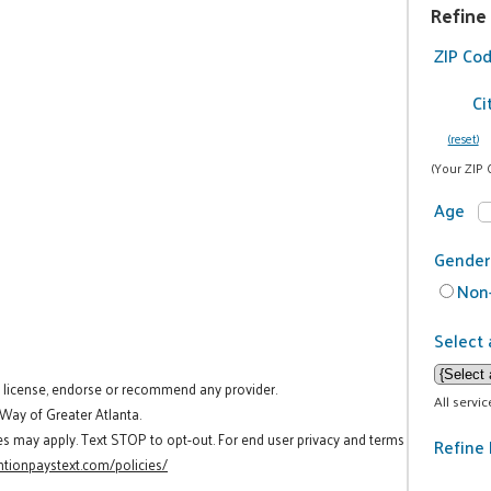
Refine
ZIP Co
Ci
(reset)
(Your ZIP 
Age
Gender
Non-
Select 
t license, endorse or recommend any provider.
All servi
 Way of Greater Atlanta.
es may apply. Text STOP to opt-out. For end user privacy and terms
Refine 
tionpaystext.com/policies/