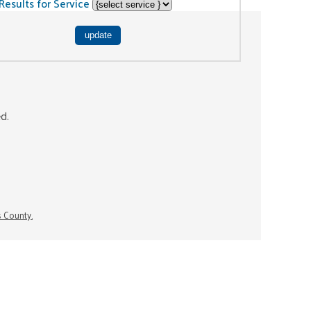
Results for Service
ed.
s County.