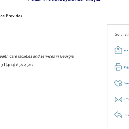
ice Provider
Sort list
Map
lth care facilities and services in Georgia.
03
|
(404) 656-4507
Pri
Sav
Ema
St