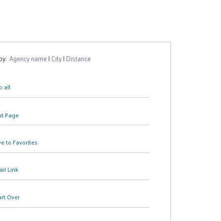
 by:
Agency name
|
City
|
Distance
 all
nt Page
e to Favorites
il Link
art Over