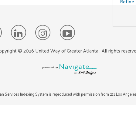
Refine 
opyright ©
2026
United Way of Greater Atlanta
. All rights reserv
n Services Indexing System is reproduced with permission from 211 Los Angele