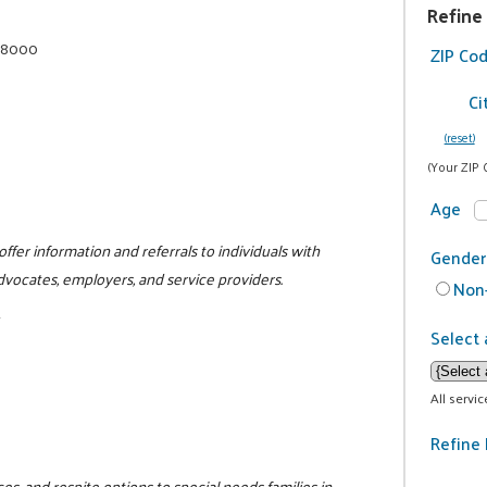
Refine
4-8000
ZIP Co
Ci
(reset)
m
(Your ZIP 
Age
ffer information and referrals to individuals with
Gender
, advocates, employers, and service providers.
Non-
1
Select 
All servi
Refine 
s, and respite options to special needs families in