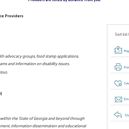
ce Providers
Sort list
Map
th advocacy groups, food stamp applications,
ams and information on disability issues.
Pri
8890
Sav
I
Ema
St
ge within the State of Georgia and beyond through
pment, information dissemination and educational