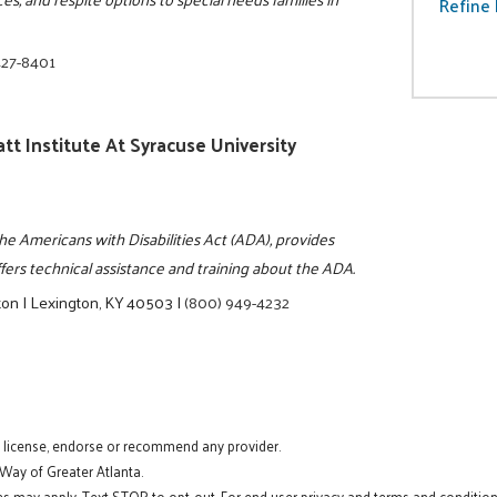
Refine 
427-8401
tt Institute At Syracuse University
the Americans with Disabilities Act (ADA), provides
ers technical assistance and training about the ADA.
ton
|
Lexington, KY 40503
|
(800) 949-4232
t license, endorse or recommend any provider.
 Way of Greater Atlanta.
s may apply. Text STOP to opt-out. For end user privacy and terms and conditions