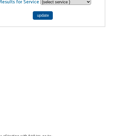
Results for Service
 of texting with 898211, go to: