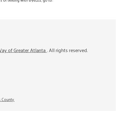
ay of Greater Atlanta
. All rights reserved.
s County.