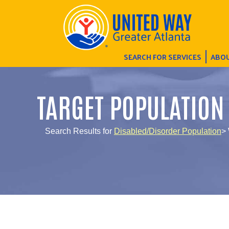
SEARCH FOR SERVICES
ABOU
TARGET POPULATION
Search Results for
Disabled/Disorder Population
> 