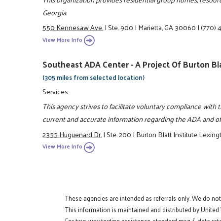
Georgia.
550 Kennesaw Ave.
|
Ste. 900
|
Marietta, GA 30060
|
(770) 
View More Info
Southeast ADA Center - A Project Of Burton Bla
(305 miles from selected location)
Services
This agency strives to facilitate voluntary compliance with 
current and accurate information regarding the ADA and off
2355 Huguenard Dr.
|
Ste. 200
|
Burton Blatt Institute Lexing
View More Info
These agencies are intended as referrals only. We do no
This information is maintained and distributed by United
For two-way texting assistance, standard msg & data rate