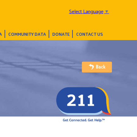
Select Language
▼
A
COMMUNITY DATA
DONATE
CONTACT US