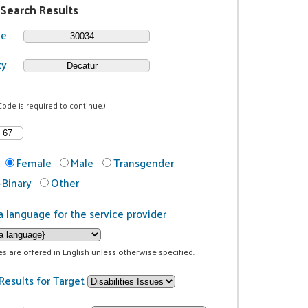
 Search Results
de
ty
Code is required to continue.)
Female
Male
Transgender
Binary
Other
a language for the service provider
ces are offered in English unless otherwise specified.
Results for Target