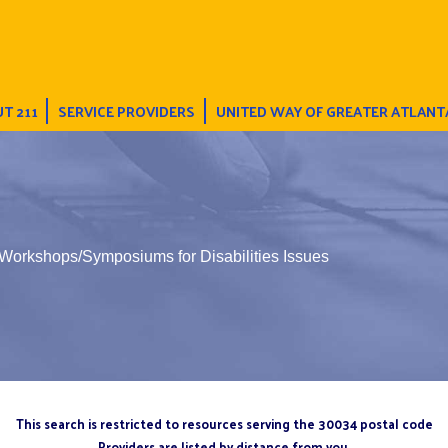
T 211
SERVICE PROVIDERS
UNITED WAY OF GREATER ATLANT
Workshops/Symposiums for Disabilities Issues
This search is restricted to resources serving the 30034 postal code
Providers are listed by distance from you.