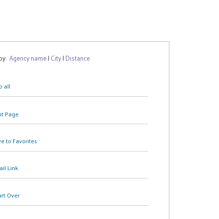
 by:
Agency name
|
City
|
Distance
 all
nt Page
e to Favorites
il Link
art Over