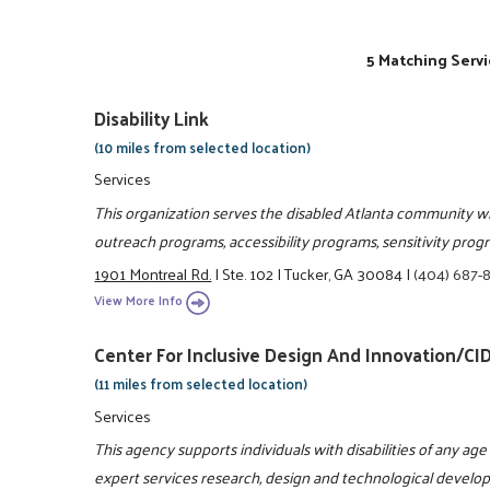
5 Matching Servi
Disability Link
(10 miles from selected location)
Services
This organization serves the disabled Atlanta community wi
outreach programs, accessibility programs, sensitivity progr
1901 Montreal Rd.
|
Ste. 102
|
Tucker, GA 30084
|
(404) 687-
View More Info
Center For Inclusive Design And Innovation/CID
(11 miles from selected location)
Services
This agency supports individuals with disabilities of any a
expert services research, design and technological develo