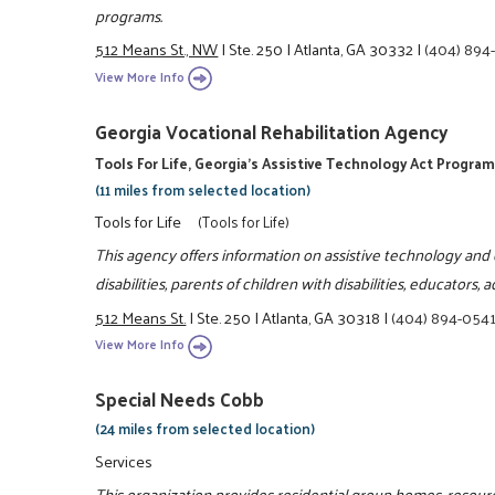
programs.
512 Means St., NW
|
Ste. 250
|
Atlanta, GA 30332
|
(404) 89
View More Info
Georgia Vocational Rehabilitation Agency
Tools For Life, Georgia's Assistive Technology Act Progra
(11 miles from selected location)
Tools for Life
(Tools for Life)
This agency offers information on assistive technology and o
disabilities, parents of children with disabilities, educators
512 Means St.
|
Ste. 250
|
Atlanta, GA 30318
|
(404) 894-054
View More Info
Special Needs Cobb
(24 miles from selected location)
Services
This organization provides residential group homes, resource