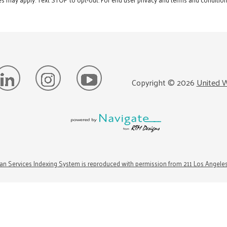
Copyright ©
2026
United W
n Services Indexing System is reproduced with permission from 211 Los Angele