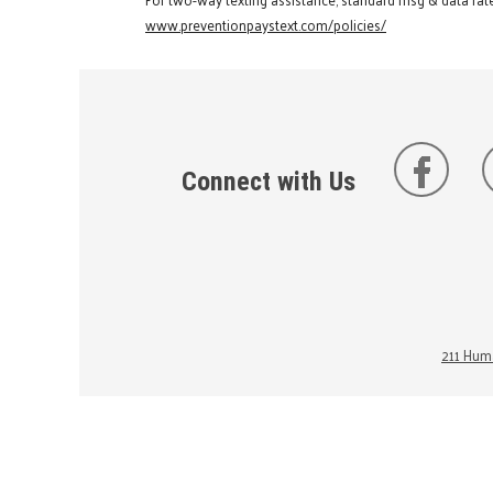
www.preventionpaystext.com/policies/
Connect with Us
211 Huma