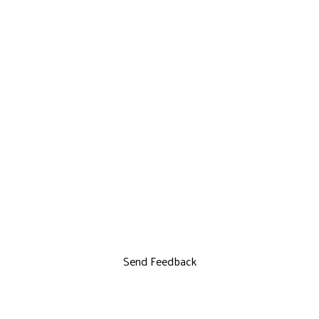
Send Feedback