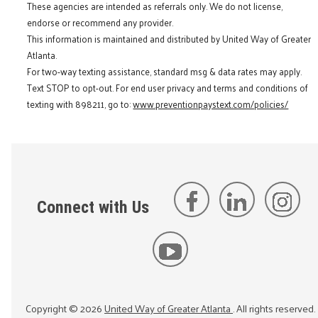
These agencies are intended as referrals only. We do not license,
endorse or recommend any provider.
This information is maintained and distributed by United Way of Greater
Atlanta.
For two-way texting assistance, standard msg & data rates may apply.
Text STOP to opt-out. For end user privacy and terms and conditions of
texting with 898211, go to:
www.preventionpaystext.com/policies/
Connect with Us
Copyright ©
2026
United Way of Greater Atlanta
. All rights reserved.