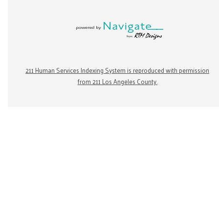
211 Human Services Indexing System is reproduced with permission
from 211 Los Angeles County.