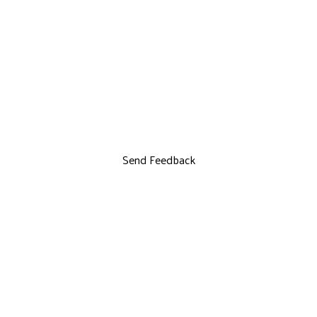
Send Feedback