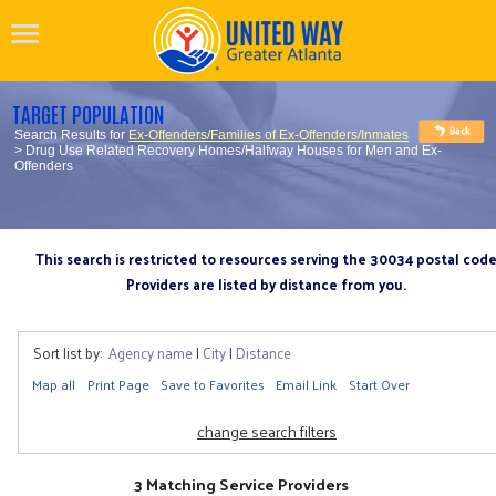
TARGET POPULATION
Search Results for
Ex-Offenders/Families of Ex-Offenders/Inmates
> Drug Use Related Recovery Homes/Halfway Houses for Men and Ex-
Offenders
This search is restricted to resources serving the 30034 postal cod
Providers are listed by distance from you.
Sort list by:
Agency name
|
City
|
Distance
Map all
Print Page
Save to Favorites
Email Link
Start Over
change search filters
3 Matching Service Providers