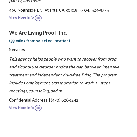
pantry, and more.
466 Northside Dr.
|
Atlanta, GA 30318
|
(404) 524-9775
View More Info
We Are Living Proof, Inc.
(33 miles from selected location)
Services
This agency helps people who want to recover from drug
and alcohol use disorder bridge the gap between intensive
treatment and independent drug-free living. The program
includes employment, transportation to work, 12 steps
meetings, counseling, and m ...
Confidential Address
|
(470) 626-1242
View More Info