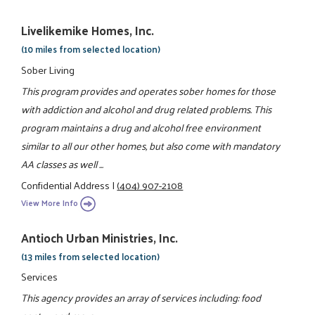
Livelikemike Homes, Inc.
(10 miles from selected location)
Sober Living
This program provides and operates sober homes for those
with addiction and alcohol and drug related problems. This
program maintains a drug and alcohol free environment
similar to all our other homes, but also come with mandatory
AA classes as well ...
Confidential Address
|
(404) 907-2108
View More Info
Antioch Urban Ministries, Inc.
(13 miles from selected location)
Services
This agency provides an array of services including: food