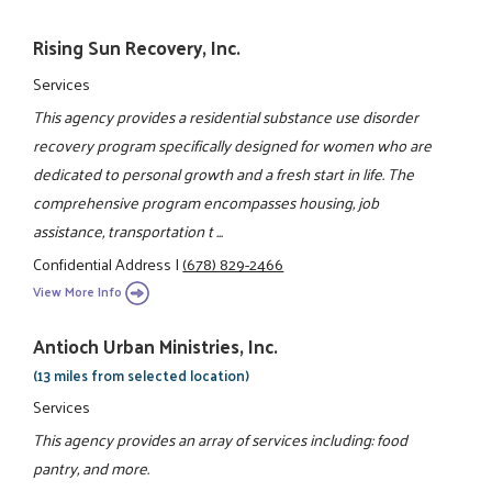
Rising Sun Recovery, Inc.
Services
This agency provides a residential substance use disorder
recovery program specifically designed for women who are
dedicated to personal growth and a fresh start in life. The
comprehensive program encompasses housing, job
assistance, transportation t ...
Confidential Address
|
(678) 829-2466
View More Info
Antioch Urban Ministries, Inc.
(13 miles from selected location)
Services
This agency provides an array of services including: food
pantry, and more.