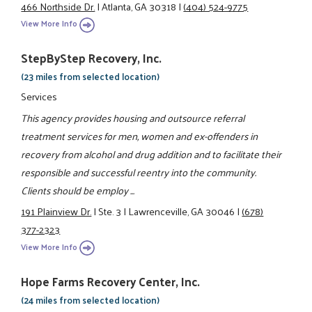
466 Northside Dr.
|
Atlanta, GA 30318
|
(404) 524-9775
View More Info
StepByStep Recovery, Inc.
(23 miles from selected location)
Services
This agency provides housing and outsource referral
treatment services for men, women and ex-offenders in
recovery from alcohol and drug addition and to facilitate their
responsible and successful reentry into the community.
Clients should be employ ...
191 Plainview Dr.
|
Ste. 3
|
Lawrenceville, GA 30046
|
(678)
377-2323
View More Info
Hope Farms Recovery Center, Inc.
(24 miles from selected location)