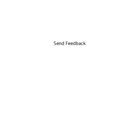
Send Feedback