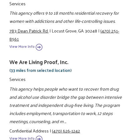
Services
This agency offers 9 to 18 months residential recovery for
women with addictions and other life-controlling issues.
783 Dean Patrick Rd.
|
Locust Grove, GA 30248
|
(470) 251-
8561
View More Info
We Are Living Proof, Inc.
(33 miles from selected location)
Services
This agency helps people who want to recover from drug
and alcohol use disorder bridge the gap between intensive
treatment and independent drug-free living. The program
includes employment, transportation to work, 12 steps
meetings, counseling, and m ...
Confidential Address
|
(470) 626-1242
View More Info