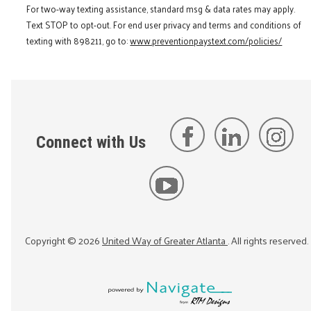
For two-way texting assistance, standard msg & data rates may apply.
Text STOP to opt-out. For end user privacy and terms and conditions of
texting with 898211, go to:
www.preventionpaystext.com/policies/
Connect with Us
Copyright ©
2026
United Way of Greater Atlanta
. All rights reserved.