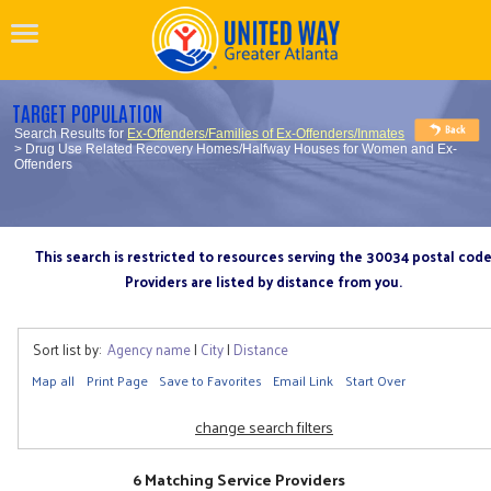
TARGET POPULATION
Search Results for
Ex-Offenders/Families of Ex-Offenders/Inmates
> Drug Use Related Recovery Homes/Halfway Houses for Women and Ex-
Offenders
This search is restricted to resources serving the 30034 postal cod
Providers are listed by distance from you.
Sort list by:
Agency name
|
City
|
Distance
Map all
Print Page
Save to Favorites
Email Link
Start Over
change search filters
6 Matching Service Providers