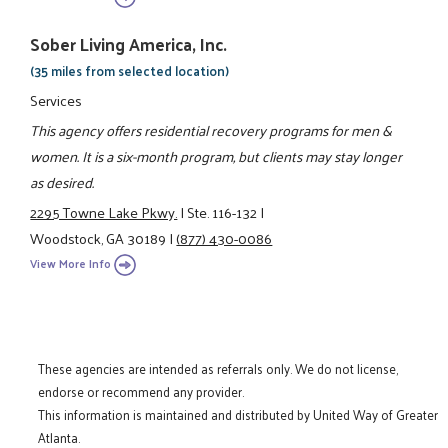
Sober Living America, Inc.
(35 miles from selected location)
Services
This agency offers residential recovery programs for men &
women. It is a six-month program, but clients may stay longer
as desired.
2295 Towne Lake Pkwy.
|
Ste. 116-132
|
Woodstock, GA 30189
|
(877) 430-0086
View More Info
These agencies are intended as referrals only. We do not license,
endorse or recommend any provider.
This information is maintained and distributed by United Way of Greater
Atlanta.