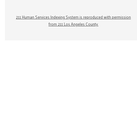
211 Human Services Indexing System is reproduced with permission
from 211 Los Angeles County.