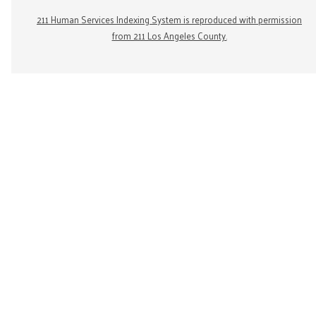
211 Human Services Indexing System is reproduced with permission
from 211 Los Angeles County.