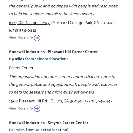
the general public and equipped with people and resources
to help job seekers and micro-business owners.
6175 Old National Hwy.
|
Ste. 110
|
College Park, GA 30349
|
(678) 554-0412
View More Info
Goodwill Industries - Pleasant Hill Career Center
(19 miles from selected location)
Career Center
This organization operates career centers that are open to
the general public and equipped with people and resources
to help job seekers and micro-business owners.
1502 Pleasant Hill Rd.
|
Duluth, GA 30096
|
(770) 564-2447
View More Info
Goodwill Industries - Smyrna Career Center
(20 miles from selected location)