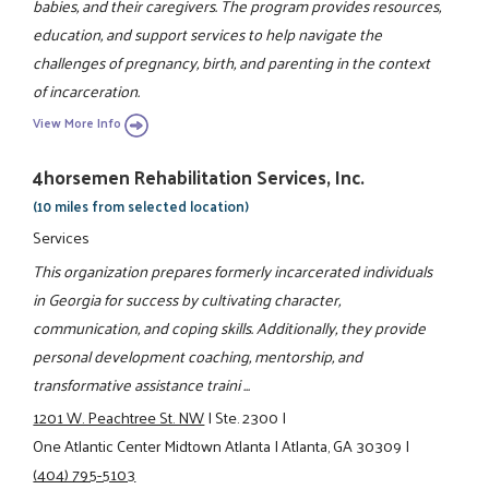
babies, and their caregivers. The program provides resources,
education, and support services to help navigate the
challenges of pregnancy, birth, and parenting in the context
of incarceration.
View More Info
4horsemen Rehabilitation Services, Inc.
(10 miles from selected location)
Services
This organization prepares formerly incarcerated individuals
in Georgia for success by cultivating character,
communication, and coping skills. Additionally, they provide
personal development coaching, mentorship, and
transformative assistance traini ...
1201 W. Peachtree St. NW
|
Ste. 2300
|
One Atlantic Center Midtown Atlanta
|
Atlanta, GA 30309
|
(404) 795-5103