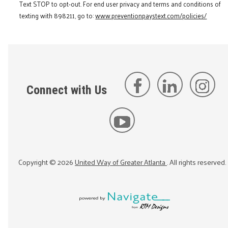
Text STOP to opt-out. For end user privacy and terms and conditions of
texting with 898211, go to:
www.preventionpaystext.com/policies/
Connect with Us
Copyright ©
2026
United Way of Greater Atlanta
. All rights reserved.