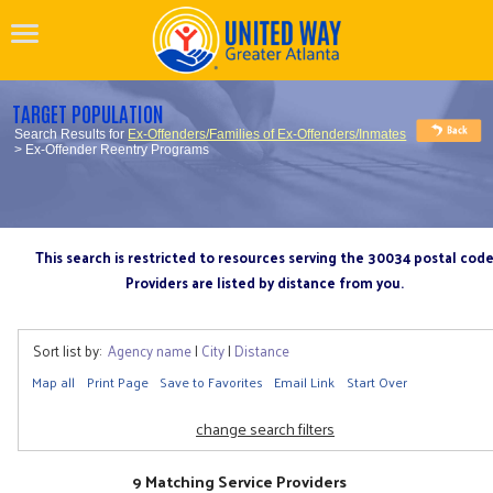
TARGET POPULATION
Search Results for
Ex-Offenders/Families of Ex-Offenders/Inmates
> Ex-Offender Reentry Programs
This search is restricted to resources serving the 30034 postal cod
Providers are listed by distance from you.
Sort list by:
Agency name
|
City
|
Distance
Map all
Print Page
Save to Favorites
Email Link
Start Over
change search filters
9 Matching Service Providers