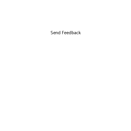
Send Feedback