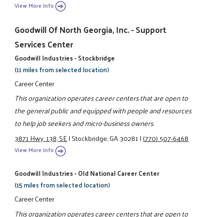
View More Info
Goodwill Of North Georgia, Inc. - Support
Services Center
Goodwill Industries - Stockbridge
(11 miles from selected location)
Career Center
This organization operates career centers that are open to
the general public and equipped with people and resources
to help job seekers and micro-business owners.
3871 Hwy. 138, SE
|
Stockbridge, GA 30281
|
(770) 507-6468
View More Info
Goodwill Industries - Old National Career Center
(15 miles from selected location)
Career Center
This organization operates career centers that are open to