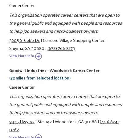
Career Center
This organization operates career centers that are open to
the general public and equipped with people and resources
to help job seekers and micro-business owners.
3205 S. Cobb Dr.
|
Concord Village Shopping Center
|
Smyrna, GA 30080
|
(678) 766-8173
View More Info
Goodwill Industries - Woodstock Career Center
(32 miles from selected location)
Career Center
This organization operates career centers that are open to
the general public and equipped with people and resources
to help job seekers and micro-business owners.
9425 Hwy. 92
|
Ste. 142
|
Woodstock, GA 30188
|
(770) 874-
0262
View More Info