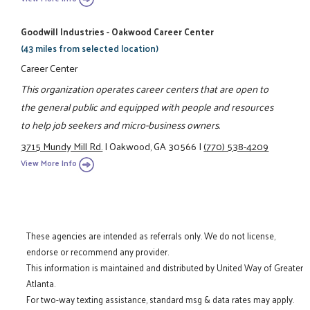
Goodwill Industries - Oakwood Career Center
(43 miles from selected location)
Career Center
This organization operates career centers that are open to
the general public and equipped with people and resources
to help job seekers and micro-business owners.
3715 Mundy Mill Rd.
|
Oakwood, GA 30566
|
(770) 538-4209
View More Info
These agencies are intended as referrals only. We do not license,
endorse or recommend any provider.
This information is maintained and distributed by United Way of Greater
Atlanta.
For two-way texting assistance, standard msg & data rates may apply.