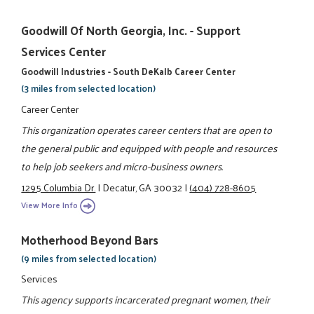
Goodwill Of North Georgia, Inc. - Support
Services Center
Goodwill Industries - South DeKalb Career Center
(3 miles from selected location)
Career Center
This organization operates career centers that are open to
the general public and equipped with people and resources
to help job seekers and micro-business owners.
1295 Columbia Dr.
|
Decatur, GA 30032
|
(404) 728-8605
View More Info
Motherhood Beyond Bars
(9 miles from selected location)
Services
This agency supports incarcerated pregnant women, their