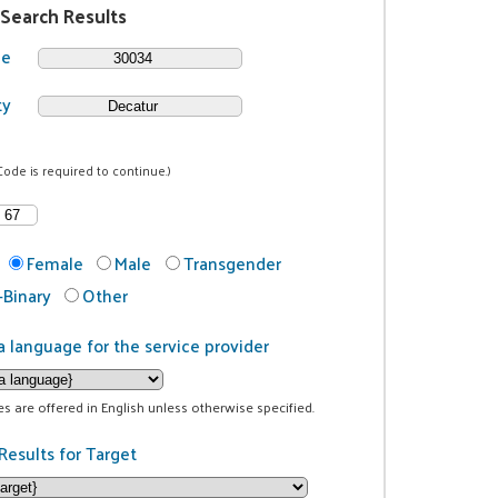
 Search Results
de
ty
Code is required to continue.)
Female
Male
Transgender
Binary
Other
a language for the service provider
ces are offered in English unless otherwise specified.
Results for Target