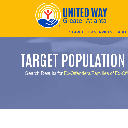
SEARCH FOR SERVICES
ABOU
TARGET POPULATION
Search Results for
Ex-Offenders/Families of Ex-Of