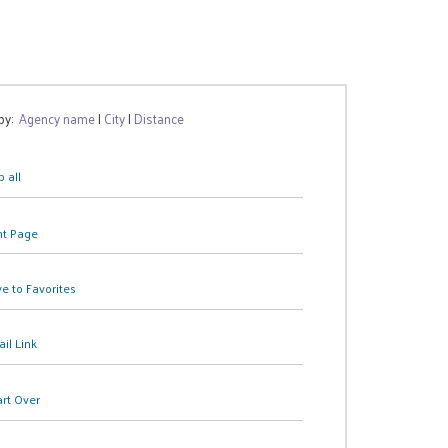
 by:
Agency name
|
City
|
Distance
 all
nt Page
e to Favorites
il Link
art Over