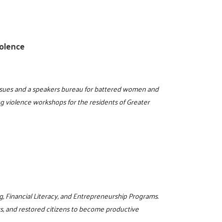
olence
issues and a speakers bureau for battered women and
ng violence workshops for the residents of Greater
g, Financial Literacy, and Entrepreneurship Programs.
rs, and restored citizens to become productive