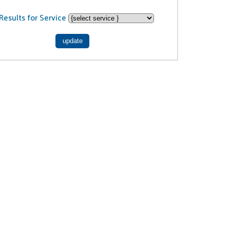
Results for Service