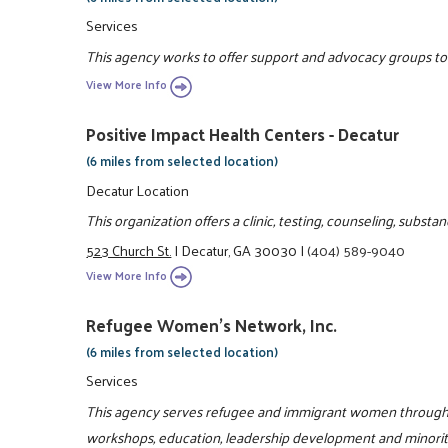
Services
This agency works to offer support and advocacy groups to e
View More Info
Positive Impact Health Centers - Decatur
(6 miles from selected location)
Decatur Location
This organization offers a clinic, testing, counseling, subs
523 Church St.
|
Decatur, GA 30030
|
(404) 589-9040
View More Info
Refugee Women's Network, Inc.
(6 miles from selected location)
Services
This agency serves refugee and immigrant women through l
workshops, education, leadership development and minori