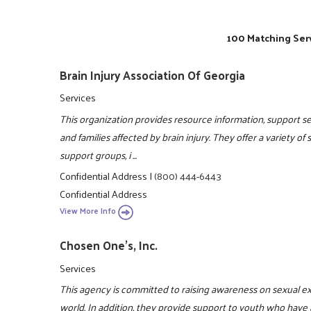
100 Matching Serv
Brain Injury Association Of Georgia
Services
This organization provides resource information, support ser
and families affected by brain injury. They offer a variety of
support groups, i ...
Confidential Address
|
(800) 444-6443
Confidential Address
View More Info
Chosen One's, Inc.
Services
This agency is committed to raising awareness on sexual e
world. In addition, they provide support to youth who have 