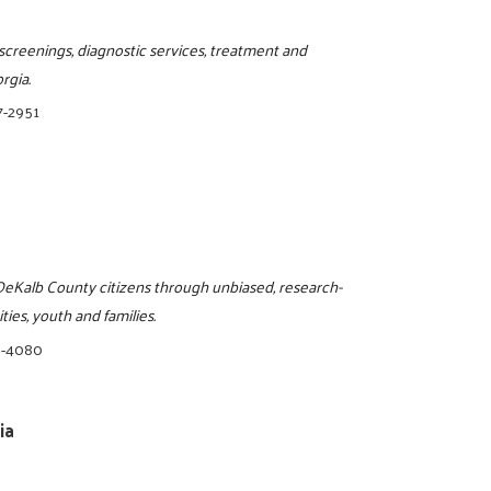
screenings, diagnostic services, treatment and
rgia.
7-2951
o DeKalb County citizens through unbiased, research-
ies, youth and families.
8-4080
ia