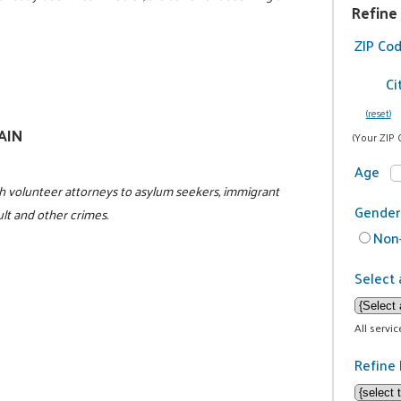
Refine
ZIP Co
Ci
(reset)
GAIN
(Your ZIP 
Age
h volunteer attorneys to asylum seekers, immigrant
Gender
ult and other crimes.
Non-
Select 
All servi
Refine 