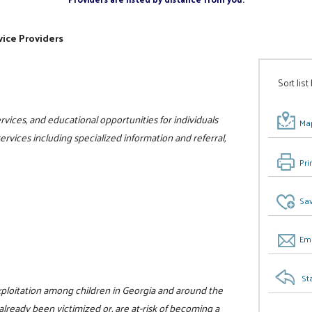
ice Providers
Sort list
vices, and educational opportunities for individuals
Map
 services including specialized information and referral,
Pri
Sav
Ema
St
xploitation among children in Georgia and around the
already been victimized or, are at-risk of becoming a