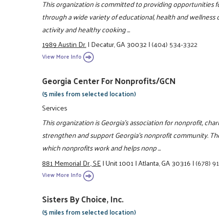
This organization is committed to providing opportunities fo
through a wide variety of educational, health and wellness c
activity and healthy cooking ...
1989 Austin Dr.
|
Decatur, GA 30032
|
(404) 534-3322
View More Info
Georgia Center For Nonprofits/GCN
(5 miles from selected location)
Services
This organization is Georgia's association for nonprofit, char
strengthen and support Georgia's nonprofit community. Th
which nonprofits work and helps nonp ...
881 Memorial Dr., SE
|
Unit 1001
|
Atlanta, GA 30316
|
(678) 9
View More Info
Sisters By Choice, Inc.
(5 miles from selected location)