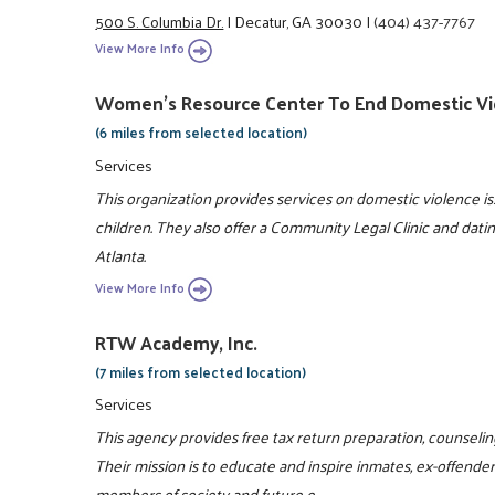
500 S. Columbia Dr.
|
Decatur, GA 30030
|
(404) 437-7767
View More Info
Women's Resource Center To End Domestic Vi
(6 miles from selected location)
Services
This organization provides services on domestic violence 
children. They also offer a Community Legal Clinic and dati
Atlanta.
View More Info
RTW Academy, Inc.
(7 miles from selected location)
Services
This agency provides free tax return preparation, counselin
Their mission is to educate and inspire inmates, ex-offende
members of society and future e ...