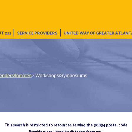
T 211
SERVICE PROVIDERS
UNITED WAY OF GREATER ATLANT
fenders/Inmates
> Workshops/Symposiums
This search is restricted to resources serving the 30034 postal code
Providers are listed by distance from you.