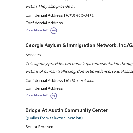
victim. They also provide s ...
Confidential Address
|
(678) 960-8431
Confidential Address
View More Info
Georgia Asylum & Immigration Network, Inc./
Services
This agency provides pro bono legal representation throug
victims of human trafficking, domestic violence, sexual assa
Confidential Address
|
(678) 335-6040
Confidential Address
View More Info
Bridge At Austin Community Center
(3 miles from selected location)
Senior Program