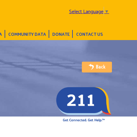
Select Language
▼
A
COMMUNITY DATA
DONATE
CONTACT US