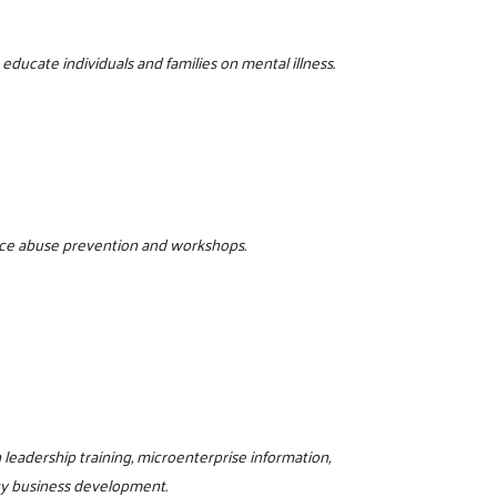
ducate individuals and families on mental illness.
tance abuse prevention and workshops.
eadership training, microenterprise information,
ty business development.