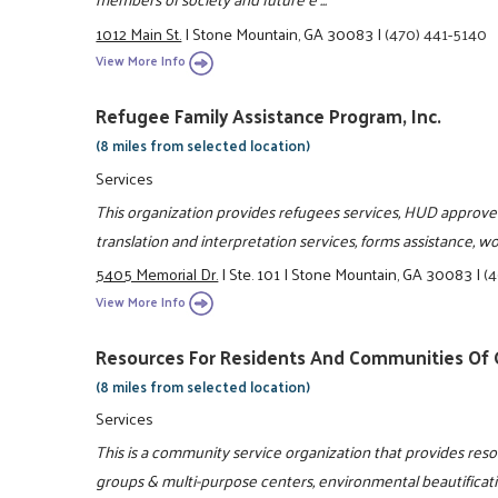
1012 Main St.
|
Stone Mountain, GA 30083
|
(470) 441-5140
View More Info
Refugee Family Assistance Program, Inc.
(8 miles from selected location)
Services
This organization provides refugees services, HUD approve
translation and interpretation services, forms assistance, 
5405 Memorial Dr.
|
Ste. 101
|
Stone Mountain, GA 30083
|
(
View More Info
Resources For Residents And Communities Of G
(8 miles from selected location)
Services
This is a community service organization that provides re
groups & multi-purpose centers, environmental beautificat