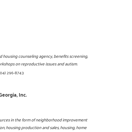
d housing counseling agency, benefits screening,
workshops on reproductive issues and autism.
404) 296-8743
eorgia, Inc.
sources in the form of neighborhood improvement
ion, housing production and sales, housing, home