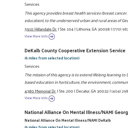
Services
This agency provides breast health services (breast cancer 
education), to the underserved urban and rural areas of Geo
5910 Hillandale Dr.
|
Ste. 104
|
Lithonia, GA 30058
|
(770) 98
View More Info
DeKalb County Cooperative Extension Service
(6 miles from selected location)
Services
The mission of this agency is to extend lifelong learning t
based education in horticulture, the environment, communit
4380 Memorial Dr.
|
Ste. 200
|
Decatur, GA 30032
|
(404) 29
View More Info
National Alliance On Mental Illness/NAMI Georg
National Alliance On Mental Illness/NAMI DeKalb
(6 miles from selected location)