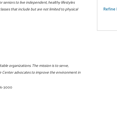
r seniors to live independent, healthy lifestyles
Refine 
lasses that include but are not limited to physical
itable organizations. The mission is to serve,
e Center advocates to improve the environment in
16-3000