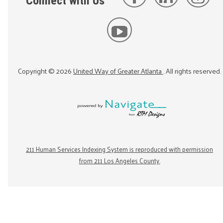
Connect with Us
Copyright ©
2026
United Way of Greater Atlanta
. All rights reserved.
211 Human Services Indexing System is reproduced with permission
from 211 Los Angeles County.