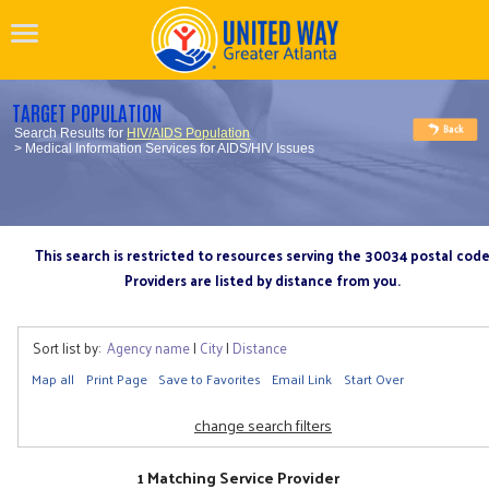
TARGET POPULATION
Search Results for
HIV/AIDS Population
> Medical Information Services for AIDS/HIV Issues
This search is restricted to resources serving the 30034 postal cod
Providers are listed by distance from you.
Sort list by:
Agency name
|
City
|
Distance
Map all
Print Page
Save to Favorites
Email Link
Start Over
change search filters
1 Matching Service Provider