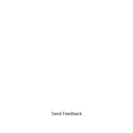
Send Feedback