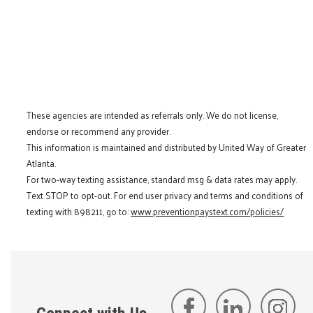
These agencies are intended as referrals only. We do not license,
endorse or recommend any provider.
This information is maintained and distributed by United Way of Greater
Atlanta.
For two-way texting assistance, standard msg & data rates may apply.
Text STOP to opt-out. For end user privacy and terms and conditions of
texting with 898211, go to:
www.preventionpaystext.com/policies/