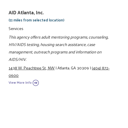
AID Atlanta, Inc.
(11 miles from selected location)
Services
This agency offers adult mentoring programs, counseling,
HIV/AIDS testing, housing search assistance, case
management, outreach programs and information on
AIDS/HIV.
1438 W. Peachtree St., NW
|
Atlanta, GA 30309
|
(404) 872-
0600
View More Info