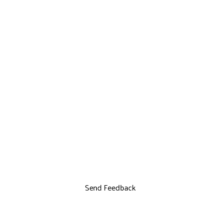
Send Feedback