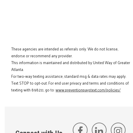
These agencies are intended as referrals only. We do not license,
endorse or recommend any provider.
This information is maintained and distributed by United Way of Greater
Atlanta.
For two-way texting assistance, standard msg & data rates may apply.
Text STOP to opt-out. For end user privacy and terms and conditions of
texting with 898211, go to:
www.preventionpaystext.com/policies/