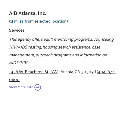
AID Atlanta, Inc.
(11 miles from selected location)
Services
This agency offers adult mentoring programs, counseling,
HIV/AIDS testing, housing search assistance, case
management, outreach programs and information on
AIDS/HIV.
1438 W. Peachtree St., NW
|
Atlanta, GA 30309
|
(404) 872-
0600
View More Info