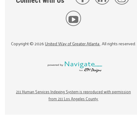
Connect with Us
Copyright ©
2026
United Way of Greater Atlanta
. All rights reserved.
211 Human Services Indexing System is reproduced with permission
from 211 Los Angeles County.