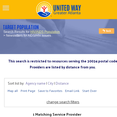
TARGET POPULATION
Search Results for
HIV/AIDS Population
> Newsletters for AIDS/HIV Issues
This search is restricted to resources serving the 30034 postal cod
Providers are listed by distance from you.
Sort list by:
Agency name
|
City
|
Distance
Map all
Print Page
Save to Favorites
Email Link
Start Over
change search filters
1 Matching Service Provider