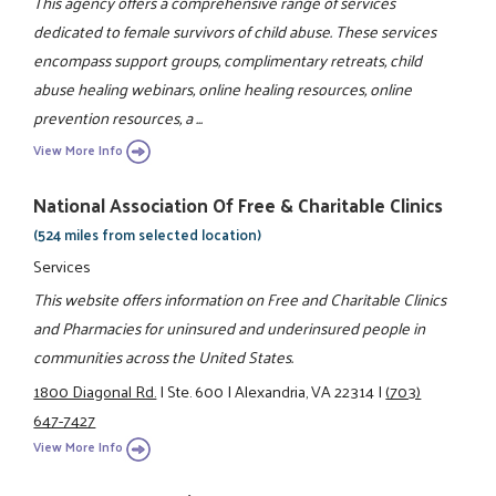
This agency offers a comprehensive range of services
dedicated to female survivors of child abuse. These services
encompass support groups, complimentary retreats, child
abuse healing webinars, online healing resources, online
prevention resources, a ...
View More Info
National Association Of Free & Charitable Clinics
(524 miles from selected location)
Services
This website offers information on Free and Charitable Clinics
and Pharmacies for uninsured and underinsured people in
communities across the United States.
1800 Diagonal Rd.
|
Ste. 600
|
Alexandria, VA 22314
|
(703)
647-7427
View More Info