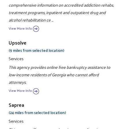
comprehensive information on accredited addiction rehabs,
treatment programs, inpatient and outpatient drug and
alcohol rehabilitation ce ...
View More Info
Upsolve
(9 miles from selected location)
Services
This agency provides online free bankruptcy assistance to
low-income residents of Georgia who cannot afford
attorneys.
View More Info
Saprea
(24 miles from selected location)
Services