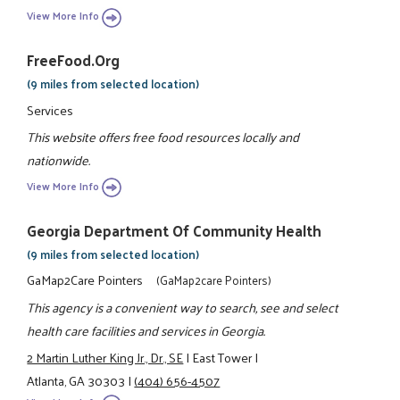
View More Info
FreeFood.org
(9 miles from selected location)
Services
This website offers free food resources locally and
nationwide.
View More Info
Georgia Department Of Community Health
(9 miles from selected location)
GaMap2Care Pointers
(GaMap2care Pointers)
This agency is a convenient way to search, see and select
health care facilities and services in Georgia.
2 Martin Luther King Jr., Dr., SE
|
East Tower
|
Atlanta, GA 30303
|
(404) 656-4507