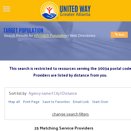
TARGET POPULATION
Search Results for
HIV/AIDS Population
> Web Directories
This search is restricted to resources serving the 30034 postal cod
Providers are listed by distance from you.
Sort list by:
Agency name
|
City
|
Distance
Map all
Print Page
Save to Favorites
Email Link
Start Over
change search filters
25 Matching Service Providers