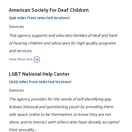
American Society For Deaf Children
(546 miles from selected location)
Services
This agency supports and educates families of deaf and hard
of hearing children and advocates for high quality programs
and services.
View More Info
LGBT National Help Center
(2105 miles from selected location)
Services
The agency provides for the needs of self-identifying gay,
lesbian, bisexual and questioning youth by providing them
safe space online to be themselves, to know they are not
alone, and to interact with others who have already accepted
their sexuality ...