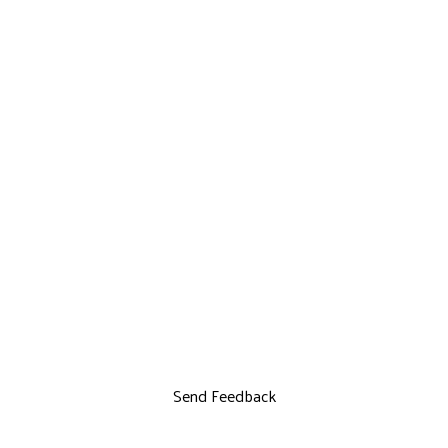
Send Feedback