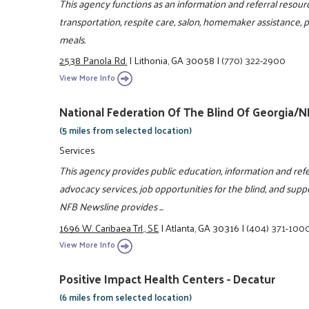
This agency functions as an information and referral resou
transportation, respite care, salon, homemaker assistance,
meals.
2538 Panola Rd.
|
Lithonia, GA 30058
|
(770) 322-2900
View More Info
National Federation Of The Blind Of Georgia/
(5 miles from selected location)
Services
This agency provides public education, information and refe
advocacy services, job opportunities for the blind, and suppor
NFB Newsline provides ...
1696 W. Caribaea Trl., SE
|
Atlanta, GA 30316
|
(404) 371-100
View More Info
Positive Impact Health Centers - Decatur
(6 miles from selected location)