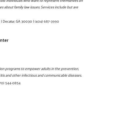
assist individuals who want to represent themselves on
s about family law issues. Services include but are
e
|
Decatur, GA 30030
|
(404) 687-3990
enter
tion programs to empower adults in the prevention,
titis and other infectious and communicable diseases.
70) 544-0854