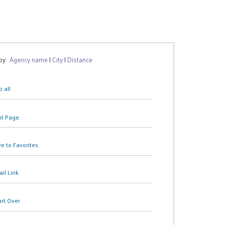
 by:
Agency name
|
City
|
Distance
 all
nt Page
e to Favorites
il Link
art Over