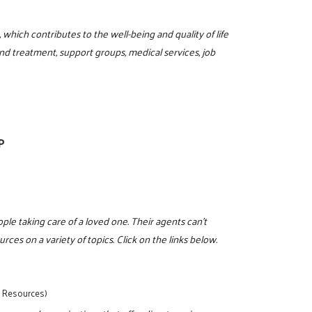
hich contributes to the well-being and quality of life
nd treatment, support groups, medical services, job
P
eople taking care of a loved one. Their agents can't
rces on a variety of topics. Click on the links below.
y Resources)