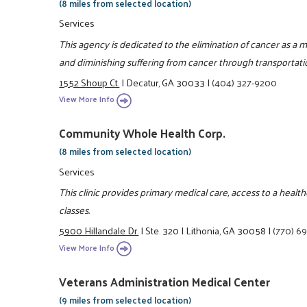
(8 miles from selected location)
Services
This agency is dedicated to the elimination of cancer as a
and diminishing suffering from cancer through transportati
1552 Shoup Ct.
|
Decatur, GA 30033
|
(404) 327-9200
View More Info
Community Whole Health Corp.
(8 miles from selected location)
Services
This clinic provides primary medical care, access to a heal
classes.
5900 Hillandale Dr.
|
Ste. 320
|
Lithonia, GA 30058
|
(770) 6
View More Info
Veterans Administration Medical Center
(9 miles from selected location)