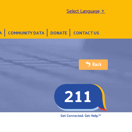
Select Language
▼
A
COMMUNITY DATA
DONATE
CONTACT US