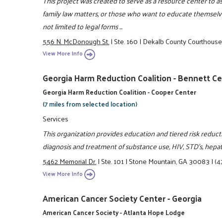
This project was created to serve as a resource center to 
family law matters, or those who want to educate themselve
not limited to legal forms ...
556 N. McDonough St.
|
Ste. 160
|
Dekalb County Courthous
View More Info
Georgia Harm Reduction Coalition - Bennett C
Georgia Harm Reduction Coalition - Cooper Center
(7 miles from selected location)
Services
This organization provides education and tiered risk reduc
diagnosis and treatment of substance use, HIV, STD's, hepa
5462 Memorial Dr.
|
Ste. 101
|
Stone Mountain, GA 30083
|
(4
View More Info
American Cancer Society Center - Georgia
American Cancer Society - Atlanta Hope Lodge