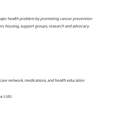
 major health problem by promoting cancer prevention
on, housing, support groups, research and advocacy.
thcare network, medications, and health education
94-2382