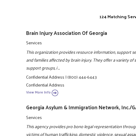
124 Matching Serv
Brain Injury Association Of Georgia
Services
This organization provides resource information, support ser
and families affected by brain injury. They offer a variety of
support groups, i ...
Confidential Address
|
(800) 444-6443
Confidential Address
View More Info
Georgia Asylum & Immigration Network, Inc./
Services
This agency provides pro bono legal representation throug
victims of human trafficking, domestic violence, sexual assa