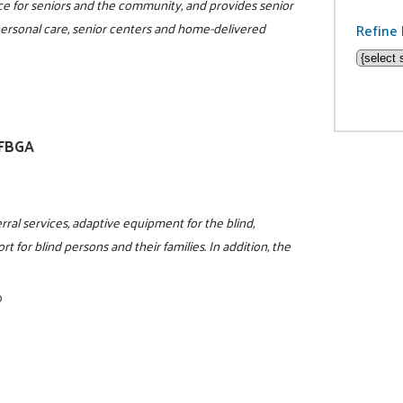
rce for seniors and the community, and provides senior
 personal care, senior centers and home-delivered
Refine 
NFBGA
rral services, adaptive equipment for the blind,
t for blind persons and their families. In addition, the
0