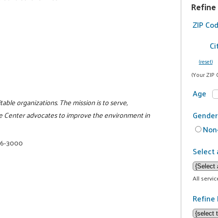
Refine
ZIP Co
Ci
(reset)
(Your ZIP 
Age
itable organizations. The mission is to serve,
Gender
e Center advocates to improve the environment in
Non-
16-3000
Select 
All servi
Refine 