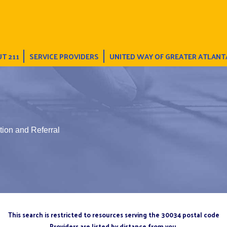
T 211
SERVICE PROVIDERS
UNITED WAY OF GREATER ATLANT
tion and Referral
This search is restricted to resources serving the 30034 postal code
Providers are listed by distance from you.