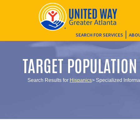
SEARCH FOR SERVICES
ABOU
TARGET POPULATION
Search Results for
Hispanics
> Specialized Informa