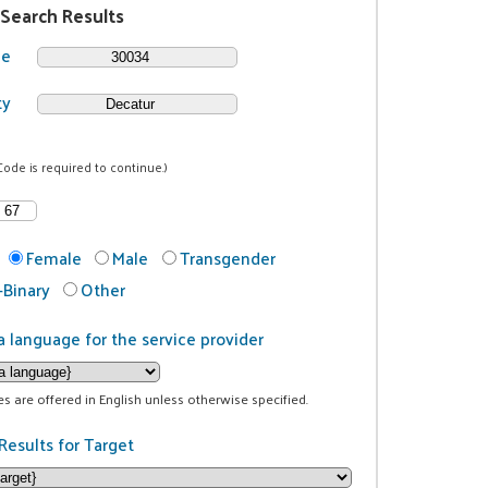
 Search Results
de
ty
Code is required to continue.)
Female
Male
Transgender
Binary
Other
a language for the service provider
ces are offered in English unless otherwise specified.
Results for Target