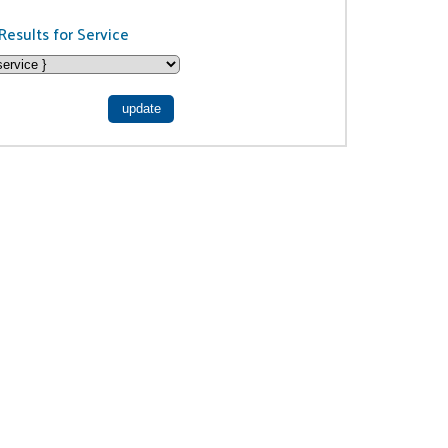
Results for Service