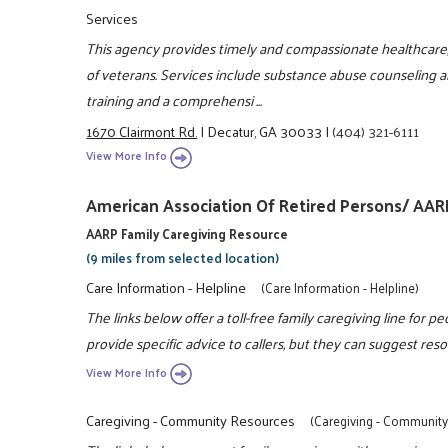
Services
This agency provides timely and compassionate healthcare, w
of veterans. Services include substance abuse counseling a
training and a comprehensi ...
1670 Clairmont Rd.
|
Decatur, GA 30033
|
(404) 321-6111
View More Info
American Association Of Retired Persons/ AAR
AARP Family Caregiving Resource
(9 miles from selected location)
Care Information - Helpline
(Care Information - Helpline)
The links below offer a toll-free family caregiving line for p
provide specific advice to callers, but they can suggest resou
View More Info
Caregiving - Community Resources
(Caregiving - Communit