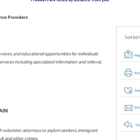
ice Providers
Sort list
vices, and educational opportunities for individuals
Map
 services including specialized information and referral,
Pri
Sav
Ema
GAIN
St
h volunteer attorneys to asylum seekers, immigrant
ult and other crimes.