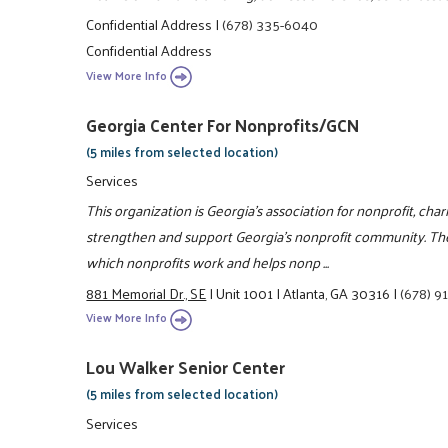
Confidential Address
|
(678) 335-6040
Confidential Address
View More Info
Georgia Center For Nonprofits/GCN
(5 miles from selected location)
Services
This organization is Georgia's association for nonprofit, char
strengthen and support Georgia's nonprofit community. Th
which nonprofits work and helps nonp ...
881 Memorial Dr., SE
|
Unit 1001
|
Atlanta, GA 30316
|
(678) 9
View More Info
Lou Walker Senior Center
(5 miles from selected location)
Services