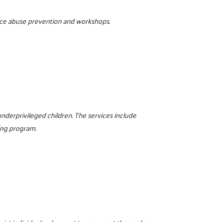
tance abuse prevention and workshops.
nderprivileged children. The services include
ing program.