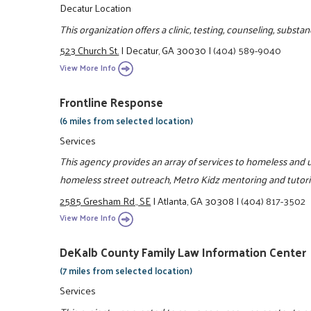
Decatur Location
This organization offers a clinic, testing, counseling, subs
523 Church St.
|
Decatur, GA 30030
|
(404) 589-9040
View More Info
Frontline Response
(6 miles from selected location)
Services
This agency provides an array of services to homeless and u
homeless street outreach, Metro Kidz mentoring and tutor
2585 Gresham Rd., SE
|
Atlanta, GA 30308
|
(404) 817-3502
View More Info
DeKalb County Family Law Information Center
(7 miles from selected location)
Services