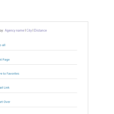
 by:
Agency name
|
City
|
Distance
 all
nt Page
e to Favorites
il Link
art Over