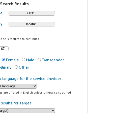
 Search Results
de
ty
Code is required to continue.)
Female
Male
Transgender
Binary
Other
a language for the service provider
ces are offered in English unless otherwise specified.
Results for Target