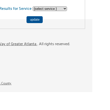
Results for Service
ay of Greater Atlanta
. All rights reserved.
s County.