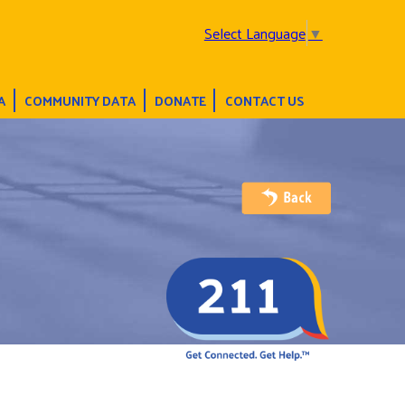
Select Language
▼
A
COMMUNITY DATA
DONATE
CONTACT US