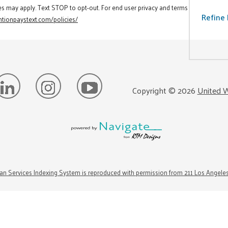
es may apply. Text STOP to opt-out. For end user privacy and terms
Refine 
tionpaystext.com/policies/
Copyright ©
2026
United W
n Services Indexing System is reproduced with permission from 211 Los Angele