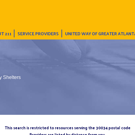
T 211
SERVICE PROVIDERS
UNITED WAY OF GREATER ATLANT
 Shelters
This search is restricted to resources serving the 30034 postal code
Providers are listed by distance from you.