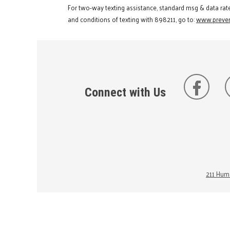
For two-way texting assistance, standard msg & data rat
and conditions of texting with 898211, go to:
www.preven
Connect with Us
211 Huma