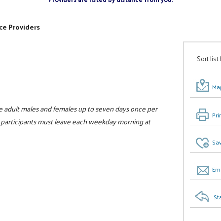
ce Providers
Sort list
Map
e adult males and females up to seven days once per
Pri
ll participants must leave each weekday morning at
Sav
Ema
St