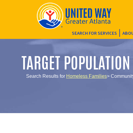
SEARCH FOR SERVICES
ABOU
TARGET POPULATION
Search Results for
Homeless Families
> Community