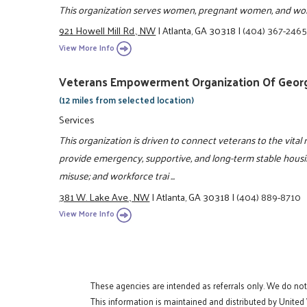
This organization serves women, pregnant women, and wom
921 Howell Mill Rd., NW
|
Atlanta, GA 30318
|
(404) 367-246
View More Info
Veterans Empowerment Organization Of Georgi
(12 miles from selected location)
Services
This organization is driven to connect veterans to the vital 
provide emergency, supportive, and long-term stable housin
misuse; and workforce trai ...
381 W. Lake Ave., NW
|
Atlanta, GA 30318
|
(404) 889-8710
View More Info
These agencies are intended as referrals only. We do no
This information is maintained and distributed by United