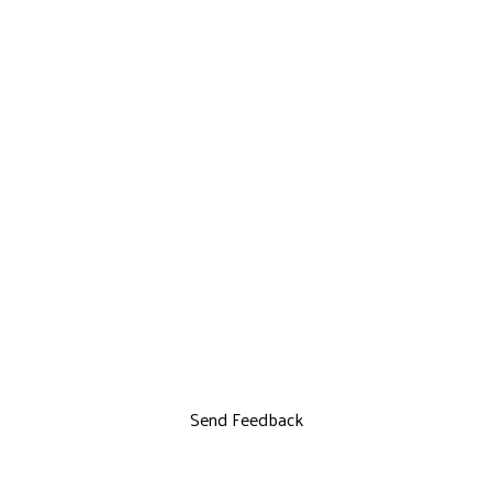
Send Feedback