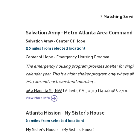
3 Matching Servi
Salvation Army - Metro Atlanta Area Command
Salvation Army - Center Of Hope
(10 miles from selected location)
Center of Hope - Emergency Housing Program
The emergency housing program provides shelter for singl
calendar year. This is a night shelter program only where a
7:00 am and each weekend morning ...
469 Marietta St., NW
|
Atlanta, GA 30313
|
(404) 486-2700
View More Info
Atlanta Mission - My Sister's House
(11 miles from selected location)
My Sister's House
(My Sister's House)