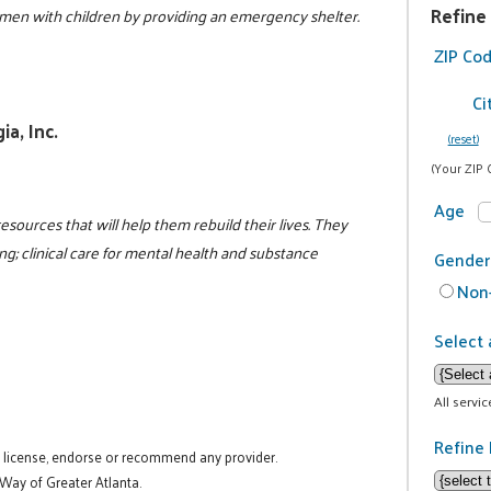
Refine
en with children by providing an emergency shelter.
5
ZIP Co
Ci
a, Inc.
(reset)
(Your ZIP 
Age
resources that will help them rebuild their lives. They
g; clinical care for mental health and substance
Gender
Non-
Select 
All servi
Refine 
t license, endorse or recommend any provider.
 Way of Greater Atlanta.