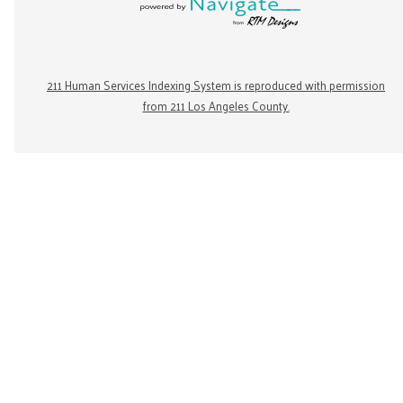
211 Human Services Indexing System is reproduced with permission
from 211 Los Angeles County.