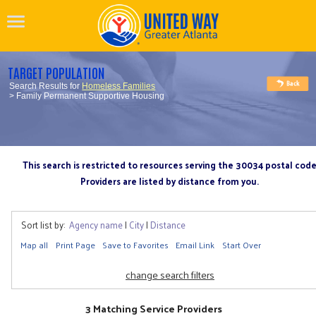
TARGET POPULATION
Search Results for
Homeless Families
> Family Permanent Supportive Housing
This search is restricted to resources serving the 30034 postal cod
Providers are listed by distance from you.
Sort list by:
Agency name
|
City
|
Distance
Map all
Print Page
Save to Favorites
Email Link
Start Over
change search filters
3 Matching Service Providers