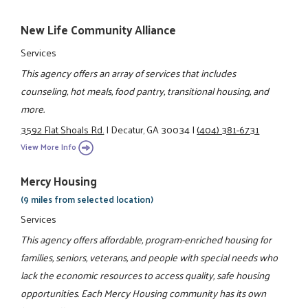
New Life Community Alliance
Services
This agency offers an array of services that includes
counseling, hot meals, food pantry, transitional housing, and
more.
3592 Flat Shoals Rd.
|
Decatur, GA 30034
|
(404) 381-6731
View More Info
Mercy Housing
(9 miles from selected location)
Services
This agency offers affordable, program-enriched housing for
families, seniors, veterans, and people with special needs who
lack the economic resources to access quality, safe housing
opportunities. Each Mercy Housing community has its own