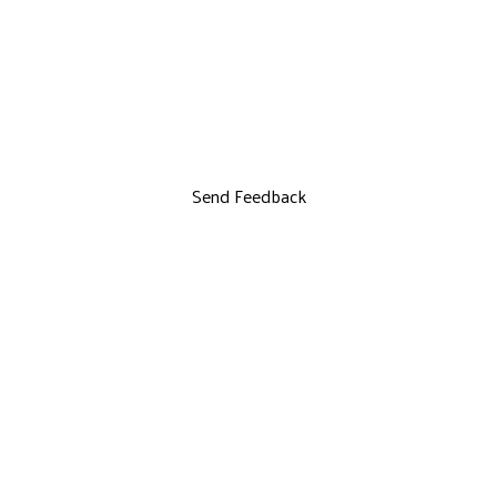
Send Feedback