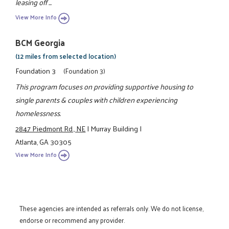
leasing off ...
View More Info
BCM Georgia
(12 miles from selected location)
Foundation 3
(Foundation 3)
This program focuses on providing supportive housing to
single parents & couples with children experiencing
homelessness.
2847 Piedmont Rd., NE
|
Murray Building
|
Atlanta, GA 30305
View More Info
These agencies are intended as referrals only. We do not license,
endorse or recommend any provider.