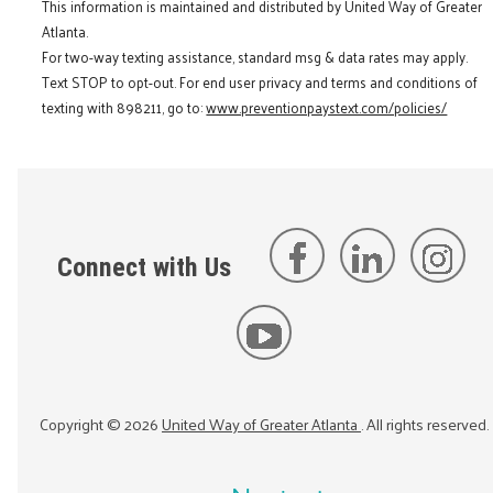
This information is maintained and distributed by United Way of Greater
Atlanta.
For two-way texting assistance, standard msg & data rates may apply.
Text STOP to opt-out. For end user privacy and terms and conditions of
texting with 898211, go to:
www.preventionpaystext.com/policies/
Connect with Us
Copyright ©
2026
United Way of Greater Atlanta
. All rights reserved.