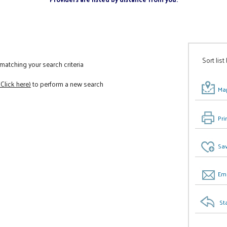
Sort list
atching your search criteria
(Click here)
to perform a new search
Map
Pri
Sav
Ema
St