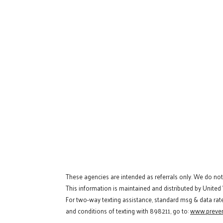
These agencies are intended as referrals only. We do no
This information is maintained and distributed by United
For two-way texting assistance, standard msg & data rat
and conditions of texting with 898211, go to:
www.preven