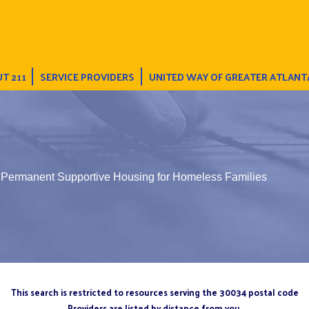
T 211
SERVICE PROVIDERS
UNITED WAY OF GREATER ATLANT
Permanent Supportive Housing for Homeless Families
This search is restricted to resources serving the 30034 postal code
Providers are listed by distance from you.