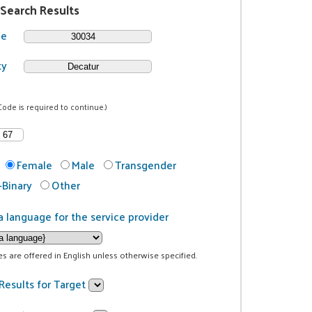
 Search Results
de
ty
Code is required to continue.)
Female
Male
Transgender
Binary
Other
a language for the service provider
ces are offered in English unless otherwise specified.
Results for Target