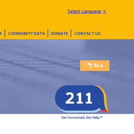
Select Language
▼
A
COMMUNITY DATA
DONATE
CONTACT US