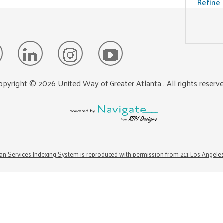
Refine 
opyright ©
2026
United Way of Greater Atlanta
. All rights reserv
n Services Indexing System is reproduced with permission from 211 Los Angele