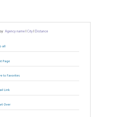
 by:
Agency name
|
City
|
Distance
 all
nt Page
e to Favorites
il Link
art Over