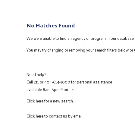
No Matches Found
We were unable to find an agency or program in our database m
You may try changing or removing your search filters below or
Need help?
Call
211
or
404-614-1000
for personal assistance
available 8am-5pm Mon – Fri.
Click here
for a new search.
Click here
to contact us by email.