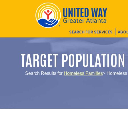
SEARCH FOR SERVICES
ABOU
TARGET POPULATION
Search Results for
Homeless Families
> Homeless 