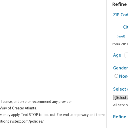
Refine
ZIP Co
Ci
(reset)
(Your ZIP 
Age
Gender
Non-
Select 
t license, endorse or recommend any provider.
All servi
 Way of Greater Atlanta.
es may apply. Text STOP to opt-out. For end user privacy and terms
Refine 
tionpaystext.com/policies/