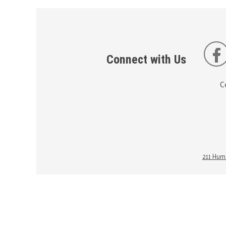
Connect with Us
C
211 Huma