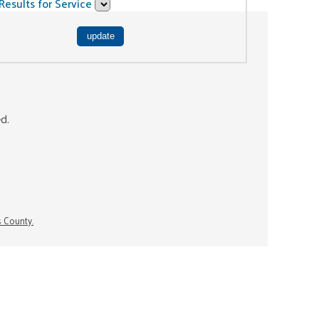
Results for Service
ed.
s County.