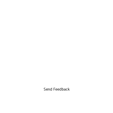
Send Feedback