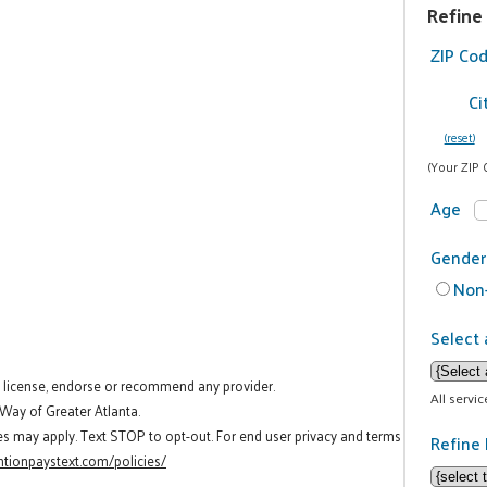
Refine
ZIP Co
Ci
(reset)
(Your ZIP 
Age
Gender
Non-
Select 
t license, endorse or recommend any provider.
All servi
 Way of Greater Atlanta.
es may apply. Text STOP to opt-out. For end user privacy and terms
Refine 
tionpaystext.com/policies/