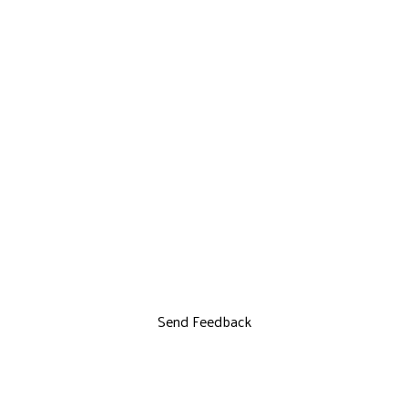
Send Feedback