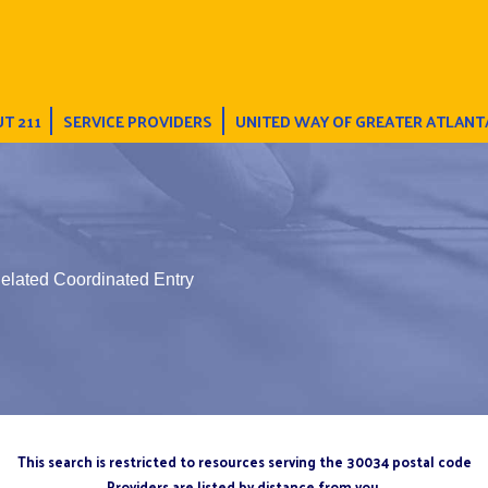
T 211
SERVICE PROVIDERS
UNITED WAY OF GREATER ATLANT
elated Coordinated Entry
This search is restricted to resources serving the 30034 postal code
Providers are listed by distance from you.