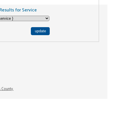
Results for Service
s County.