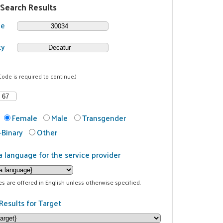
 Search Results
de
ty
Code is required to continue.)
Female
Male
Transgender
Binary
Other
a language for the service provider
ces are offered in English unless otherwise specified.
Results for Target