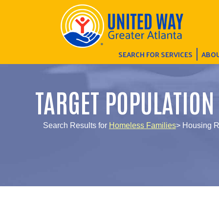
SEARCH FOR SERVICES
ABOU
TARGET POPULATION
Search Results for
Homeless Families
> Housing R