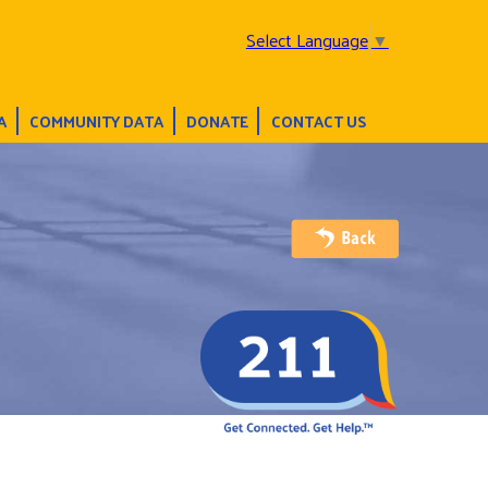
Select Language
▼
A
COMMUNITY DATA
DONATE
CONTACT US