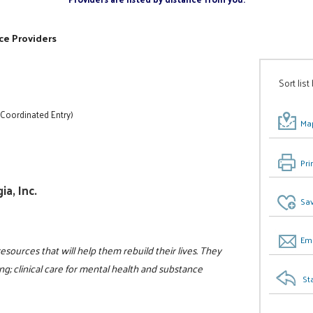
ce Providers
Sort list
 Coordinated Entry)
Map
Pri
a, Inc.
Sav
Ema
resources that will help them rebuild their lives. They
g; clinical care for mental health and substance
St