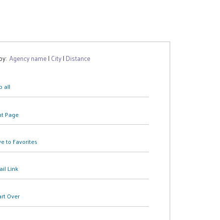
 by:
Agency name
|
City
|
Distance
 all
nt Page
e to Favorites
il Link
art Over