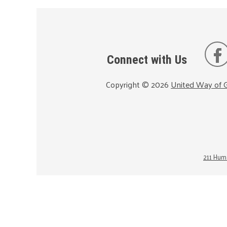
Connect with Us
Copyright ©
2026
United Way of G
211 Huma