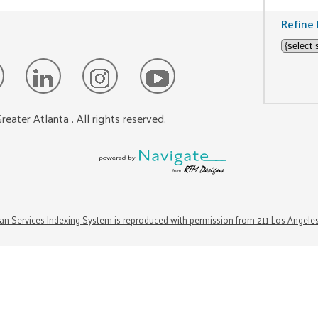
Refine 
reater Atlanta
. All rights reserved.
n Services Indexing System is reproduced with permission from 211 Los Angele