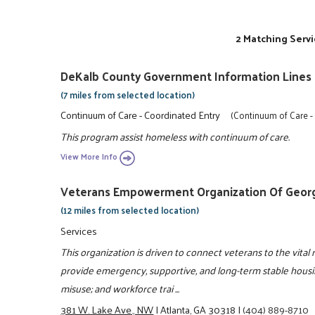
2 Matching Servi
DeKalb County Government Information Lines
(7 miles from selected location)
Continuum of Care - Coordinated Entry
(Continuum of Care -
This program assist homeless with continuum of care.
View More Info
Veterans Empowerment Organization Of Georgi
(12 miles from selected location)
Services
This organization is driven to connect veterans to the vital 
provide emergency, supportive, and long-term stable housin
misuse; and workforce trai ...
381 W. Lake Ave., NW
|
Atlanta, GA 30318
|
(404) 889-8710