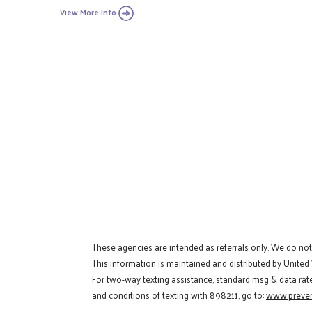
View More Info
These agencies are intended as referrals only. We do no
This information is maintained and distributed by United
For two-way texting assistance, standard msg & data rat
and conditions of texting with 898211, go to:
www.preven