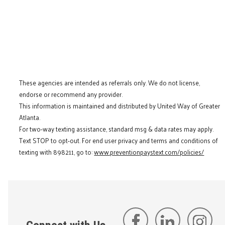
These agencies are intended as referrals only. We do not license,
endorse or recommend any provider.
This information is maintained and distributed by United Way of Greater
Atlanta.
For two-way texting assistance, standard msg & data rates may apply.
Text STOP to opt-out. For end user privacy and terms and conditions of
texting with 898211, go to:
www.preventionpaystext.com/policies/