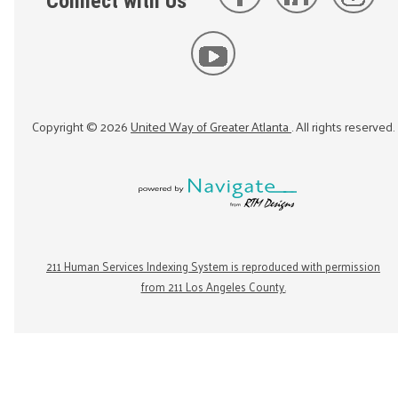
Connect with Us
Copyright ©
2026
United Way of Greater Atlanta
. All rights reserved.
211 Human Services Indexing System is reproduced with permission
from 211 Los Angeles County.