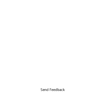
Send Feedback