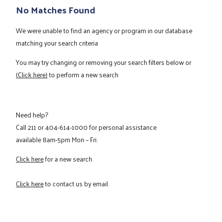
No Matches Found
We were unable to find an agency or program in our database
matching your search criteria
You may try changing or removing your search filters below or
(Click here)
to perform a new search
Need help?
Call
211
or
404-614-1000
for personal assistance
available 8am-5pm Mon – Fri.
Click here
for a new search.
Click here
to contact us by email.