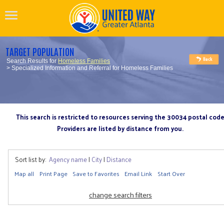
TARGET POPULATION
Search Results for
Homeless Families
> Specialized Information and Referral for Homeless Families
This search is restricted to resources serving the 30034 postal cod
Providers are listed by distance from you.
Sort list by:
Agency name
|
City
|
Distance
Map all
Print Page
Save to Favorites
Email Link
Start Over
change search filters