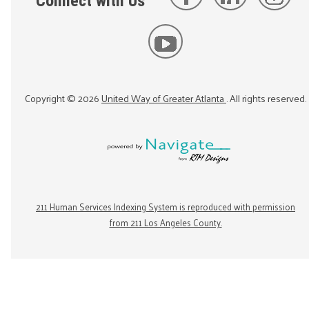
Connect with Us
Copyright ©
2026
United Way of Greater Atlanta
. All rights reserved.
211 Human Services Indexing System is reproduced with permission
from 211 Los Angeles County.