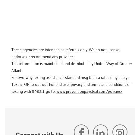
These agencies are intended as referrals only. We do not license,
endorse or recommend any provider.
This information is maintained and distributed by United Way of Greater
Atlanta.
For two-way texting assistance, standard msg & data rates may apply.
Text STOP to opt-out. For end user privacy and terms and conditions of
texting with 898211, go to:
www.preventionpaystext.com/policies/