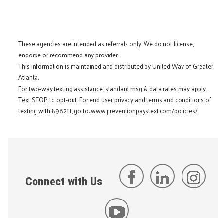
These agencies are intended as referrals only. We do not license,
endorse or recommend any provider.
This information is maintained and distributed by United Way of Greater
Atlanta.
For two-way texting assistance, standard msg & data rates may apply.
Text STOP to opt-out. For end user privacy and terms and conditions of
texting with 898211, go to:
www.preventionpaystext.com/policies/
Connect with Us