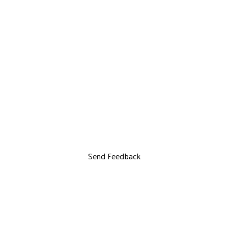
Send Feedback