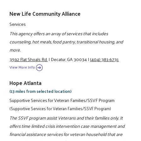
New Life Community Alliance
Services
This agency offers an array of services that includes
counseling, hot meals, food pantry, transitional housing, and
more.
3592 Flat Shoals Rd.
|
Decatur, GA 30034
|
(404) 381-6731
View More Info
Hope Atlanta
(13 miles from selected location)
Supportive Services for Veteran Families/SSVF Program
(Supportive Services for Veteran Families/SSVF Program)
The SSVF program assist Veterans and their families only. It
offers time limited crisis intervention case management and
financial assistance services for veteran household that are