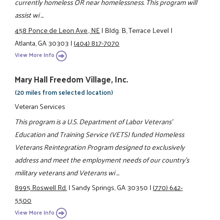
currently homeless OR near homelessness. This program will
assist wi ...
458 Ponce de Leon Ave., NE
|
Bldg. B, Terrace Level
|
Atlanta, GA 30303
|
(404) 817-7070
View More Info
Mary Hall Freedom Village, Inc.
(20 miles from selected location)
Veteran Services
This program is a U.S. Department of Labor Veterans'
Education and Training Service (VETS) funded Homeless
Veterans Reintegration Program designed to exclusively
address and meet the employment needs of our country's
military veterans and Veterans wi ...
8995 Roswell Rd.
|
Sandy Springs, GA 30350
|
(770) 642-
5500
View More Info