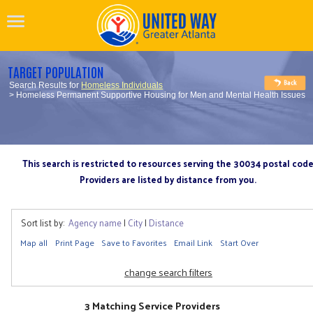
TARGET POPULATION
Search Results for
Homeless Individuals
> Homeless Permanent Supportive Housing for Men and Mental Health Issues
This search is restricted to resources serving the 30034 postal cod
Providers are listed by distance from you.
Sort list by:
Agency name
|
City
|
Distance
Map all
Print Page
Save to Favorites
Email Link
Start Over
change search filters
3 Matching Service Providers