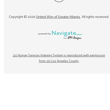
Copyright ©
2026
United Way of Greater Atlanta
. All rights reserved.
211 Human Services Indexing System is reproduced with permission
from 211 Los Angeles County.