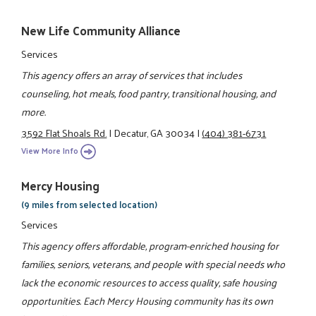
New Life Community Alliance
Services
This agency offers an array of services that includes
counseling, hot meals, food pantry, transitional housing, and
more.
3592 Flat Shoals Rd.
|
Decatur, GA 30034
|
(404) 381-6731
View More Info
Mercy Housing
(9 miles from selected location)
Services
This agency offers affordable, program-enriched housing for
families, seniors, veterans, and people with special needs who
lack the economic resources to access quality, safe housing
opportunities. Each Mercy Housing community has its own