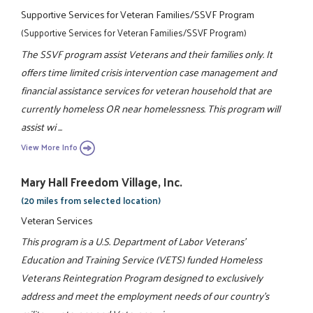
Supportive Services for Veteran Families/SSVF Program
(Supportive Services for Veteran Families/SSVF Program)
The SSVF program assist Veterans and their families only. It
offers time limited crisis intervention case management and
financial assistance services for veteran household that are
currently homeless OR near homelessness. This program will
assist wi ...
View More Info
Mary Hall Freedom Village, Inc.
(20 miles from selected location)
Veteran Services
This program is a U.S. Department of Labor Veterans'
Education and Training Service (VETS) funded Homeless
Veterans Reintegration Program designed to exclusively
address and meet the employment needs of our country's