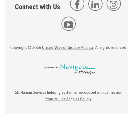
Connect with Us
Copyright ©
2026
United Way of Greater Atlanta
. All rights reserved.
211 Human Services Indexing System is reproduced with permission
from 211 Los Angeles County.