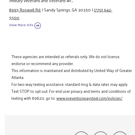
military veterans and Veterans wi ...
8995 Roswell Rd.
|
Sandy Springs, GA 30350
|
(770) 642-
5500
View More Info
These agencies are intended as referrals only. We do not license,
endorse or recommend any provider.
This information is maintained and distributed by United Way of Greater
Atlanta.
For two-way texting assistance, standard msg & data rates may apply.
Text STOP to opt-out. For end user privacy and terms and conditions of
texting with 898211, go to:
www.preventionpaystext.com/policies/