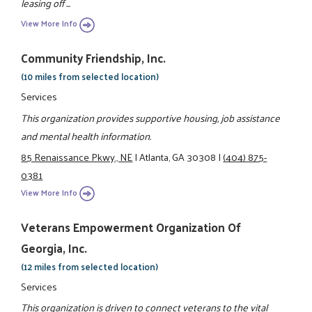
leasing off ...
View More Info
Community Friendship, Inc.
(10 miles from selected location)
Services
This organization provides supportive housing, job assistance
and mental health information.
85 Renaissance Pkwy., NE
|
Atlanta, GA 30308
|
(404) 875-
0381
View More Info
Veterans Empowerment Organization Of
Georgia, Inc.
(12 miles from selected location)
Services
This organization is driven to connect veterans to the vital