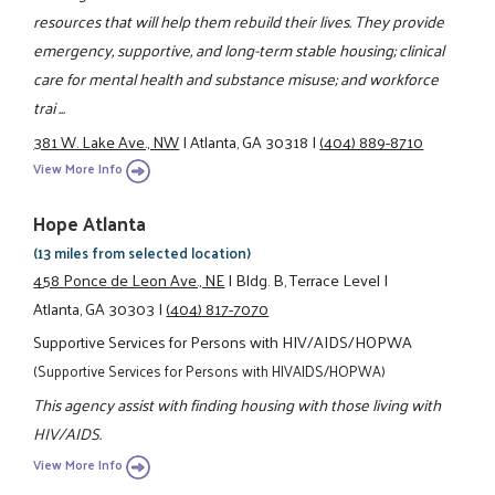
resources that will help them rebuild their lives. They provide
emergency, supportive, and long-term stable housing; clinical
care for mental health and substance misuse; and workforce
trai ...
381 W. Lake Ave., NW
|
Atlanta, GA 30318
|
(404) 889-8710
View More Info
Hope Atlanta
(13 miles from selected location)
458 Ponce de Leon Ave., NE
|
Bldg. B, Terrace Level
|
Atlanta, GA 30303
|
(404) 817-7070
Supportive Services for Persons with HIV/AIDS/HOPWA
(Supportive Services for Persons with HIVAIDS/HOPWA)
This agency assist with finding housing with those living with
HIV/AIDS.
View More Info