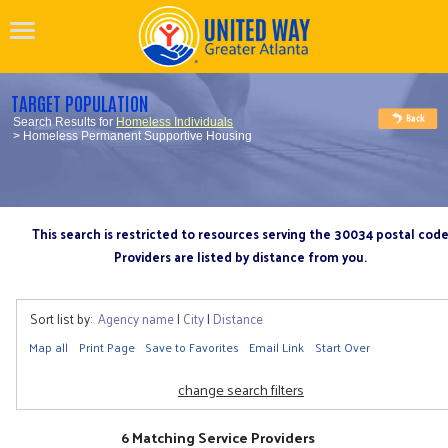
TARGET POPULATION
Search Results for
Homeless Individuals
> Homeless Permanent Supportive Housing
This search is restricted to resources serving the 30034 postal cod
Providers are listed by distance from you.
Sort list by:
Agency name
|
City
|
Distance
Map all
Print Page
Save to Favorites
Email Link
Start Over
change search filters
6 Matching Service Providers