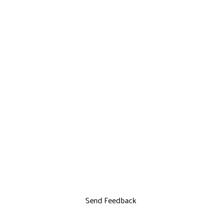
Send Feedback