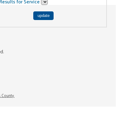
Results for Service
ed.
s County.