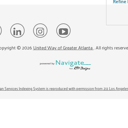
Refine 
opyright ©
2026
United Way of Greater Atlanta
. All rights reserv
n Services Indexing System is reproduced with permission from 211 Los Angele