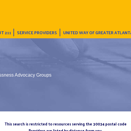
T 211
SERVICE PROVIDERS
UNITED WAY OF GREATER ATLANT
ssness Advocacy Groups
This search is restricted to resources serving the 30034 postal code
Providers are listed by distance from you.