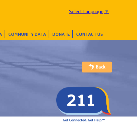
Select Language
▼
A
COMMUNITY DATA
DONATE
CONTACT US