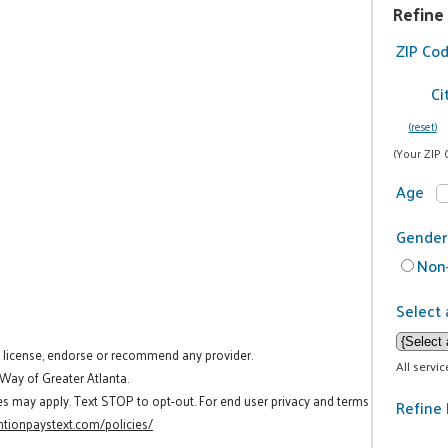
Refine
ZIP Co
Ci
(reset)
(Your ZIP 
Age
Gender
Non-
Select 
t license, endorse or recommend any provider.
All servi
 Way of Greater Atlanta.
es may apply. Text STOP to opt-out. For end user privacy and terms
Refine 
tionpaystext.com/policies/