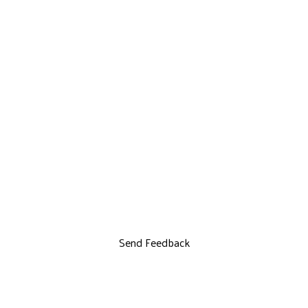
Send Feedback