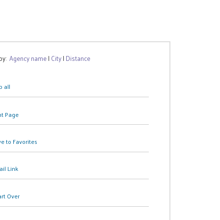
 by:
Agency name
|
City
|
Distance
 all
nt Page
e to Favorites
il Link
art Over