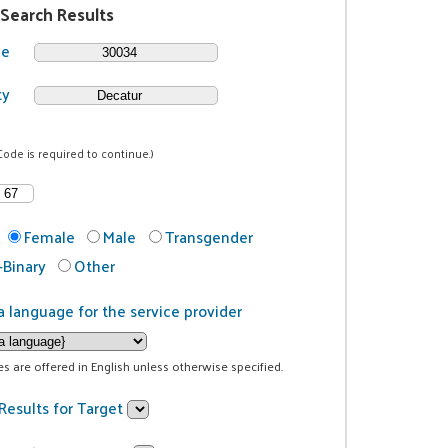
 Search Results
de
ty
Code is required to continue.)
Female
Male
Transgender
Binary
Other
a language for the service provider
ces are offered in English unless otherwise specified.
Results for Target