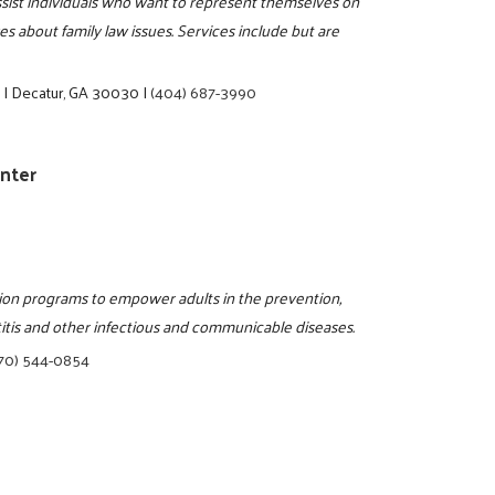
assist individuals who want to represent themselves on
s about family law issues. Services include but are
e
|
Decatur, GA 30030
|
(404) 687-3990
enter
tion programs to empower adults in the prevention,
titis and other infectious and communicable diseases.
70) 544-0854