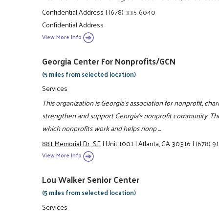
Confidential Address
|
(678) 335-6040
Confidential Address
View More Info
Georgia Center For Nonprofits/GCN
(5 miles from selected location)
Services
This organization is Georgia's association for nonprofit, char
strengthen and support Georgia's nonprofit community. Th
which nonprofits work and helps nonp ...
881 Memorial Dr., SE
|
Unit 1001
|
Atlanta, GA 30316
|
(678) 9
View More Info
Lou Walker Senior Center
(5 miles from selected location)
Services