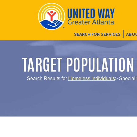
SEARCH FOR SERVICES
ABOU
TARGET POPULATION
Search Results for
Homeless Individuals
> Speciali