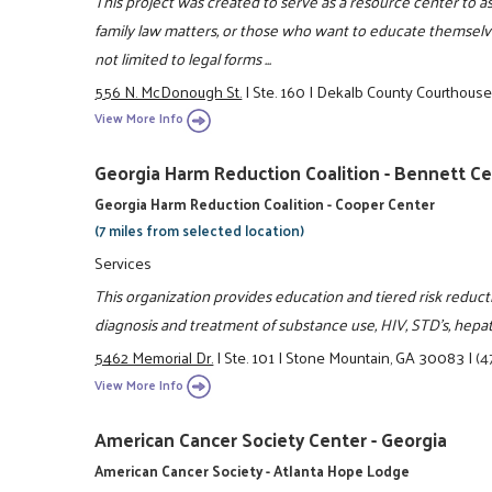
This project was created to serve as a resource center to 
family law matters, or those who want to educate themselve
not limited to legal forms ...
556 N. McDonough St.
|
Ste. 160
|
Dekalb County Courthous
View More Info
Georgia Harm Reduction Coalition - Bennett C
Georgia Harm Reduction Coalition - Cooper Center
(7 miles from selected location)
Services
This organization provides education and tiered risk reduc
diagnosis and treatment of substance use, HIV, STD's, hepa
5462 Memorial Dr.
|
Ste. 101
|
Stone Mountain, GA 30083
|
(4
View More Info
American Cancer Society Center - Georgia
American Cancer Society - Atlanta Hope Lodge