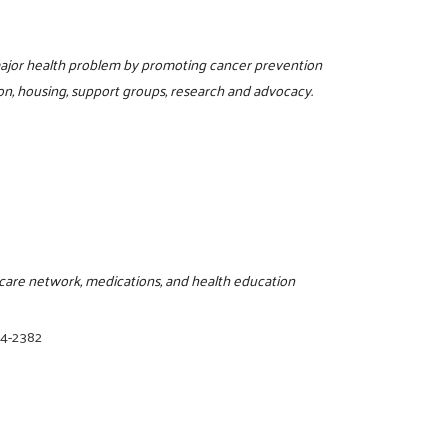
 major health problem by promoting cancer prevention
on, housing, support groups, research and advocacy.
thcare network, medications, and health education
94-2382