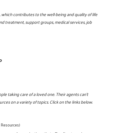
hich contributes to the well-being and quality of life
nd treatment, support groups, medical services, job
P
eople taking care of a loved one. Their agents can't
rces on a variety of topics. Click on the links below.
y Resources)