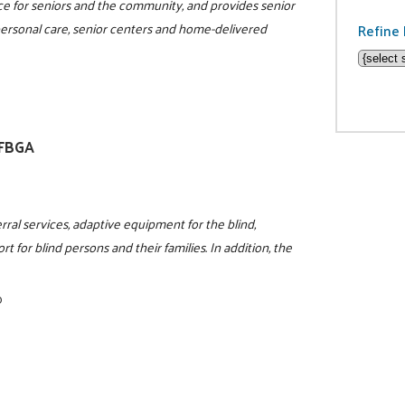
rce for seniors and the community, and provides senior
 personal care, senior centers and home-delivered
Refine 
NFBGA
rral services, adaptive equipment for the blind,
t for blind persons and their families. In addition, the
0