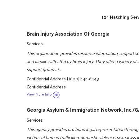
124 Matching Serv
Brain Injury Association Of Georgia
Services
This organization provides resource information, support ser
and families affected by brain injury. They offer a variety of
support groups, i ...
Confidential Address
|
(800) 444-6443
Confidential Address
View More Info
Georgia Asylum & Immigration Network, Inc./
Services
This agency provides pro bono legal representation throug
victims of human trafficking, domestic violence, sexual assa