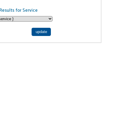
Results for Service