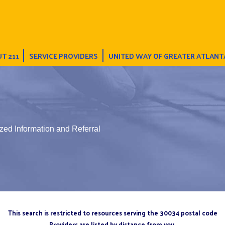
T 211
SERVICE PROVIDERS
UNITED WAY OF GREATER ATLANT
zed Information and Referral
This search is restricted to resources serving the 30034 postal code
Providers are listed by distance from you.