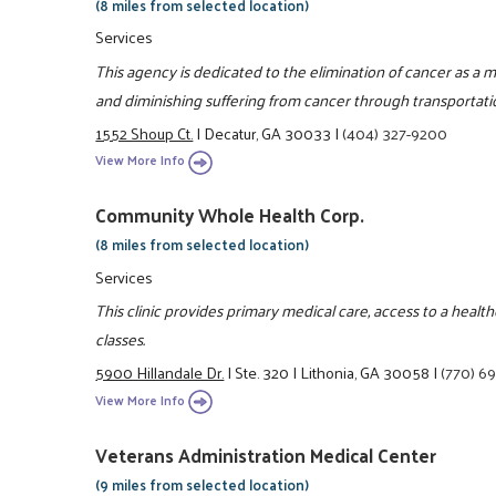
(8 miles from selected location)
Services
This agency is dedicated to the elimination of cancer as a
and diminishing suffering from cancer through transportati
1552 Shoup Ct.
|
Decatur, GA 30033
|
(404) 327-9200
View More Info
Community Whole Health Corp.
(8 miles from selected location)
Services
This clinic provides primary medical care, access to a heal
classes.
5900 Hillandale Dr.
|
Ste. 320
|
Lithonia, GA 30058
|
(770) 6
View More Info
Veterans Administration Medical Center
(9 miles from selected location)