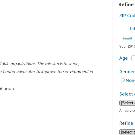
Refine
ZIP Co
Ci
(reset)
(Your ZIP 
Age
itable organizations. The mission is to serve,
Gender
e Center advocates to improve the environment in
Non-
16-3000
Select 
All servi
Refine 