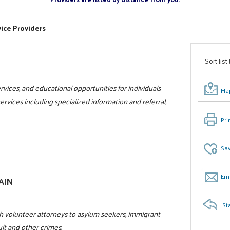
ice Providers
Sort list
vices, and educational opportunities for individuals
Map
 services including specialized information and referral,
Pri
Sav
Ema
GAIN
St
h volunteer attorneys to asylum seekers, immigrant
ult and other crimes.