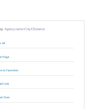
 by:
Agency name
|
City
|
Distance
 all
nt Page
e to Favorites
il Link
art Over