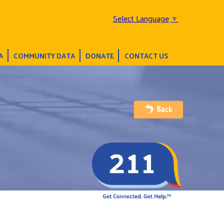
Select Language
▼
A
COMMUNITY DATA
DONATE
CONTACT US