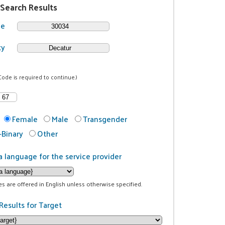
 Search Results
de
ty
Code is required to continue.)
Female
Male
Transgender
Binary
Other
a language for the service provider
ces are offered in English unless otherwise specified.
Results for Target