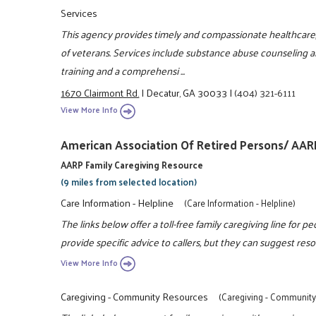
Services
This agency provides timely and compassionate healthcare, w
of veterans. Services include substance abuse counseling a
training and a comprehensi ...
1670 Clairmont Rd.
|
Decatur, GA 30033
|
(404) 321-6111
View More Info
American Association Of Retired Persons/ AAR
AARP Family Caregiving Resource
(9 miles from selected location)
Care Information - Helpline
(Care Information - Helpline)
The links below offer a toll-free family caregiving line for p
provide specific advice to callers, but they can suggest resou
View More Info
Caregiving - Community Resources
(Caregiving - Communit