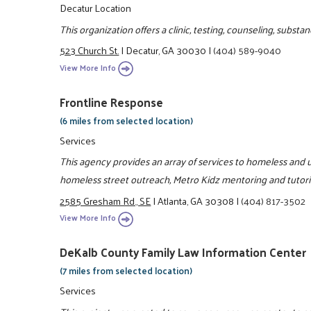
Decatur Location
This organization offers a clinic, testing, counseling, subs
523 Church St.
|
Decatur, GA 30030
|
(404) 589-9040
View More Info
Frontline Response
(6 miles from selected location)
Services
This agency provides an array of services to homeless and u
homeless street outreach, Metro Kidz mentoring and tutor
2585 Gresham Rd., SE
|
Atlanta, GA 30308
|
(404) 817-3502
View More Info
DeKalb County Family Law Information Center
(7 miles from selected location)
Services