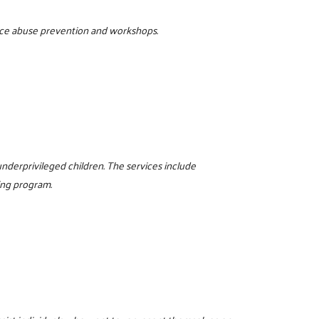
tance abuse prevention and workshops.
nderprivileged children. The services include
ing program.