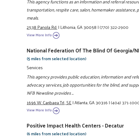
This agency functions as an information and referral resou
transportation, respite care, salon, homemaker assistance,
meals.
2538 Panola Rd.
|
Lithonia, GA 30058
|
(770) 322-2900
View More Info
National Federation Of The Blind Of Georgia/
(5 miles from selected location)
Services
This agency provides public education, information and refe
advocacy services, job opportunities for the blind, and suppor
NFB Newsline provides ...
1696 W. Caribaea Trl., SE
|
Atlanta, GA 30316
|
(404) 371-100
View More Info
Positive Impact Health Centers - Decatur
(6 miles from selected location)