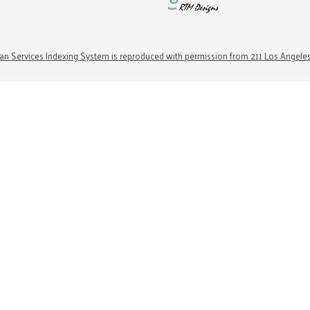
n Services Indexing System is reproduced with permission from 211 Los Angele