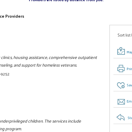
ce Providers
Sort list
Map
 clinics, housing assistance, comprehensive outpatient
seling, and support for homeless veterans.
Pri
-9252
Sav
Ema
St
nderprivileged children. The services include
ing program.