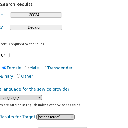
 Search Results
de
ty
Code is required to continue.)
Female
Male
Transgender
Binary
Other
a language for the service provider
ces are offered in English unless otherwise specified.
Results for Target