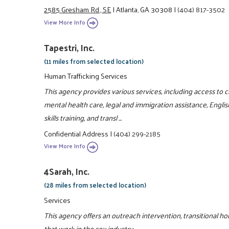
2585 Gresham Rd., SE
|
Atlanta, GA 30308
|
(404) 817-3502
View More Info
Tapestri, Inc.
(11 miles from selected location)
Human Trafficking Services
This agency provides various services, including access to c
mental health care, legal and immigration assistance, Engl
skills training, and transl ...
Confidential Address
|
(404) 299-2185
View More Info
4Sarah, Inc.
(28 miles from selected location)
Services
This agency offers an outreach intervention, transitional 
that work in the sex industry.