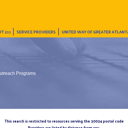
T 211
SERVICE PROVIDERS
UNITED WAY OF GREATER ATLANT
Outreach Programs
This search is restricted to resources serving the 30034 postal code
Providers are listed by distance from you.