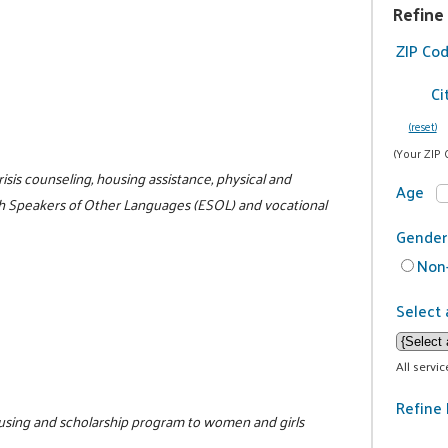
Refine
ZIP Co
Ci
(reset)
(Your ZIP 
risis counseling, housing assistance, physical and
Age
ish Speakers of Other Languages (ESOL) and vocational
Gender
Non-
Select 
All servi
Refine 
housing and scholarship program to women and girls