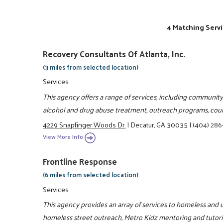
4 Matching Servi
Recovery Consultants Of Atlanta, Inc.
(3 miles from selected location)
Services
This agency offers a range of services, including community
alcohol and drug abuse treatment, outreach programs, coun
4229 Snapfinger Woods Dr.
|
Decatur, GA 30035
|
(404) 286
View More Info
Frontline Response
(6 miles from selected location)
Services
This agency provides an array of services to homeless and u
homeless street outreach, Metro Kidz mentoring and tutor