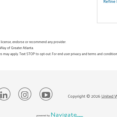
Refine 
t license, endorse or recommend any provider.
 Way of Greater Atlanta.
s may apply. Text STOP to opt-out. For end user privacy and terms and conditions
Copyright ©
2026
United W