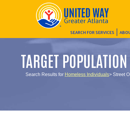
SEARCH FOR SERVICES
ABOU
TARGET POPULATION
Search Results for
Homeless Individuals
> Street 