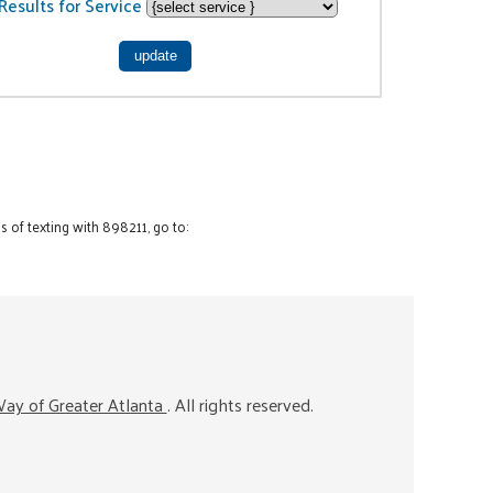
Results for Service
 of texting with 898211, go to:
ay of Greater Atlanta
. All rights reserved.