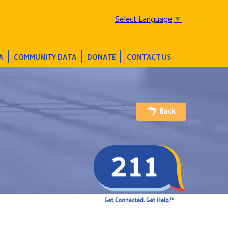
Select Language
▼
A
COMMUNITY DATA
DONATE
CONTACT US