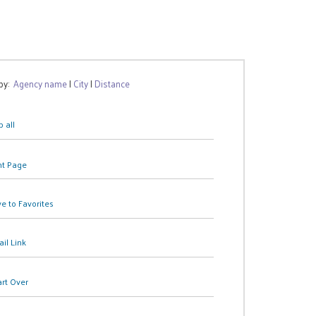
 by:
Agency name
|
City
|
Distance
 all
nt Page
e to Favorites
il Link
art Over