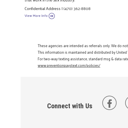
Confidential Address
|
(470) 362-8808
View More Info
These agencies are intended as referrals only. We do no
This information is maintained and distributed by United
For two-way texting assistance, standard msg & data rate
www.preventionpaystext.com/policies/
Connect with Us