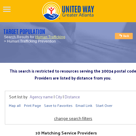
TARGET POPULATION
Search Results for
Human Trafficking
> Human Trafficking Prevention
This search is restricted to resources serving the 30034 postal cod
Providers are listed by distance from you.
Sort list by:
Agency name
|
City
|
Distance
Map all
Print Page
Save to Favorites
Email Link
Start Over
change search filters
10 Matching Service Providers