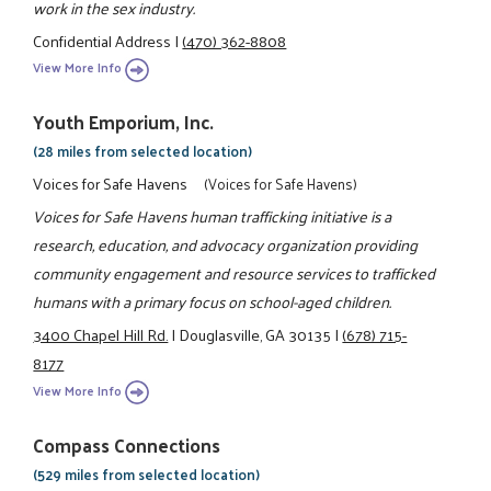
work in the sex industry.
Confidential Address
|
(470) 362-8808
View More Info
Youth Emporium, Inc.
(28 miles from selected location)
Voices for Safe Havens
(Voices for Safe Havens)
Voices for Safe Havens human trafficking initiative is a
research, education, and advocacy organization providing
community engagement and resource services to trafficked
humans with a primary focus on school-aged children.
3400 Chapel Hill Rd.
|
Douglasville, GA 30135
|
(678) 715-
8177
View More Info
Compass Connections
(529 miles from selected location)