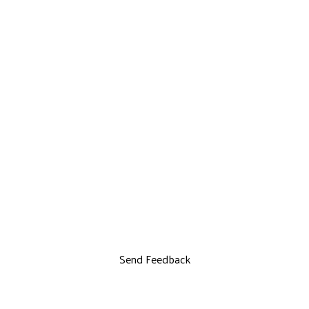
Send Feedback