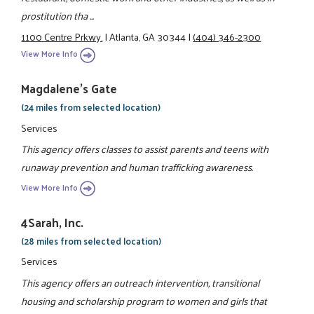
prostitution tha ...
1100 Centre Prkwy.
|
Atlanta, GA 30344
|
(404) 346-2300
View More Info
Magdalene's Gate
(24 miles from selected location)
Services
This agency offers classes to assist parents and teens with
runaway prevention and human trafficking awareness.
View More Info
4Sarah, Inc.
(28 miles from selected location)
Services
This agency offers an outreach intervention, transitional
housing and scholarship program to women and girls that