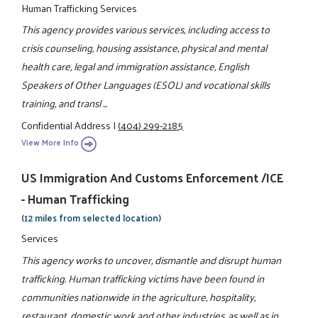
Human Trafficking Services
This agency provides various services, including access to
crisis counseling, housing assistance, physical and mental
health care, legal and immigration assistance, English
Speakers of Other Languages (ESOL) and vocational skills
training, and transl ...
Confidential Address
|
(404) 299-2185
View More Info
US Immigration And Customs Enforcement /ICE
- Human Trafficking
(12 miles from selected location)
Services
This agency works to uncover, dismantle and disrupt human
trafficking. Human trafficking victims have been found in
communities nationwide in the agriculture, hospitality,
restaurant, domestic work and other industries, as well as in