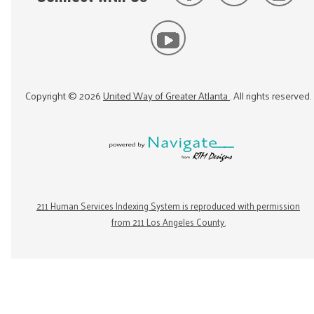
Copyright ©
2026
United Way of Greater Atlanta
. All rights reserved.
211 Human Services Indexing System is reproduced with permission
from 211 Los Angeles County.