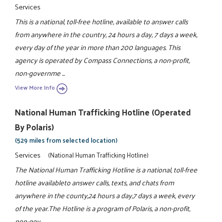
Services
This is a national, toll-free hotline, available to answer calls
from anywhere in the country, 24 hours a day, 7 days a week,
every day of the year in more than 200 languages. This
agency is operated by Compass Connections, a non-profit,
non-governme ...
View More Info
National Human Trafficking Hotline (operated
By Polaris)
(529 miles from selected location)
Services
(National Human Trafficking Hotline)
The National Human Trafficking Hotline is a national, toll-free
hotline availableto answer calls, texts, and chats from
anywhere in the county,24 hours a day,7 days a week, every
of the year.The Hotline is a program of Polaris, a non-profit,
non-gov ...