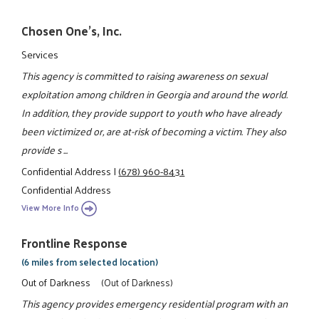
Chosen One's, Inc.
Services
This agency is committed to raising awareness on sexual
exploitation among children in Georgia and around the world.
In addition, they provide support to youth who have already
been victimized or, are at-risk of becoming a victim. They also
provide s ...
Confidential Address
|
(678) 960-8431
Confidential Address
View More Info
Frontline Response
(6 miles from selected location)
Out of Darkness
(Out of Darkness)
This agency provides emergency residential program with an