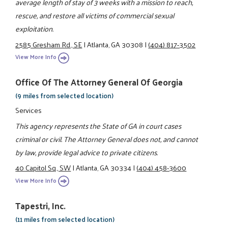
average length of stay of 3 weeks with a mission to reach,
rescue, and restore all victims of commercial sexual
exploitation.
2585 Gresham Rd., SE
|
Atlanta, GA 30308
|
(404) 817-3502
View More Info
Office Of The Attorney General Of Georgia
(9 miles from selected location)
Services
This agency represents the State of GA in court cases
criminal or civil. The Attorney General does not, and cannot
by law, provide legal advice to private citizens.
40 Capitol Sq., SW
|
Atlanta, GA 30334
|
(404) 458-3600
View More Info
Tapestri, Inc.
(11 miles from selected location)