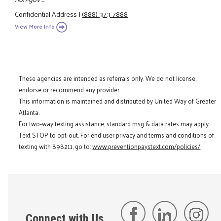
Confidential Address
|
(888) 373-7888
View More Info
These agencies are intended as referrals only. We do not license,
endorse or recommend any provider.
This information is maintained and distributed by United Way of Greater
Atlanta.
For two-way texting assistance, standard msg & data rates may apply.
Text STOP to opt-out. For end user privacy and terms and conditions of
texting with 898211, go to:
www.preventionpaystext.com/policies/
Connect with Us