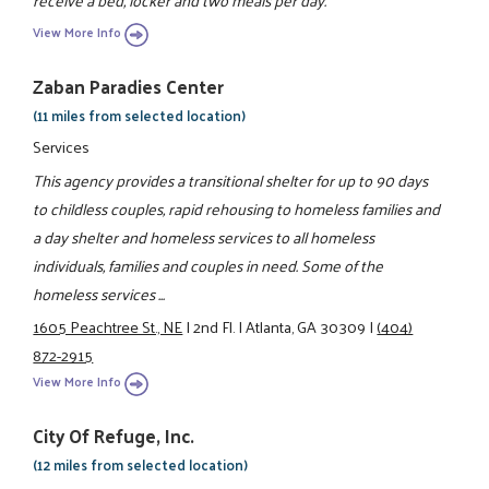
receive a bed, locker and two meals per day.
View More Info
Zaban Paradies Center
(11 miles from selected location)
Services
This agency provides a transitional shelter for up to 90 days
to childless couples, rapid rehousing to homeless families and
a day shelter and homeless services to all homeless
individuals, families and couples in need. Some of the
homeless services ...
1605 Peachtree St., NE
|
2nd Fl.
|
Atlanta, GA 30309
|
(404)
872-2915
View More Info
City Of Refuge, Inc.
(12 miles from selected location)