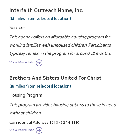
Interfaith Outreach Home, Inc.
(14 miles from selected location)
Services
This agency offers an affordable housing program for
working families with unhoused children. Participants
typically remain in the program for around 12 months.
View More Info
Brothers And Sisters United For Christ
(15 miles from selected location)
Housing Program
This program provides housing options to those in need
without children.
Confidential Address
|
(404) 234-1119
View More Info