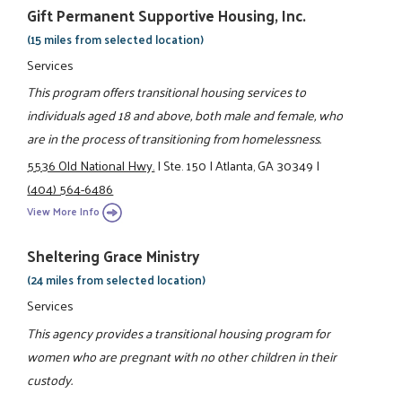
Gift Permanent Supportive Housing, Inc.
(15 miles from selected location)
Services
This program offers transitional housing services to
individuals aged 18 and above, both male and female, who
are in the process of transitioning from homelessness.
5536 Old National Hwy.
|
Ste. 150
|
Atlanta, GA 30349
|
(404) 564-6486
View More Info
Sheltering Grace Ministry
(24 miles from selected location)
Services
This agency provides a transitional housing program for
women who are pregnant with no other children in their
custody.