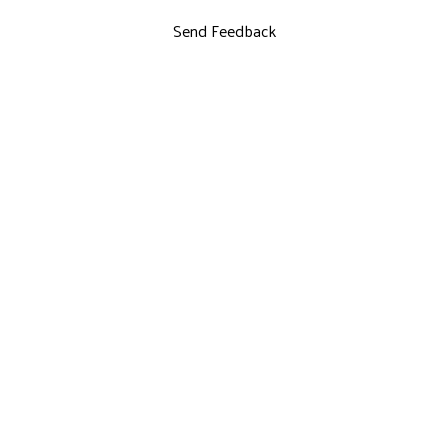
Send Feedback