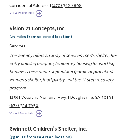
Confidential Address
|
(470) 362-8808
View More Info
Vision 21 Concepts, Inc.
(29 miles from selected location)
Services
This agency offers an array of services: men's shelter, Re-
entry housing program, temporary housing for working
homeless men under supervision (parole or probation),
women's shelter, food pantry, and the 12 step recovery
program.
12591 Veterans Memorial Hwy.
|
Douglasville, GA 30134
|
(678) 324-7950
View More Info
Gwinnett Children's Shelter, Inc.
(33 miles from selected location)