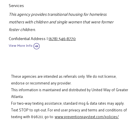
Services
This agency provides transitional housing for homeless
mothers with children and single women that were former
foster children.
Confidential Address
|
(678) 546-8770
View More Info
These agencies are intended as referrals only. We do not license,
endorse or recommend any provider.
This information is maintained and distributed by United Way of Greater
Atlanta.
For two-way texting assistance, standard msg & data rates may apply.
Text STOP to opt-out. For end user privacy and terms and conditions of
texting with 898211, go to:
www.preventionpaystext.com/policies/