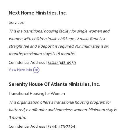
Next Home Ministries, Inc.
Services
This is a transitional housing facility for single women and
women with children (male child age 12 max). Rent is a
straight fee and a deposit is required. Minimum stay is six
months; maximum stays is 18 months.
Confidential Address
|
(404) 348-4959
View More Info
Serenity House Of Atlanta Ministries, Inc.
Transitional Housing for Women
This organization offers a transitional housing program for
battered, ex-offender and homeless women. Minimum stay is
3 months.
Confidential Address
|
(844) 473-7364