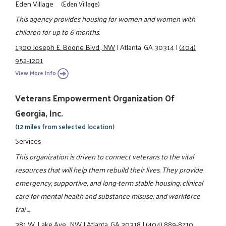
Eden Village
(Eden Village)
This agency provides housing for women and women with
children for up to 6 months.
1300 Joseph E. Boone Blvd., NW
|
Atlanta, GA 30314
|
(404)
952-1201
View More Info
Veterans Empowerment Organization Of
Georgia, Inc.
(12 miles from selected location)
Services
This organization is driven to connect veterans to the vital
resources that will help them rebuild their lives. They provide
emergency, supportive, and long-term stable housing; clinical
care for mental health and substance misuse; and workforce
trai ...
381 W. Lake Ave., NW
|
Atlanta, GA 30318
|
(404) 889-8710