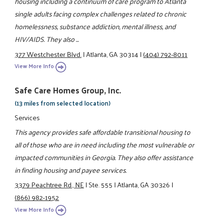
housing including a continuum of care program to Atlanta
single adults facing complex challenges related to chronic
homelessness, substance addiction, mental illness, and
HIV/AIDS. They also ...
377 Westchester Blvd.
|
Atlanta, GA 30314
|
(404) 792-8011
View More Info
Safe Care Homes Group, Inc.
(13 miles from selected location)
Services
This agency provides safe affordable transitional housing to
all of those who are in need including the most vulnerable or
impacted communities in Georgia. They also offer assistance
in finding housing and payee services.
3379 Peachtree Rd., NE
|
Ste. 555
|
Atlanta, GA 30326
|
(866) 982-1952
View More Info