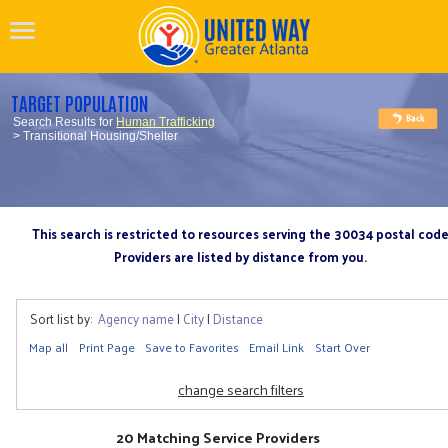
TARGET POPULATION
Search Results for
Human Trafficking
> Transitional Housing/Shelter
This search is restricted to resources serving the 30034 postal cod
Providers are listed by distance from you.
Sort list by:
Agency name
|
City
|
Distance
Map all
Print Page
Save to Favorites
Email Link
Start Over
change search filters
20 Matching Service Providers