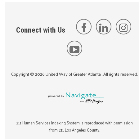
Connect with Us
Copyright ©
2026
United Way of Greater Atlanta
. All rights reserved.
211 Human Services Indexing System is reproduced with permission
from 211 Los Angeles County.