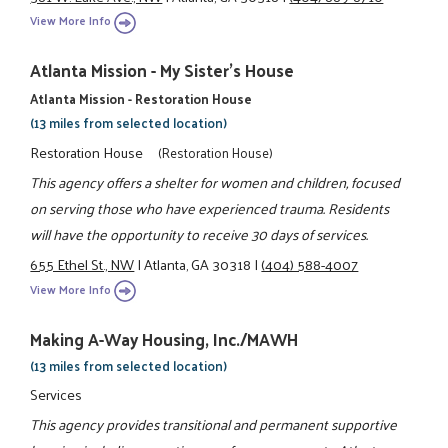
View More Info
Atlanta Mission - My Sister's House
Atlanta Mission - Restoration House
(13 miles from selected location)
Restoration House
(Restoration House)
This agency offers a shelter for women and children, focused
on serving those who have experienced trauma. Residents
will have the opportunity to receive 30 days of services.
655 Ethel St., NW
|
Atlanta, GA 30318
|
(404) 588-4007
View More Info
Making A-Way Housing, Inc./MAWH
(13 miles from selected location)
Services
This agency provides transitional and permanent supportive