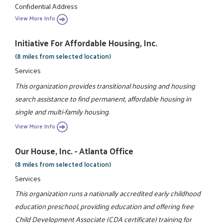
Confidential Address
View More Info
Initiative For Affordable Housing, Inc.
(8 miles from selected location)
Services
This organization provides transitional housing and housing
search assistance to find permanent, affordable housing in
single and multi-family housing.
View More Info
Our House, Inc. - Atlanta Office
(8 miles from selected location)
Services
This organization runs a nationally accredited early childhood
education preschool, providing education and offering free
Child Development Associate (CDA certificate) training for