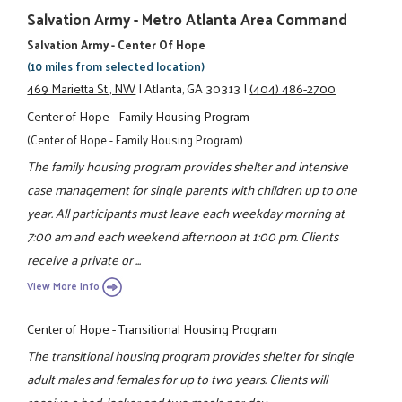
Salvation Army - Metro Atlanta Area Command
Salvation Army - Center Of Hope
(10 miles from selected location)
469 Marietta St., NW
|
Atlanta, GA 30313
|
(404) 486-2700
Center of Hope - Family Housing Program
(Center of Hope - Family Housing Program)
The family housing program provides shelter and intensive
case management for single parents with children up to one
year. All participants must leave each weekday morning at
7:00 am and each weekend afternoon at 1:00 pm. Clients
receive a private or ...
View More Info
Center of Hope - Transitional Housing Program
The transitional housing program provides shelter for single
adult males and females for up to two years. Clients will