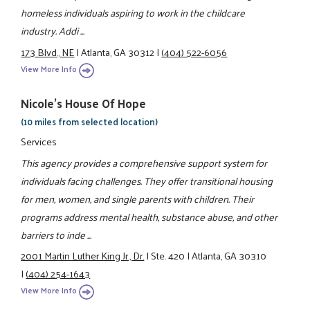
homeless individuals aspiring to work in the childcare
industry. Addi ...
173 Blvd., NE
|
Atlanta, GA 30312
|
(404) 522-6056
View More Info
Nicole's House Of Hope
(10 miles from selected location)
Services
This agency provides a comprehensive support system for
individuals facing challenges. They offer transitional housing
for men, women, and single parents with children. Their
programs address mental health, substance abuse, and other
barriers to inde ...
2001 Martin Luther King Jr., Dr.
|
Ste. 420
|
Atlanta, GA 30310
|
(404) 254-1643
View More Info