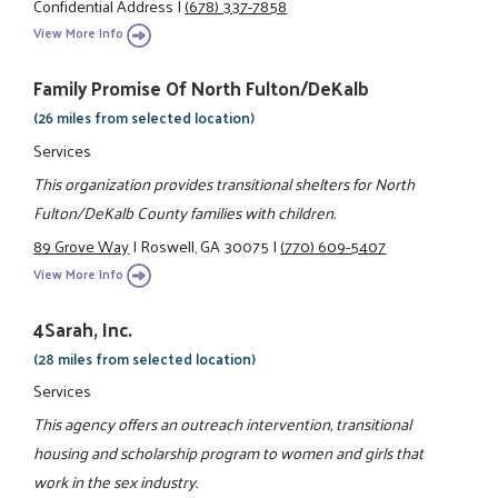
Confidential Address
|
(678) 337-7858
View More Info
Family Promise Of North Fulton/DeKalb
(26 miles from selected location)
Services
This organization provides transitional shelters for North
Fulton/DeKalb County families with children.
89 Grove Way
|
Roswell, GA 30075
|
(770) 609-5407
View More Info
4Sarah, Inc.
(28 miles from selected location)
Services
This agency offers an outreach intervention, transitional
housing and scholarship program to women and girls that
work in the sex industry.