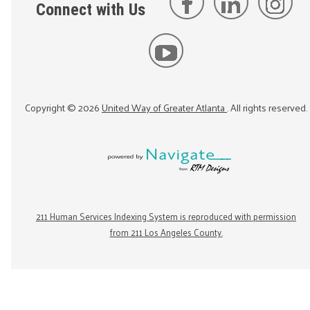
Connect with Us
Copyright ©
2026
United Way of Greater Atlanta
. All rights reserved.
211 Human Services Indexing System is reproduced with permission
from 211 Los Angeles County.