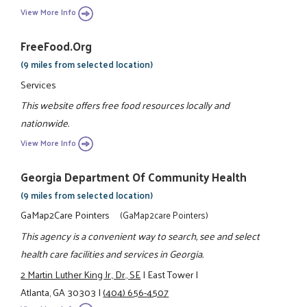
View More Info
FreeFood.org
(9 miles from selected location)
Services
This website offers free food resources locally and
nationwide.
View More Info
Georgia Department Of Community Health
(9 miles from selected location)
GaMap2Care Pointers
(GaMap2care Pointers)
This agency is a convenient way to search, see and select
health care facilities and services in Georgia.
2 Martin Luther King Jr., Dr., SE
|
East Tower
|
Atlanta, GA 30303
|
(404) 656-4507