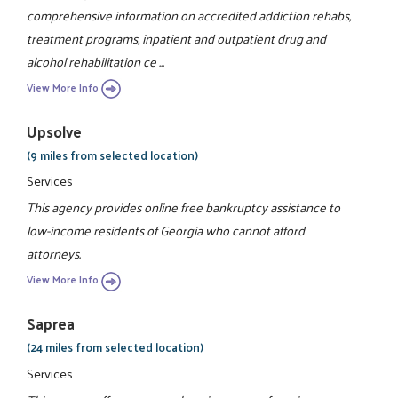
comprehensive information on accredited addiction rehabs,
treatment programs, inpatient and outpatient drug and
alcohol rehabilitation ce ...
View More Info
Upsolve
(9 miles from selected location)
Services
This agency provides online free bankruptcy assistance to
low-income residents of Georgia who cannot afford
attorneys.
View More Info
Saprea
(24 miles from selected location)
Services