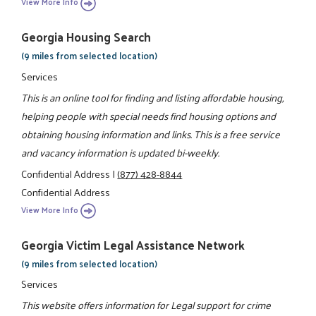
View More Info
Georgia Housing Search
(9 miles from selected location)
Services
This is an online tool for finding and listing affordable housing,
helping people with special needs find housing options and
obtaining housing information and links. This is a free service
and vacancy information is updated bi-weekly.
Confidential Address
|
(877) 428-8844
Confidential Address
View More Info
Georgia Victim Legal Assistance Network
(9 miles from selected location)
Services
This website offers information for Legal support for crime