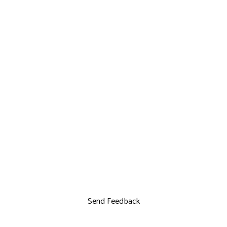
Send Feedback