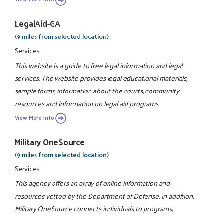
LegalAid-GA
(9 miles from selected location)
Services
This website is a guide to free legal information and legal
services. The website provides legal educational materials,
sample forms, information about the courts, community
resources and information on legal aid programs.
View More Info
Military OneSource
(9 miles from selected location)
Services
This agency offers an array of online information and
resources vetted by the Department of Defense. In addition,
Military OneSource connects individuals to programs,