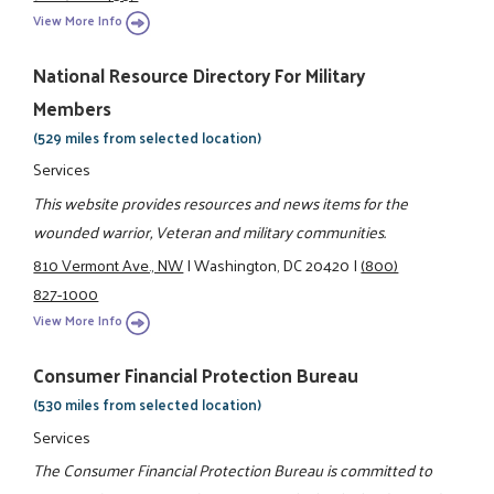
View More Info
National Resource Directory For Military
Members
(529 miles from selected location)
Services
This website provides resources and news items for the
wounded warrior, Veteran and military communities.
810 Vermont Ave., NW
|
Washington, DC 20420
|
(800)
827-1000
View More Info
Consumer Financial Protection Bureau
(530 miles from selected location)
Services
The Consumer Financial Protection Bureau is committed to