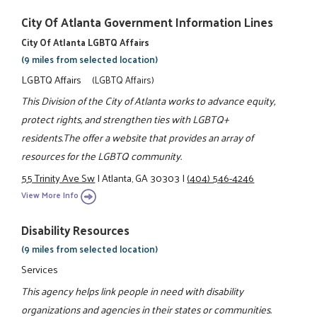
City Of Atlanta Government Information Lines
City Of Atlanta LGBTQ Affairs
(9 miles from selected location)
LGBTQ Affairs
(LGBTQ Affairs)
This Division of the City of Atlanta works to advance equity,
protect rights, and strengthen ties with LGBTQ+
residents.The offer a website that provides an array of
resources for the LGBTQ community.
55 Trinity Ave Sw
|
Atlanta, GA 30303
|
(404) 546-4246
View More Info
Disability Resources
(9 miles from selected location)
Services
This agency helps link people in need with disability
organizations and agencies in their states or communities.