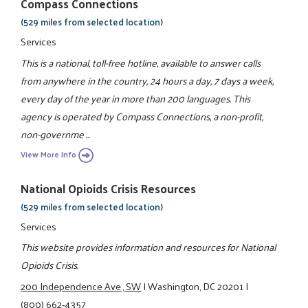
Compass Connections
(529 miles from selected location)
Services
This is a national, toll-free hotline, available to answer calls
from anywhere in the country, 24 hours a day, 7 days a week,
every day of the year in more than 200 languages. This
agency is operated by Compass Connections, a non-profit,
non-governme ...
View More Info
National Opioids Crisis Resources
(529 miles from selected location)
Services
This website provides information and resources for National
Opioids Crisis.
200 Independence Ave., SW
|
Washington, DC 20201
|
(800) 662-4357