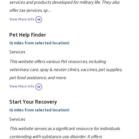
services and products developed for military life. They also
offer tax services, sp ...
View More Info
Pet Help Finder
(9 miles from selected location)
Services
This website offers various Pet resources, including
veterinary care, spay & neuter clinics, vaccines, pet supplies,
pet food assistance, and more.
View More Info
Start Your Recovery
(9 miles from selected location)
Services
This website serves as a significant resource for individuals
contending with substance use disorder. It offers