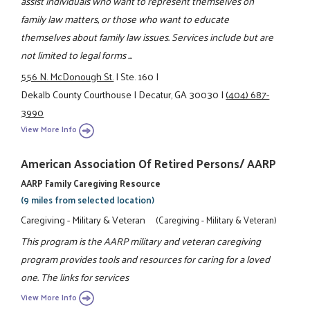
assist individuals who want to represent themselves on
family law matters, or those who want to educate
themselves about family law issues. Services include but are
not limited to legal forms ...
556 N. McDonough St.
|
Ste. 160
|
Dekalb County Courthouse
|
Decatur, GA 30030
|
(404) 687-
3990
View More Info
American Association Of Retired Persons/ AARP
AARP Family Caregiving Resource
(9 miles from selected location)
Caregiving - Military & Veteran
(Caregiving - Military & Veteran)
This program is the AARP military and veteran caregiving
program provides tools and resources for caring for a loved
one. The links for services
View More Info