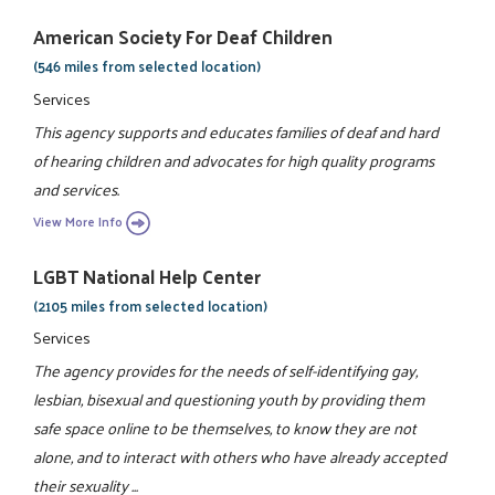
American Society For Deaf Children
(546 miles from selected location)
Services
This agency supports and educates families of deaf and hard
of hearing children and advocates for high quality programs
and services.
View More Info
LGBT National Help Center
(2105 miles from selected location)
Services
The agency provides for the needs of self-identifying gay,
lesbian, bisexual and questioning youth by providing them
safe space online to be themselves, to know they are not
alone, and to interact with others who have already accepted
their sexuality ...