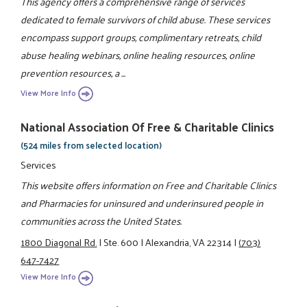
This agency offers a comprehensive range of services
dedicated to female survivors of child abuse. These services
encompass support groups, complimentary retreats, child
abuse healing webinars, online healing resources, online
prevention resources, a ...
View More Info
National Association Of Free & Charitable Clinics
(524 miles from selected location)
Services
This website offers information on Free and Charitable Clinics
and Pharmacies for uninsured and underinsured people in
communities across the United States.
1800 Diagonal Rd.
|
Ste. 600
|
Alexandria, VA 22314
|
(703)
647-7427
View More Info