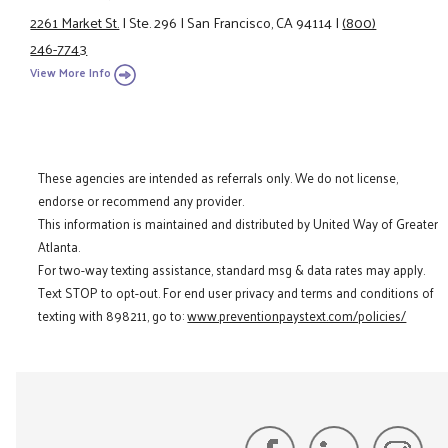
2261 Market St.
|
Ste. 296
|
San Francisco, CA 94114
|
(800)
246-7743
View More Info
These agencies are intended as referrals only. We do not license,
endorse or recommend any provider.
This information is maintained and distributed by United Way of Greater
Atlanta.
For two-way texting assistance, standard msg & data rates may apply.
Text STOP to opt-out. For end user privacy and terms and conditions of
texting with 898211, go to:
www.preventionpaystext.com/policies/