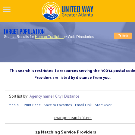
TARGET POPULATION
Search Results for
Human Trafficking
> Web Directories
This search is restricted to resources serving the 30034 postal cod
Providers are listed by distance from you.
Sort list by:
Agency name
|
City
|
Distance
Map all
Print Page
Save to Favorites
Email Link
Start Over
change search filters
25 Matching Service Providers