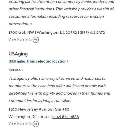
ensuring fair treatment for consumers by banks, lenders, and
other financial institutions. This website provides a wealth of
consumer information, including resources for eviction
prevention, a ...
1700 G St., NW
|
Washington, DC 20552
|
(855) 411-2372
View More Info
USAging
(530 miles from selected location)
Services
This agency offers an array of services, and resources to
members so they can help older adults and people with
disabilities live with dignity and choices in their homes and
communities for as long as possible.
1100 New Jersey Ave., SE
|
Ste. 350
|
Washington, DC 20003
|
(202) 872-0888
View More Info