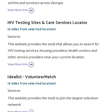
victims and survivors across Georgia.
View More Info
HIV Testing Sites & Care Services Locator
(9 miles from selected location)
Services
This website provides the tools that allows you to search for
HIV testing services, housing providers, health centers and
other service providers near your current location.
View More Info
Idealist - VolunteerMatch
(9 miles from selected location)
Services
This website provides the tools to join the largest volunteer
network.
View More Info