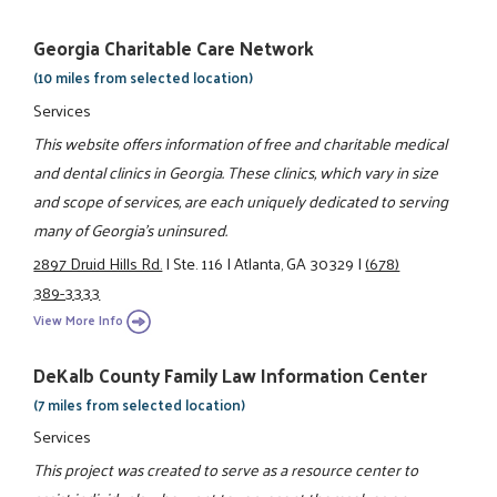
Georgia Charitable Care Network
(10 miles from selected location)
Services
This website offers information of free and charitable medical
and dental clinics in Georgia. These clinics, which vary in size
and scope of services, are each uniquely dedicated to serving
many of Georgia’s uninsured.
2897 Druid Hills Rd.
|
Ste. 116
|
Atlanta, GA 30329
|
(678)
389-3333
View More Info
DeKalb County Family Law Information Center
(7 miles from selected location)
Services
This project was created to serve as a resource center to